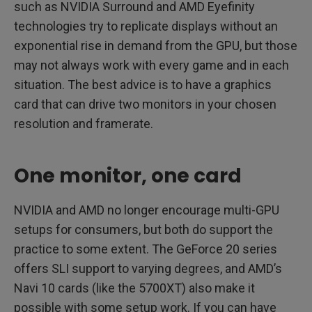
such as NVIDIA Surround and AMD Eyefinity
technologies try to replicate displays without an
exponential rise in demand from the GPU, but those
may not always work with every game and in each
situation. The best advice is to have a graphics
card that can drive two monitors in your chosen
resolution and framerate.
One monitor, one card
NVIDIA and AMD no longer encourage multi-GPU
setups for consumers, but both do support the
practice to some extent. The GeForce 20 series
offers SLI support to varying degrees, and AMD’s
Navi 10 cards (like the 5700XT) also make it
possible with some setup work. If you can have