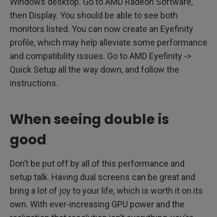
Windows desktop. Go to AMD Radeon Software,
then Display. You should be able to see both
monitors listed. You can now create an Eyefinity
profile, which may help alleviate some performance
and compatibility issues. Go to AMD Eyefinity ->
Quick Setup all the way down, and follow the
instructions.
When seeing double is
good
Don’t be put off by all of this performance and
setup talk. Having dual screens can be great and
bring a lot of joy to your life, which is worth it on its
own. With ever-increasing GPU power and the