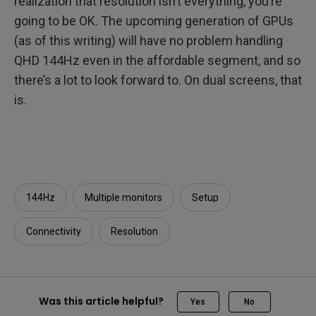
realization that resolution isn’t everything, you’re
going to be OK. The upcoming generation of GPUs
(as of this writing) will have no problem handling
QHD 144Hz even in the affordable segment, and so
there’s a lot to look forward to. On dual screens, that
is.
144Hz
Multiple monitors
Setup
Connectivity
Resolution
Was this article helpful?
Yes
No