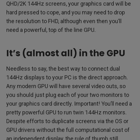
QHD/2K 144Hz screens, your graphics card will be
hard pressed to cope, and you may need to drop
the resolution to FHD, although even then you’ll
need a powerful, top of the line GPU.
It’s (almost all) in the GPU
Needless to say, the best way to connect dual
144Hz displays to your PC is the direct approach.
Any modern GPU will have several video outs, so
you should just plug each of your two monitors to
your graphics card directly. Important! You’ll need a
pretty powerful GPU to run twin 144Hz monitors.
Despite efforts to duplicate screens via the OS or
GPU drivers without the full computational cost of
an independent display, the rule of thumb still