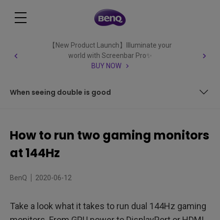
【New Product Launch】Illuminate your
world with Screenbar Pro✨
BUY NOW
When seeing double is good
It’s (almost all) in the GPU
How to run two gaming monitors
One monitor, one card
at 144Hz
Which cables do I use?
BenQ
2020-06-12
How do I set the monitors up?
Take a look what it takes to run dual 144Hz gaming
When seeing double is good
monitors. From GPU power to DisplayPort or HDMI