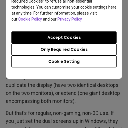
Required Cookies” to refuse all non-essential
DisplayPort.
technologies. You can customise your cookie settings here
at any time. For further information, please visit
our
Cookie Policy
and our
Privacy Policy
.
How do I set the monitors
up?
Accept Cookies
Only Required Cookies
For desktop use, just go to Start, Settings, and
Display. Look at the Multiple Displays section. Both
Cookie Setting
monitors should be there, if not then click Detect to
manually find them. You can now choose to
duplicate the display (have two identical desktops
on the two monitors), or extend (one giant desktop
encompassing both monitors).
But that’s for regular, non-gaming, non-3D use. If
you just set the dual screens up in Windows, they