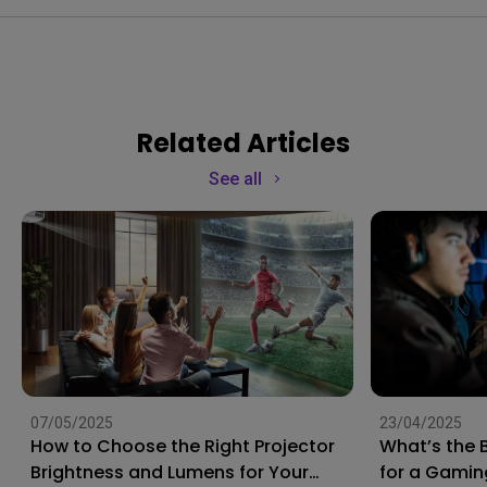
Related Articles
See all
07/05/2025
23/04/2025
How to Choose the Right Projector
What’s the 
Brightness and Lumens for Your
for a Gamin