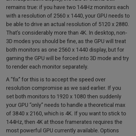
remains true: if you have two 144Hz monitors each
with a resolution of 2560 x 1440, your GPU needs to
be able to drive an actual resolution of 5120 x 2880.
That’s considerably more than 4K. In desktop, non-
3D modes you should be fine, as the GPU will treat
both monitors as one 2560 x 1440 display, but for
gaming the GPU will be forced into 3D mode and try
to render each monitor separately.
A “fix” for this is to accept the speed over
resolution compromise as we said earlier. If you
set both monitors to 1920 x 1080 then suddenly
your GPU “only” needs to handle a theoretical max
of 3840 x 2160, which is 4K. If you want to stick to
144Hz, then 4K at those framerates requires the
most powerful GPU currently available. Options