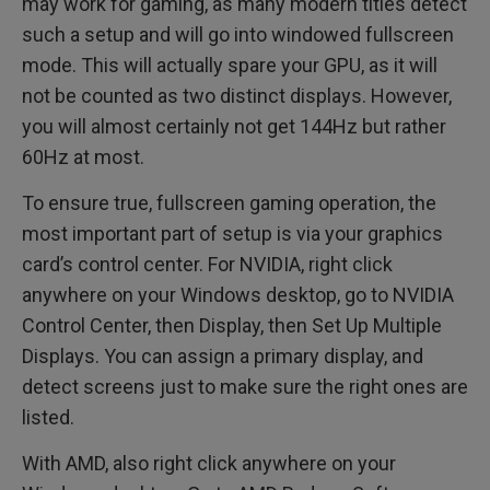
may work for gaming, as many modern titles detect
such a setup and will go into windowed fullscreen
mode. This will actually spare your GPU, as it will
not be counted as two distinct displays. However,
you will almost certainly not get 144Hz but rather
60Hz at most.
To ensure true, fullscreen gaming operation, the
most important part of setup is via your graphics
card’s control center. For NVIDIA, right click
anywhere on your Windows desktop, go to NVIDIA
Control Center, then Display, then Set Up Multiple
Displays. You can assign a primary display, and
detect screens just to make sure the right ones are
listed.
With AMD, also right click anywhere on your