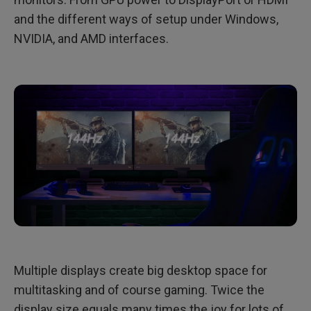
and the different ways of setup under Windows,
NVIDIA, and AMD interfaces.
Multiple displays create big desktop space for
multitasking and of course gaming. Twice the
display size equals many times the joy for lots of