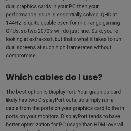
dual graphics cards in your PC then your
performance issue is essentially solved. QHD at
144Hz is quite doable even for mid-range gaming
GPUs, so two 2070’s will do just fine. Sure, you’re
looking at extra cost, but that’s what it takes to run
dual screens at such high framerates without
compromise.
Which cables do I use?
The best option is DisplayPort. Your graphics card
likely has two DisplayPort outs, so simply run a
cable from the ports on your graphics card to the in
ports on your monitors. DisplayPort tends to have
better optimization for PC usage than HDMI overall.