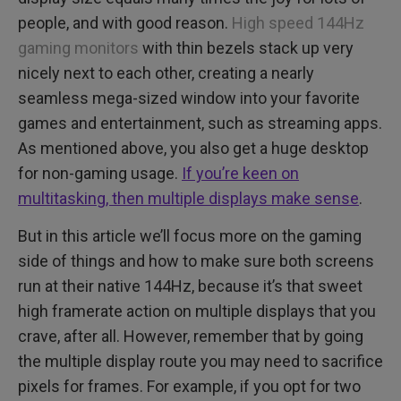
people, and with good reason.
High speed 144Hz
gaming monitors
with thin bezels stack up very
nicely next to each other, creating a nearly
seamless mega-sized window into your favorite
games and entertainment, such as streaming apps.
As mentioned above, you also get a huge desktop
for non-gaming usage.
If you’re keen on
multitasking, then multiple displays make sense
.
But in this article we’ll focus more on the gaming
side of things and how to make sure both screens
run at their native 144Hz, because it’s that sweet
high framerate action on multiple displays that you
crave, after all. However, remember that by going
the multiple display route you may need to sacrifice
pixels for frames. For example, if you opt for two