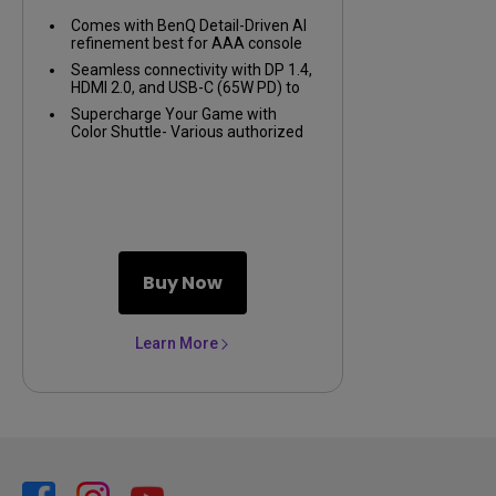
Comes with BenQ Detail-Driven AI
refinement best for AAA console
games
Seamless connectivity with DP 1.4,
HDMI 2.0, and USB-C (65W PD) to
link your battle stations
Supercharge Your Game with
Color Shuttle- Various authorized
presets for the most popular
games to boost the delicacy of
your experience
Buy Now
Learn More