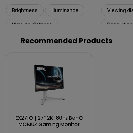
Room? How Many Lumens Do You
Need?
Brightness
Illuminance​
Viewing di
Viewing distance
Resolution
Projection distance
Recommended Products
EX271Q｜27” 2K 180Hz BenQ
MOBIUZ Gaming Monitor