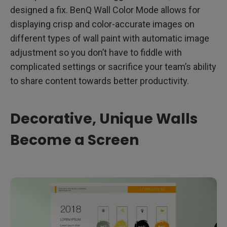
designed a fix. BenQ Wall Color Mode allows for
displaying crisp and color-accurate images on
different types of wall paint with automatic image
adjustment so you don’t have to fiddle with
complicated settings or sacrifice your team’s ability
to share content towards better productivity.
Decorative, Unique Walls
Become a Screen