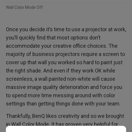
Wall Color Mode Off
Once you decide it’s time to use a projector at work,
you’ll quickly find that most options don’t
accommodate your creative office choices. The
majority of business projectors require a screen to
cover up that wall you worked so hard to paint just
the right shade. And even if they work OK while
screenless, a wall painted non-white will cause
massive image quality deterioration and force you
to spend more time messing around with color
settings than getting things done with your team.
Thankfully, BenQ likes creativity and so we brought
in Wall Color Mode. It has proven very helpful for