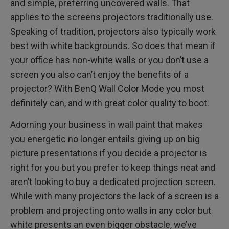
and simple, preferring uncovered walls. That
applies to the screens projectors traditionally use.
Speaking of tradition, projectors also typically work
best with white backgrounds. So does that mean if
your office has non-white walls or you don’t use a
screen you also can’t enjoy the benefits of a
projector? With BenQ Wall Color Mode you most
definitely can, and with great color quality to boot.
Adorning your business in wall paint that makes
you energetic no longer entails giving up on big
picture presentations if you decide a projector is
right for you but you prefer to keep things neat and
aren’t looking to buy a dedicated projection screen.
While with many projectors the lack of a screen is a
problem and projecting onto walls in any color but
white presents an even bigger obstacle, we’ve