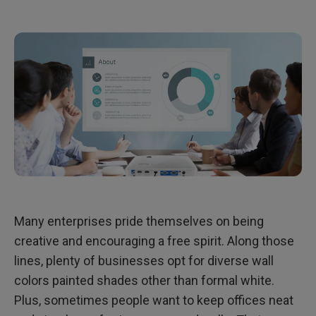
Many enterprises pride themselves on being
creative and encouraging a free spirit. Along those
lines, plenty of businesses opt for diverse wall
colors painted shades other than formal white.
Plus, sometimes people want to keep offices neat