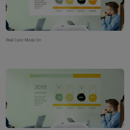
Wall Color Mode On