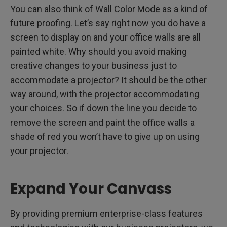
You can also think of Wall Color Mode as a kind of
future proofing. Let’s say right now you do have a
screen to display on and your office walls are all
painted white. Why should you avoid making
creative changes to your business just to
accommodate a projector? It should be the other
way around, with the projector accommodating
your choices. So if down the line you decide to
remove the screen and paint the office walls a
shade of red you won’t have to give up on using
your projector.
Expand Your Canvass
By providing premium enterprise-class features