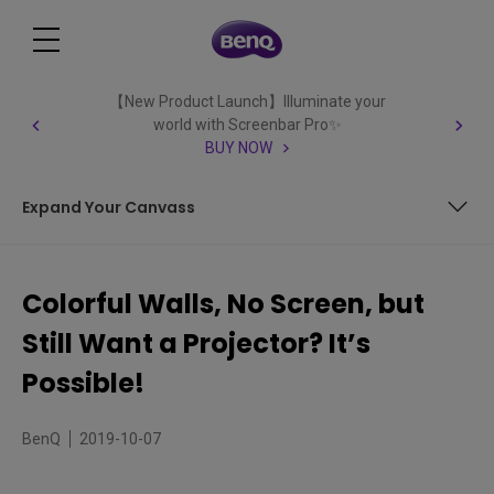
【New Product Launch】Illuminate your
world with Screenbar Pro✨
BUY NOW
Expand Your Canvass
Decorative, Unique Walls Become a Screen
Colorful Walls, No Screen, but
The Freedom to Paint
Still Want a Projector? It’s
Expand Your Canvass
Possible!
BenQ
2019-10-07