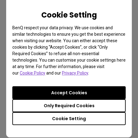
businesses who need projectors as part of their
work toolset but at the same time don’t conform
Cookie Setting
with the blandness of white walls. We decided you
don’t need to compromise nor become a color
BenQ respect your data privacy. We use cookies and
calibration expert just to get great quality, large
similar technologies to ensure you get the best experience
when visiting our website. You can either accept these
format presentations. Wall Color Mode lets you
cookies by clicking “Accept Cookies”, or click “Only
keep your personalized walls pristine and unhidden
Required Cookies” to refuse all non-essential
behind a screen you don’t want while making the
technologies. You can customise your cookie settings here
at any time. For further information, please visit
whole experience simple and free from frustration.
our
Cookie Policy
and our
Privacy Policy
.
Accept Cookies
Only Required Cookies
Cookie Setting