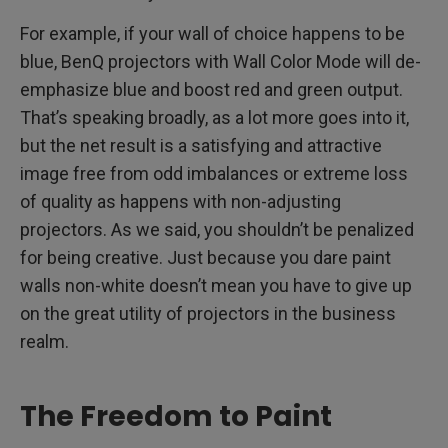
For example, if your wall of choice happens to be
blue, BenQ projectors with Wall Color Mode will de-
emphasize blue and boost red and green output.
That’s speaking broadly, as a lot more goes into it,
but the net result is a satisfying and attractive
image free from odd imbalances or extreme loss
of quality as happens with non-adjusting
projectors. As we said, you shouldn’t be penalized
for being creative. Just because you dare paint
walls non-white doesn’t mean you have to give up
on the great utility of projectors in the business
realm.
The Freedom to Paint