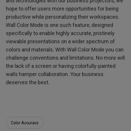
and technologies with our business projectors, we
hope to offer users more opportunities for being
productive while personalizing their workspaces.
Wall Color Mode is one such feature, designed
specifically to enable highly accurate, pristinely
viewable presentations on a wider spectrum of
colors and materials. With Wall Color Mode you can
challenge conventions and limitations. No more will
the lack of a screen or having colorfully-painted
walls hamper collaboration. Your business
deserves the best.
Color Accuracy