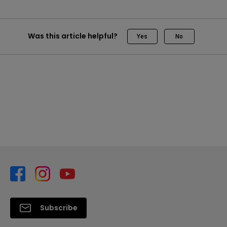
Was this article helpful?
Yes
No
Subscribe