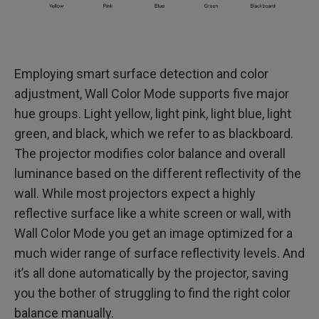
Employing smart surface detection and color
adjustment, Wall Color Mode supports five major
hue groups. Light yellow, light pink, light blue, light
green, and black, which we refer to as blackboard.
The projector modifies color balance and overall
luminance based on the different reflectivity of the
wall. While most projectors expect a highly
reflective surface like a white screen or wall, with
Wall Color Mode you get an image optimized for a
much wider range of surface reflectivity levels. And
it’s all done automatically by the projector, saving
you the bother of struggling to find the right color
balance manually.