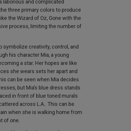
a laborious and complicated
he three primary colors to produce
 like the Wizard of Oz, Gone with the
sive process, limiting the number of
 symbolize creativity, control, and
gh his character Mia, a young
oming a star. Her hopes are like
eces she wears sets her apart and
This can be seen when Mia decides
dresses, but Mia’s blue dress stands
aced in front of blue toned murals
attered across L.A.. This can be
again when she is walking home from
nt of one.