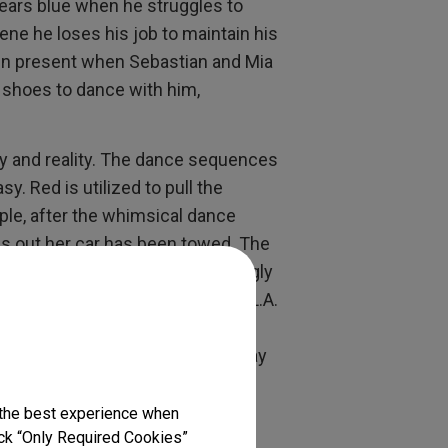
wears blue when he struggles to
cene he loses his job to maintain his
again present when Sebastian and Mia
ue shoes to dance with him,
sy and reality. The dance sequences
sy. Red is utilized to pull the
ple, after the whimsical dance
ds out her car has been towed. The
g red stop lights shining strikingly
y and the struggle to survive in L.A.
d Sebastian meet again at a pool
nd he has little respect for to “pay
 the best experience when
two people surviving in an
lick “Only Required Cookies”