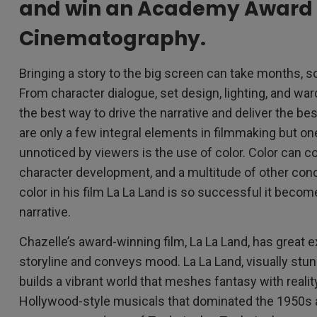
and win an Academy Award 
Cinematography.
Bringing a story to the big screen can take months, 
From character dialogue, set design, lighting, and wa
the best way to drive the narrative and deliver the be
are only a few integral elements in filmmaking but o
unnoticed by viewers is the use of color. Color can 
character development, and a multitude of other con
color in his film La La Land is so successful it become
narrative.
Chazelle’s award-winning film, La La Land, has great 
storyline and conveys mood. La La Land, visually stunn
builds a vibrant world that meshes fantasy with realit
Hollywood-style musicals that dominated the 1950s 