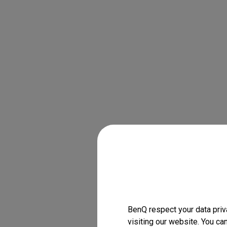
BenQ respect your data priv
visiting our website. You ca