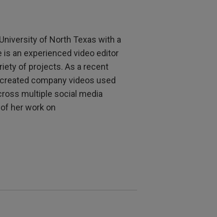
University of North Texas with a
e is an experienced video editor
iety of projects. As a recent
s created company videos used
ross multiple social media
of her work on