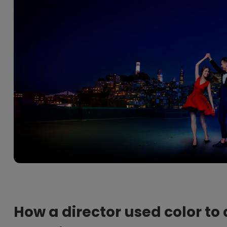
2.1 Channel Built-in Speakers
With Low Input Lag
How a director used color to 