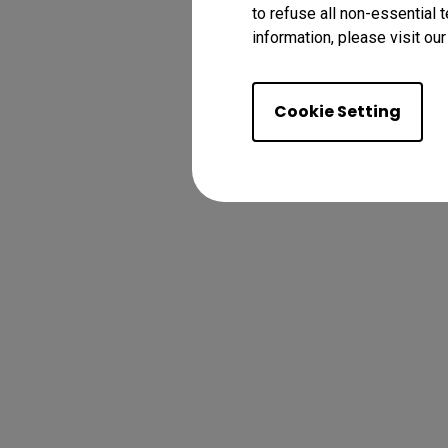
to refuse all non-essential 
information, please visit ou
Cookie Setting