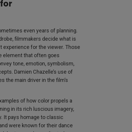
for
sometimes even years of planning.
rdrobe, filmmakers decide what is
st experience for the viewer. Those
ne element that often goes
convey tone, emotion, symbolism,
cepts. Damien Chazelle’s use of
s the main driver in the film’s
examples of how color propels a
ing in its rich luscious imagery,
y. It pays homage to classic
and were known for their dance