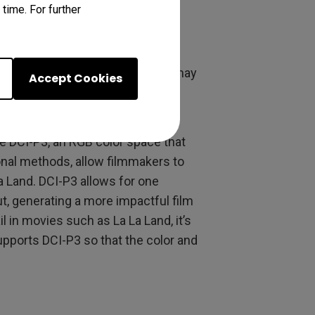
eams, which in turn has a bigger
time. For further
e just as effective in driving a
process of achieving Technicolor may
Accept Cookies
nology, filmmakers are able to
e DCI-P3, an RGB color space that
onal methods, allow filmmakers to
a Land. DCI-P3 allows for one
t, generating a more impactful film
l in movies such as La La Land, it’s
pports DCI-P3 so that the color and