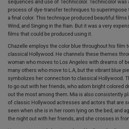
sequences and use of Technicolor. Technicolor was 
process of dye-transfer techniques to superimpose t
a final color. This technique produced beautiful films
Wind, and Singing in the Rain. But it was a very expen
films that could be produced using it.
Chazelle employs the color blue throughout his film to
classical Hollywood. He channels these themes throu
woman who moves to Los Angeles with dreams of bec
many others who move to L.A, but the vibrant blue pi
symbolizes her connection to classical Hollywood. 
to go out with her friends, who adorn bright colored 
out the most among them. Mia is also consistently pl
of classic Hollywood actresses and actors that are sc
seen when she is in her room lying on the bed, and 
the night out with her friends, and she crosses in fro