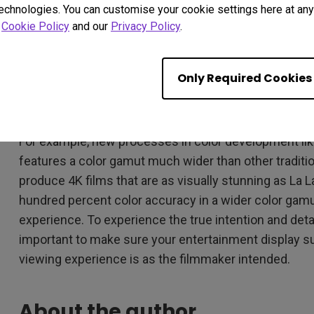
unforgiving city, falling in love, and fulfilling their dr
technologies. You can customise your cookie settings here at any 
impact than just using dialogue.
r
Cookie Policy
and our
Privacy Policy
.
As previously discussed, the use of color in film can b
storyline as dialogue or characters. The traditional 
Only Required Cookies
no longer be standard, but with advancements in tech
achieve those rich colors effortlessly.
For example, new processes in color development lik
features a color gamut much wider than other traditi
produce 4K films that are as visually stunning as La L
hundred percent color accuracy in a wider color gamu
experience. To experience the true intention and detai
important to make sure your entertainment display su
viewing experience is as the filmmaker intended.
About the author