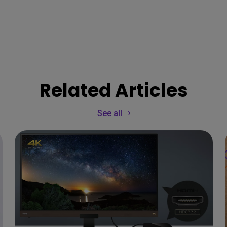
Related Articles
See all