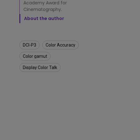
a
Academy Award for
L
Cinematography.
a
L
About the author
a
n
d
DCI-P3
Color Accuracy
Color gamut
Display Color Talk