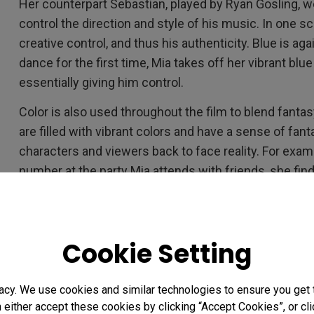
Her counterpart Sebastian, played by Ryan Gosling, 
control the direction and style of his music. In one s
creative control, and thus his authenticity. Blue is 
dance for the first time, Mia takes off her vibrant bl
essentially giving him control.
Color is also used throughout the film to blend fanta
are filled with vibrant colors and have a sense of fanta
characters and viewers back to face reality. For exam
number at the party Mia attends with friends, she fin
establishing shots are cool blue tones, with contrastin
for a moment, symbolizing Mia’s abrupt return to realit
Red is again deployed as a reality check when Mia an
Cookie Setting
party. Sebastian is wearing a red jacket playing in a ba
the bills.”
acy. We use cookies and similar technologies to ensure you get
Chazelle uses color to subtly convey the struggle of 
n either accept these cookies by clicking “Accept Cookies”, or c