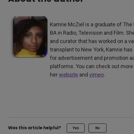
Kamrie McZiel is a graduate of The 
BA in Radio, Television and Film. Sh
and curator that has worked on a var
transplant to New York, Kamrie ha
for advertisement and promotion ac
platforms. You can check out more 
her
website
and
vimeo
.
Was this article helpful?
Yes
No