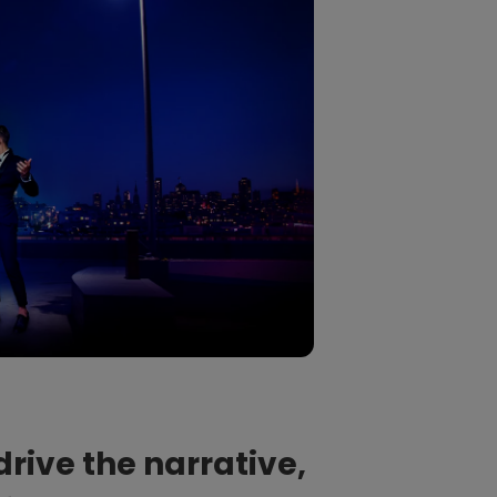
drive the narrative,