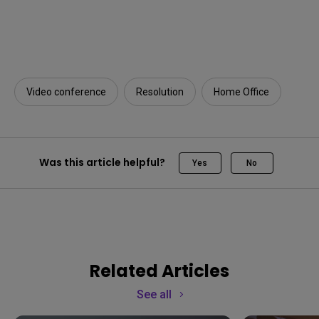
Video conference
Resolution
Home Office
Was this article helpful?
Yes
No
Related Articles
See all