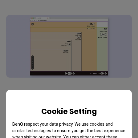
Frame Rate
Cookie Setting
The resolution affects clarity and the frame rate
affects smoothness in a video. A higher frame rate
BenQ respect your data privacy. We use cookies and
is necessary for capturing fast motion during
similar technologies to ensure you get the best experience
streams. Choose a webcam with the highest
when visiting our website. You can either accept these