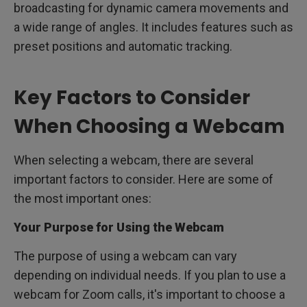
broadcasting for dynamic camera movements and
a wide range of angles. It includes features such as
preset positions and automatic tracking.
Key Factors to Consider
When Choosing a Webcam
When selecting a webcam, there are several
important factors to consider. Here are some of
the most important ones:
Your Purpose for Using the Webcam
The purpose of using a webcam can vary
depending on individual needs. If you plan to use a
webcam for Zoom calls, it's important to choose a