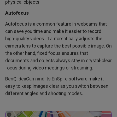
physical objects.
Autofocus
Autofocus is a common feature in webcams that
can save you time and make it easier to record
high-quality videos. It automatically adjusts the
camera lens to capture the best possible image. On
the other hand, fixed focus ensures that
documents and objects always stay in crystal-clear
focus during video meetings or streaming.
BenQ ideaCam and its EnSpire software make it
easy to keep images clear as you switch between
different angles and shooting modes.