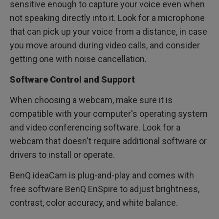
sensitive enough to capture your voice even when
not speaking directly into it. Look for a microphone
that can pick up your voice from a distance, in case
you move around during video calls, and consider
getting one with noise cancellation.
Software Control and Support
When choosing a webcam, make sure it is
compatible with your computer's operating system
and video conferencing software. Look for a
webcam that doesn't require additional software or
drivers to install or operate.
BenQ ideaCam is plug-and-play and comes with
free software BenQ EnSpire to adjust brightness,
contrast, color accuracy, and white balance.