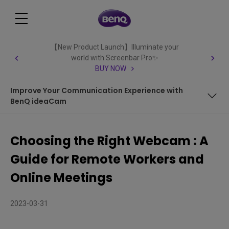
【New Product Launch】Illuminate your
world with Screenbar Pro✨
BUY NOW
Improve Your Communication Experience with
BenQ ideaCam
Key Factors to Consider When Choosing a Webcam
Choosing the Right Webcam : A
Improve Your Communication Experience with BenQ
Guide for Remote Workers and
ideaCam
Online Meetings
2023-03-31