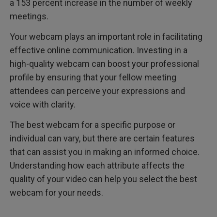
a 153 percent increase in the number of weekly
meetings.
Your webcam plays an important role in facilitating
effective online communication. Investing in a
high-quality webcam can boost your professional
profile by ensuring that your fellow meeting
attendees can perceive your expressions and
voice with clarity.
The best webcam for a specific purpose or
individual can vary, but there are certain features
that can assist you in making an informed choice.
Understanding how each attribute affects the
quality of your video can help you select the best
webcam for your needs.