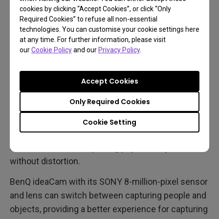
cookies by clicking “Accept Cookies”, or click “Only
possible frame rate if you move around frequently
Required Cookies” to refuse all non-essential
during video conferencing. A minimum of 30 fps
technologies. You can customise your cookie settings here
should suffice if you mostly sit and talk in front of a
at any time. For further information, please visit
our
Cookie Policy
and our
Privacy Policy
.
computer during online meetings.
Field of View
Accept Cookies
A webcam's field of view (FOV) is measured in
Only Required Cookies
degrees and usually ranges from 78° to 120°. For 1-
2 people, a FOV of 75°-90° is suitable, but 120° is
Cookie Setting
better for group meetings. A FOV of around 75° is
an ideal choice for capturing physical objects
without distortion.
BenQ ideaCam with its SONY 8-million-pixel sensor
and lens can switch between capturing people and
objects, providing a better experience for capturing