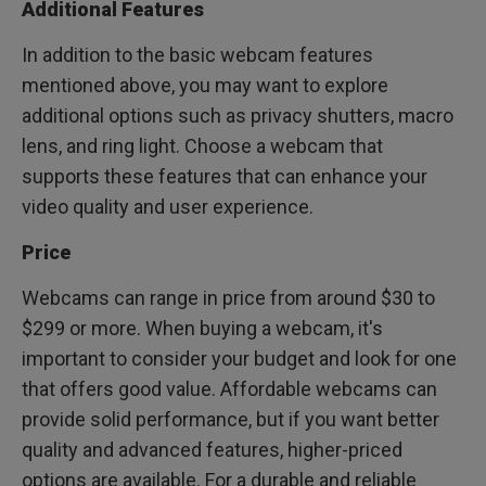
Additional Features
In addition to the basic webcam features
mentioned above, you may want to explore
additional options such as privacy shutters, macro
lens, and ring light. Choose a webcam that
supports these features that can enhance your
video quality and user experience.
Price
Webcams can range in price from around $30 to
$299 or more. When buying a webcam, it's
important to consider your budget and look for one
that offers good value. Affordable webcams can
provide solid performance, but if you want better
quality and advanced features, higher-priced
options are available. For a durable and reliable