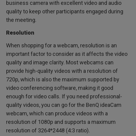
business camera with excellent video and audio
quality to keep other participants engaged during
the meeting.
Resolution
When shopping for a webcam, resolution is an
important factor to consider as it affects the video
quality and image clarity. Most webcams can
provide high-quality videos with a resolution of
720p, which is also the maximum supported by
video conferencing software, making it good
enough for video calls. If you need professional-
quality videos, you can go for the BenQ ideaCam
webcam, which can produce videos with a
resolution of 1080p and supports a maximum
resolution of 3264*2448 (4:3 ratio).