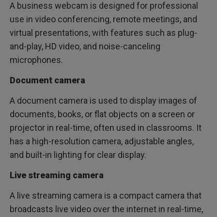
A business webcam is designed for professional
use in video conferencing, remote meetings, and
virtual presentations, with features such as plug-
and-play, HD video, and noise-canceling
microphones.
Document camera
A document camera is used to display images of
documents, books, or flat objects on a screen or
projector in real-time, often used in classrooms. It
has a high-resolution camera, adjustable angles,
and built-in lighting for clear display.
Live streaming camera
A live streaming camera is a compact camera that
broadcasts live video over the internet in real-time,