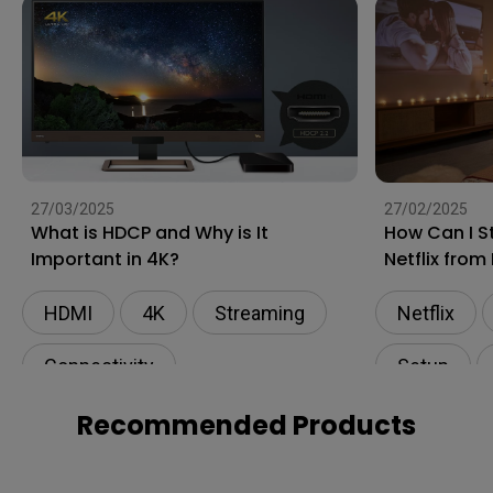
27/03/2025
27/02/2025
What is HDCP and Why is It
How Can I S
Important in 4K?
Netflix from
Projector?
HDMI
4K
Streaming
Netflix
Connectivity
Setup
Wireless P
Recommended Products