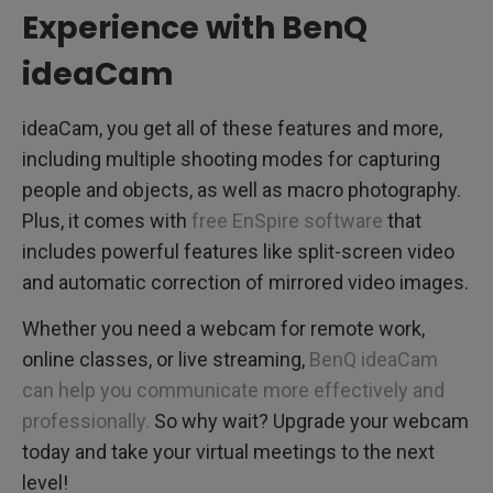
Experience with BenQ
ideaCam
ideaCam, you get all of these features and more,
including multiple shooting modes for capturing
people and objects, as well as macro photography.
Plus, it comes with
free EnSpire software
that
includes powerful features like split-screen video
and automatic correction of mirrored video images.
Whether you need a webcam for remote work,
online classes, or live streaming,
BenQ ideaCam
can help you communicate more effectively and
professionally.
So why wait? Upgrade your webcam
today and take your virtual meetings to the next
level!