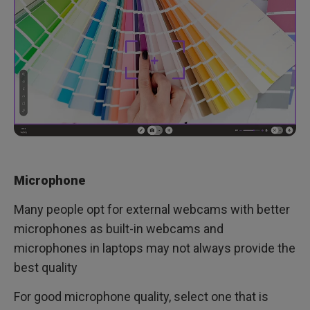
Microphone
Many people opt for external webcams with better
microphones as built-in webcams and
microphones in laptops may not always provide the
best quality
For good microphone quality, select one that is