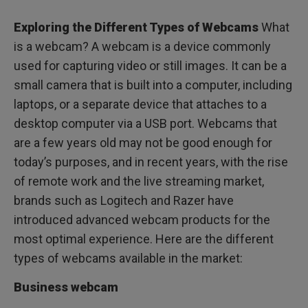
Exploring the Different Types of Webcams
What
is a webcam? A webcam is a device commonly
used for capturing video or still images. It can be a
small camera that is built into a computer, including
laptops, or a separate device that attaches to a
desktop computer via a USB port. Webcams that
are a few years old may not be good enough for
today’s purposes, and in recent years, with the rise
of remote work and the live streaming market,
brands such as Logitech and Razer have
introduced advanced webcam products for the
most optimal experience. Here are the different
types of webcams available in the market:
Business webcam