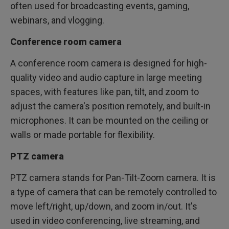
often used for broadcasting events, gaming,
webinars, and vlogging.
Conference room camera
A conference room camera is designed for high-
quality video and audio capture in large meeting
spaces, with features like pan, tilt, and zoom to
adjust the camera's position remotely, and built-in
microphones. It can be mounted on the ceiling or
walls or made portable for flexibility.
PTZ camera
PTZ camera stands for Pan-Tilt-Zoom camera. It is
a type of camera that can be remotely controlled to
move left/right, up/down, and zoom in/out. It's
used in video conferencing, live streaming, and