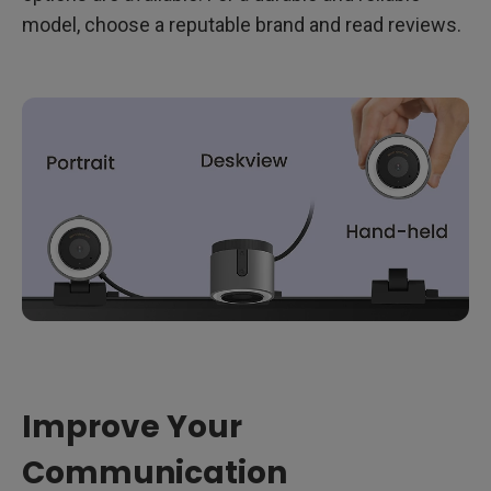
model, choose a reputable brand and read reviews.
Improve Your
Communication