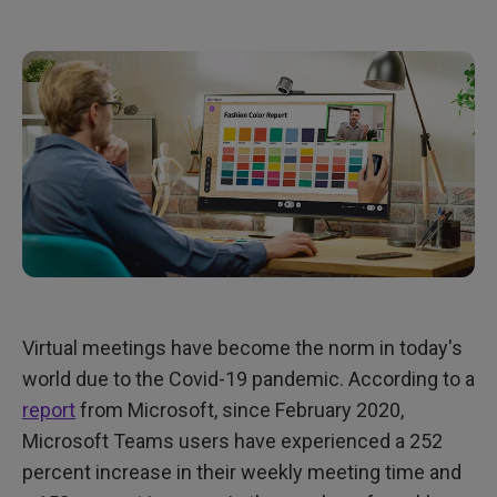
Virtual meetings have become the norm in today's
world due to the Covid-19 pandemic. According to a
report
from Microsoft, since February 2020,
Microsoft Teams users have experienced a 252
percent increase in their weekly meeting time and