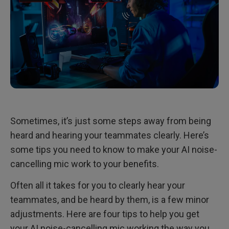
Sometimes, it’s just some steps away from being
heard and hearing your teammates clearly. Here’s
some tips you need to know to make your AI noise-
cancelling mic work to your benefits.
Often all it takes for you to clearly hear your
teammates, and be heard by them, is a few minor
adjustments. Here are four tips to help you get
your AI noise-cancelling mic working the way you