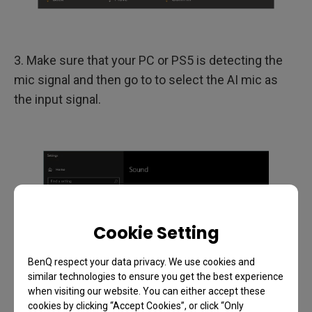
3. Make sure that your PC or PS5 is detecting the
mic signal and then go to to select the AI mic as
the input signal.
Cookie Setting
BenQ respect your data privacy. We use cookies and
similar technologies to ensure you get the best experience
when visiting our website. You can either accept these
cookies by clicking “Accept Cookies”, or click “Only