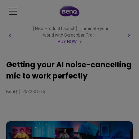
【New Product Launch】Illuminate your
world with Screenbar Pro✨
BUY NOW
Getting your AI noise-cancelling
mic to work perfectly
BenQ
2022-01-15