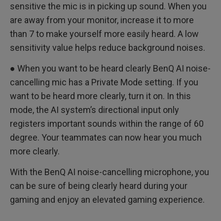
sensitive the mic is in picking up sound. When you
are away from your monitor, increase it to more
than 7 to make yourself more easily heard. A low
sensitivity value helps reduce background noises.
● When you want to be heard clearly BenQ AI noise-
cancelling mic has a Private Mode setting. If you
want to be heard more clearly, turn it on. In this
mode, the AI system’s directional input only
registers important sounds within the range of 60
degree. Your teammates can now hear you much
more clearly.
With the BenQ AI noise-cancelling microphone, you
can be sure of being clearly heard during your
gaming and enjoy an elevated gaming experience.