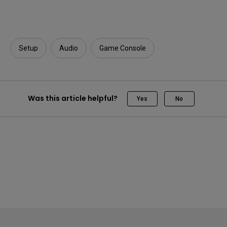
Setup
Audio
Game Console
Was this article helpful?
Yes
No