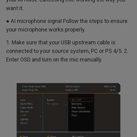
want it.
● AI microphone signal Follow the steps to ensure
your microphone works properly.
1. Make sure that your USB upstream cable is
connected to your source system, PC or PS 4/5. 2.
Enter OSD and turn on the mic manually.