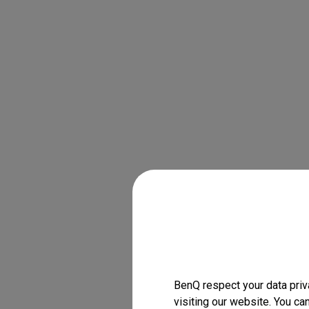
BenQ respect your data priv
visiting our website. You ca