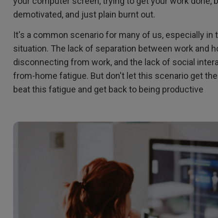
your computer screen, trying to get your work done, b
2.1 Channel Built-in Speakers
demotivated, and just plain burnt out.
With Low Input Lag
It's a common scenario for many of us, especially i
situation. The lack of separation between work and hom
disconnecting from work, and the lack of social intera
from-home fatigue. But don't let this scenario get th
beat this fatigue and get back to being productive