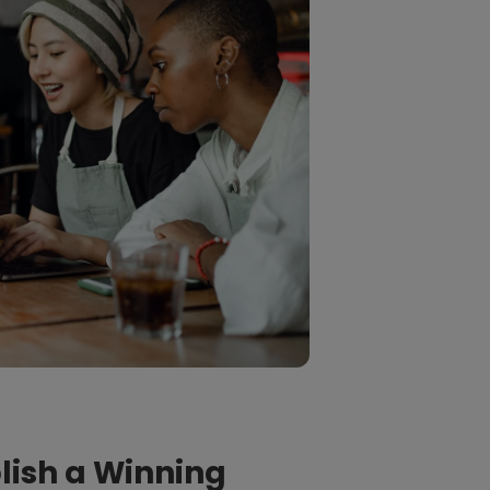
blish a Winning