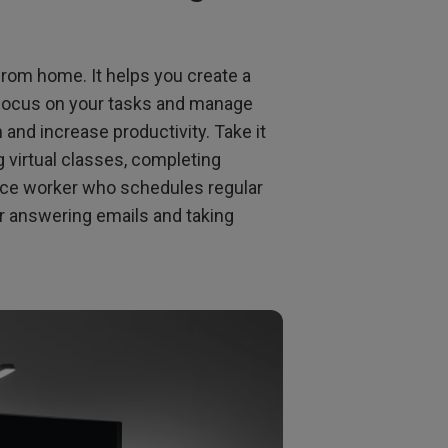
from home. It helps you create a
o focus on your tasks and manage
n and increase productivity. Take it
 virtual classes, completing
ice worker who schedules regular
r answering emails and taking