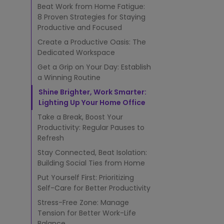
k
Beat Work from Home Fatigue:
-
8 Proven Strategies for Staying
f
Productive and Focused
r
o
Create a Productive Oasis: The
m
Dedicated Workspace
-
Get a Grip on Your Day: Establish
H
a Winning Routine
o
m
Shine Brighter, Work Smarter:
e
Lighting Up Your Home Office
F
Take a Break, Boost Your
a
Productivity: Regular Pauses to
t
Refresh
i
g
Stay Connected, Beat Isolation:
u
Building Social Ties from Home
e
Put Yourself First: Prioritizing
f
Self-Care for Better Productivity
o
r
Stress-Free Zone: Manage
S
Tension for Better Work-Life
t
Balance