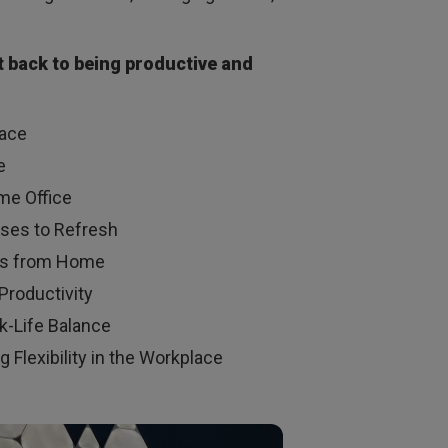
et back to being productive and
pace
e
me Office
uses to Refresh
Ties from Home
 Productivity
k-Life Balance
 Flexibility in the Workplace