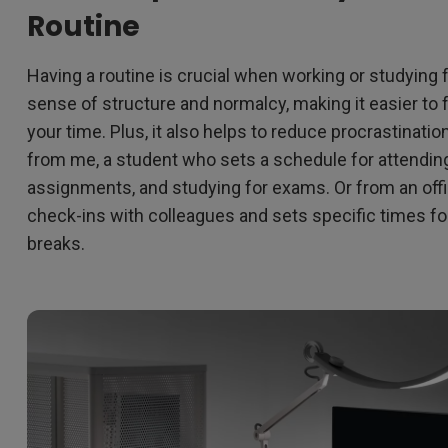
Routine
Having a routine is crucial when working or studying 
sense of structure and normalcy, making it easier t
your time. Plus, it also helps to reduce procrastinatio
from me, a student who sets a schedule for attending
assignments, and studying for exams. Or from an off
check-ins with colleagues and sets specific times fo
breaks.