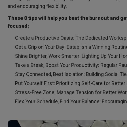
and encouraging flexibility.
These 8 tips will help you beat the burnout and g
focused:
Create a Productive Oasis: The Dedicated Works
Get a Grip on Your Day: Establish a Winning Routin
Shine Brighter, Work Smarter: Lighting Up Your Ho
Take a Break, Boost Your Productivity: Regular Pa
Stay Connected, Beat Isolation: Building Social 
Put Yourself First: Prioritizing Self-Care for Better
Stress-Free Zone: Manage Tension for Better Wor
Flex Your Schedule, Find Your Balance: Encouraging