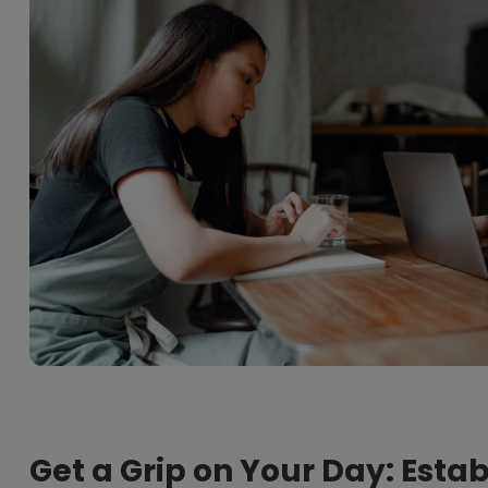
Get a Grip on Your Day: Esta