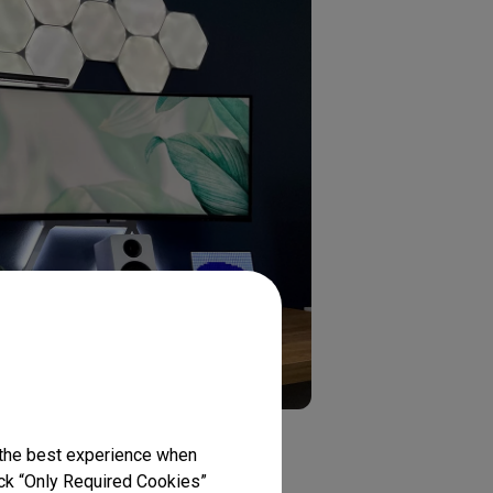
 the best experience when
lick “Only Required Cookies”