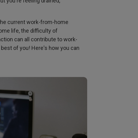
ut you're feeling drained,
n the current work-from-home
e life, the difficulty of
ction can all contribute to work-
e best of you! Here's how you can