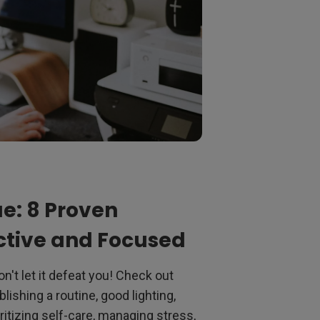
e: 8 Proven
uctive and Focused
n't let it defeat you! Check out
lishing a routine, good lighting,
ritizing self-care, managing stress,