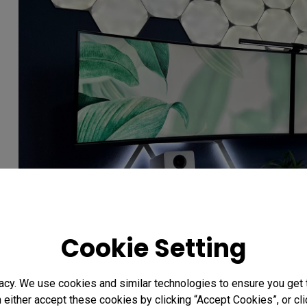
Cookie Setting
acy. We use cookies and similar technologies to ensure you get
Photo credit: @PNW.tech
n either accept these cookies by clicking “Accept Cookies”, or c