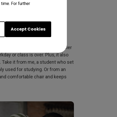
time. For further
The Dedicated
Accept Cookies
es to working or studying from
ork and home life, making it easier
ay or class is over. Plus, it also
 Take it from me, a student who set
nly used for studying. Or from an
 and comfortable chair and keeps