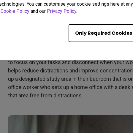
technologies. You can customise your cookie settings here at any 
r
Cookie Policy
and our
Privacy Policy
.
Create a Productive Oasis: 
Workspace
Only Required Cookies
Having a dedicated workspace is critical when it com
home. It helps you create a clear boundary between w
to focus on your tasks and disconnect when your workd
helps reduce distractions and improve concentration.
up a designated study area in their bedroom that is o
office worker who sets up a home office with a desk
that area free from distractions.