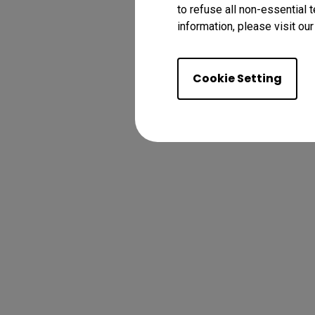
to refuse all non-essential 
information, please visit ou
Cookie Setting