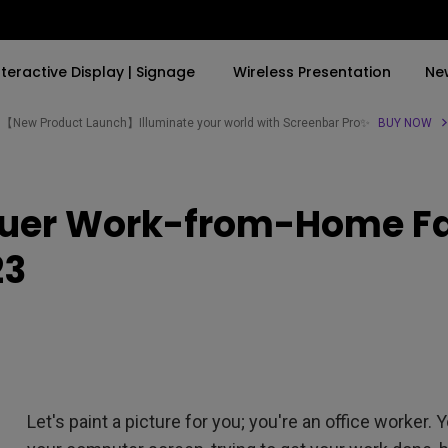
nteractive Display | Signage
Wireless Presentation
Ne
【New Product Launch】Illuminate your world with Screenbar Pro✨
BUY NOW
By Trending Word
By Trending Word
Explore Commercial P
quer Work-from-Home Fat
4K(3840x2160)
4K UHD (3840×2160)
Professional Insta
USB-C
Short Throw
Exhibition & Simula
23
With HAS
2D, Vertical／Horizontal
Small Business &
Keystone
Corporation
27"~28"
LED
Education
165Hz
Laser
Golf Simulator
P3
Let's paint a picture for you; you're an office worker. Y
With Android TV