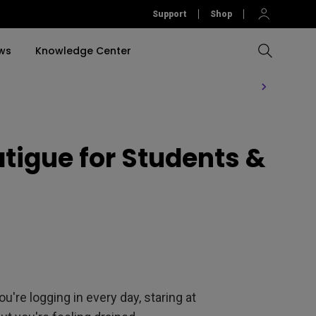
Support
Shop
ws
Knowledge Center
Compare All Projectors
Compare All Monitors
Compare All Lightings
Education Software
rojector
igue for Students &
llation
Accessories
Software
Accessories
Accessories
tion
Software
ou're logging in every day, staring at