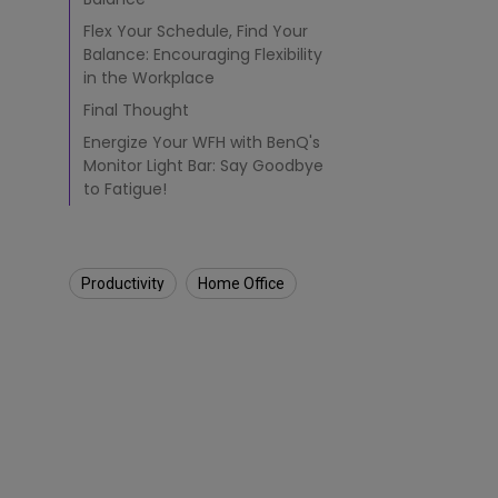
u
Flex Your Schedule, Find Your
d
Balance: Encouraging Flexibility
e
n
in the Workplace
t
Final Thought
s
Energize Your WFH with BenQ's
&
Monitor Light Bar: Say Goodbye
O
f
to Fatigue!
f
i
c
e
Productivity
Home Office
W
o
r
k
e
r
s
i
n