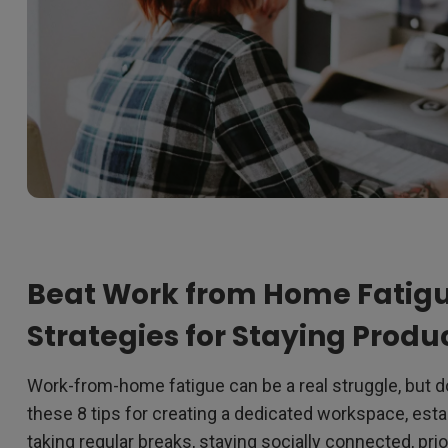
Beat Work from Home Fatigu
Strategies for Staying Prod
Work-from-home fatigue can be a real struggle, but do
these 8 tips for creating a dedicated workspace, estab
taking regular breaks, staying socially connected, prio