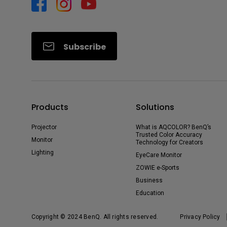
Subscribe
Products
Solutions
Projector
What is AQCOLOR? BenQ’s
Trusted Color Accuracy
Monitor
Technology for Creators
Lighting
EyeCare Monitor
ZOWIE e-Sports
Business
Education
Copyright © 2024 BenQ. All rights reserved.
Privacy Policy