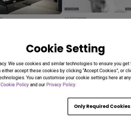
25
15/07/2025
 Right Projector Screen:
Uneven Screen Color or
ze, and Material to
Brightness? Here's Why
r
Uniformity Matters
stallation
BenQ Uniformity
Color consistency
Cookie Setting
Color Accuracy
acy. We use cookies and similar technologies to ensure you get
n either accept these cookies by clicking “Accept Cookies”, or c
Showing 9 of 559 resul
technologies. You can customise your cookie settings here at any 
r
Cookie Policy
and our
Privacy Policy
.
Only Required Cookies