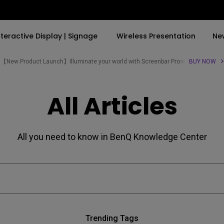
nteractive Display | Signage
Wireless Presentation
Ne
【New Product Launch】Illuminate your world with Screenbar Pro✨
BUY NOW
By Trending Word
By Trending Word
Explore Commercial P
All Articles
4K(3840x2160)
4K UHD (3840×2160)
Professional Insta
USB-C
Short Throw
Exhibition & Simula
All you need to know in BenQ Knowledge Center
With HAS
2D, Vertical／Horizontal
Small Business &
Keystone
Corporation
27"~28"
LED
Education
165Hz
Laser
Golf Simulator
P3
Trending Tags
With Android TV