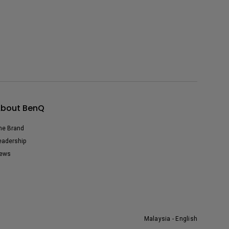
bout BenQ
he Brand
eadership
ews
Malaysia - English