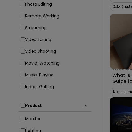
Photo Editing
Color Shuttl
Remote Working
Streaming
Video Editing
Video Shooting
Movie-Watching
07/09/20
Music-Playing
What Is
Guide f
Indoor Golfing
Compati
Monitor arm
Product
Monitor
Lighting