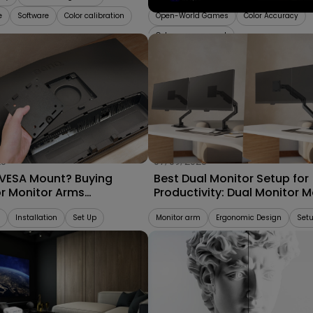
e
Software
Color calibration
Open-World Games
Color Accuracy
Color management
25
07/09/2025
 VESA Mount? Buying
Best Dual Monitor Setup for
or Monitor Arms
Productivity: Dual Monitor 
bility 2025
vs. Separate Monitor Arms
Installation
Set Up
Monitor arm
Ergonomic Design
Set