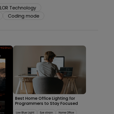
LOR Technology
Coding mode
09/09/2025
les
Best Home Office Lighting for
Programmers to Stay Focused
Low Blue Light
Eye strain
Home Office