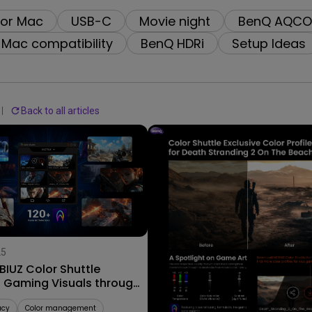
2.1 Channel Built-in Speakers
for Mac
USB-C
Movie night
BenQ AQCO
With Low Input Lag
Mac compatibility
BenQ HDRi
Setup Ideas
Back to all articles
25
09/09/2025
IUZ Color Shuttle
Explore Stunning Color Profi
s Gaming Visuals through
for AAA Worlds with MOBIUZ
ame Art
Color Shuttle!
acy
Color management
Color Shuttle
AAA Games