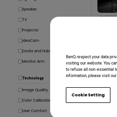
Speaker
16/07/20
TV
Find the
Type, Si
Projector
Conside
Setup
In
ideaCam
Docks and Hubs
BenQ respect your data priv
Monitor Arm
visiting our website. You ca
to refuse all non-essential 
information, please visit ou
Technology
Image Quality
Cookie Setting
Color Calibration
User Comfort