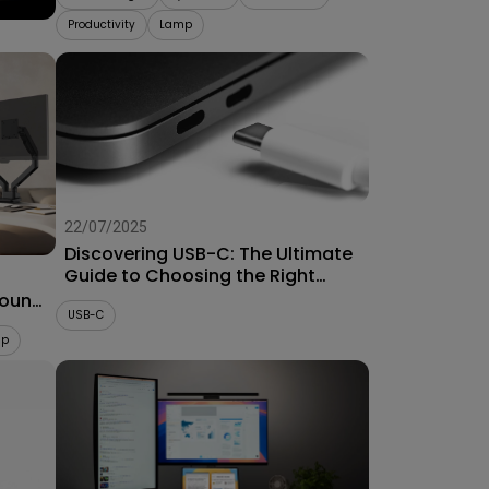
Productivity
Lamp
22/07/2025
Discovering USB-C: The Ultimate
Guide to Choosing the Right
Connector for Projectors
Mount
USB-C
up