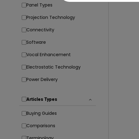
Panel Types
Projection Technology
Connectivity
Software
Vocal Enhancement
Electrostatic Technology
Power Delivery
Articles Types
Buying Guides
Comparisons
Terminology