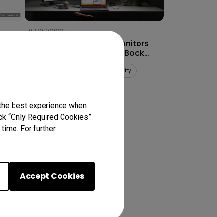
07/07/2025
How to Connect Dual Monitors
for MacBook Pro® & MacBook
Air®
Multiple monitors
Mac compatibility
Productivity
 the best experience when
lick “Only Required Cookies”
ts
time. For further
Accept Cookies