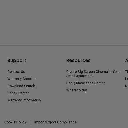
Support
Resources
A
Contact Us
Create Big Screen Cinema in Your
T
Small Apartment
Warranty Checker
L
BenQ Knowledge Center
Download Search
N
Where to buy
Repair Center
Warranty Information
Cookie Policy
Import/Export Compliance