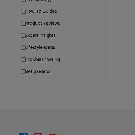
How-to Guides
Product Reviews
Expert Insights
Lifestyle Ideas
Troubleshooting
Setup Ideas