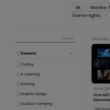
4K
Monitor 
Game nights
Clear all
559 results
Scenario
Coding
e-Learning
Gaming
09/09/20
Graphic Design
How MOB
Elevate
Outdoor Camping
Smart G
Color Accur