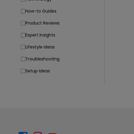
How-to Guides
Product Reviews
Expert Insights
Lifestyle Ideas
Troubleshooting
Setup Ideas