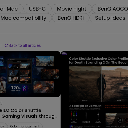
2.1 Channel Built-in Speakers
for Mac
USB-C
Movie night
BenQ AQCO
With Low Input Lag
Mac compatibility
BenQ HDRi
Setup Ideas
Back to all articles
25
09/09/2025
IUZ Color Shuttle
Explore Stunning Color Profi
s Gaming Visuals through
for AAA Worlds with MOBIUZ
ame Art
Color Shuttle!
acy
Color management
Color Shuttle
AAA Games