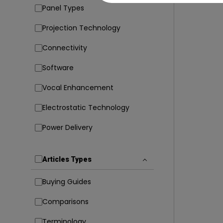
Panel Types
Projection Technology
Connectivity
Software
Vocal Enhancement
Electrostatic Technology
Power Delivery
Articles Types
Buying Guides
Comparisons
Terminology