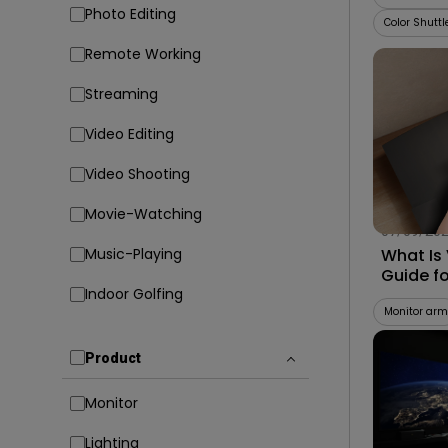
Photo Editing
Color Shuttl
Remote Working
Streaming
Video Editing
Video Shooting
Movie-Watching
07/09/20
Music-Playing
What Is
Guide f
Indoor Golfing
Compati
Monitor arm
Product
Monitor
Lighting