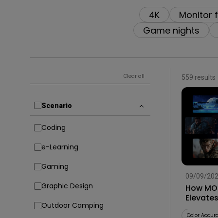
4K
Monitor 
Game nights
Clear all
559 results
Scenario
Coding
e-Learning
Gaming
09/09/20
Graphic Design
How MOB
Elevate
Outdoor Camping
Smart G
Color Accur