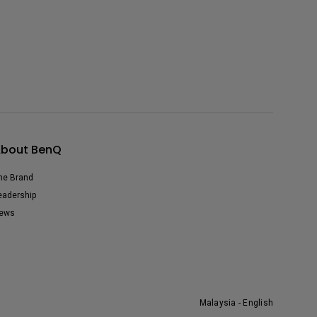
bout BenQ
he Brand
eadership
ews
Malaysia - English