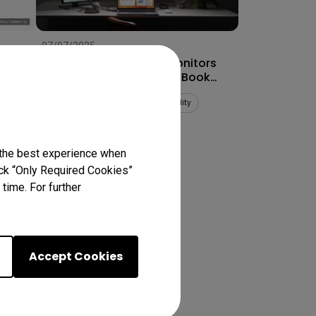
07/07/2025
How to Connect Dual Monitors
for MacBook Pro® & MacBook
Air®
Multiple monitors
Mac compatibility
Productivity
 the best experience when
lick “Only Required Cookies”
ts
time. For further
Accept Cookies