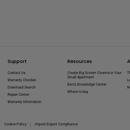
Support
Resources
A
Contact Us
Create Big Screen Cinema in Your
T
Small Apartment
Warranty Checker
L
BenQ Knowledge Center
Download Search
N
Where to buy
Repair Center
Warranty Information
Cookie Policy
Import/Export Compliance