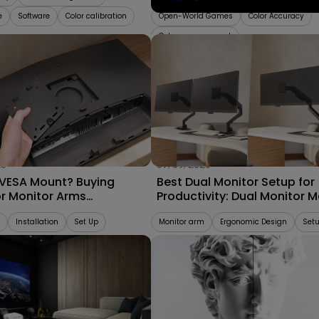
e
Software
Color calibration
Open-World Games
Color Accuracy
Color management
25
07/09/2025
 VESA Mount? Buying
Best Dual Monitor Setup for
or Monitor Arms
Productivity: Dual Monitor 
bility 2025
vs. Separate Monitor Arms
Installation
Set Up
Monitor arm
Ergonomic Design
Set