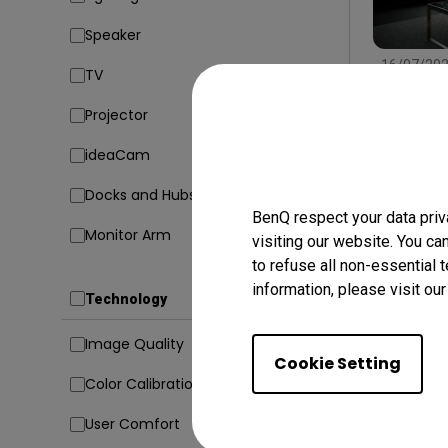
Speaker
16/07/20
TV
Find the
Type, Si
Projector
Conside
Setup
In
ideaCam
Docks and Hubs
BenQ respect your data priv
Monitor Arm
visiting our website. You ca
to refuse all non-essential 
information, please visit ou
Technology
Image Quality
Cookie Setting
Color Calibration
User Comfort