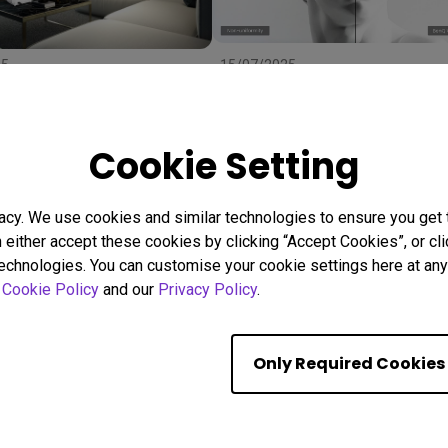
25
15/07/2025
 Right Projector Screen:
Uneven Screen Color or
ze, and Material to
Brightness? Here's Why
r
Uniformity Matters
stallation
BenQ Uniformity
Color consistency
Cookie Setting
Color Accuracy
acy. We use cookies and similar technologies to ensure you get
n either accept these cookies by clicking “Accept Cookies”, or c
Showing 9 of 559 resul
technologies. You can customise your cookie settings here at any 
r
Cookie Policy
and our
Privacy Policy
.
Only Required Cookies