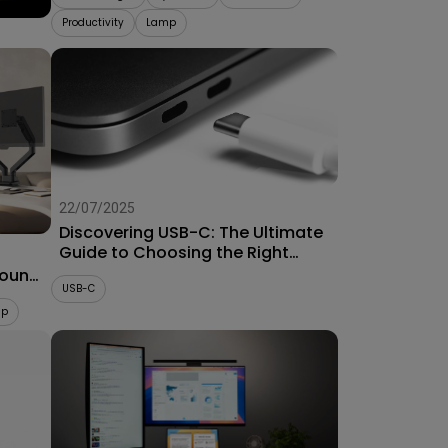
Productivity
Lamp
22/07/2025
Discovering USB-C: The Ultimate
Guide to Choosing the Right
Connector for Projectors
Mount
USB-C
up