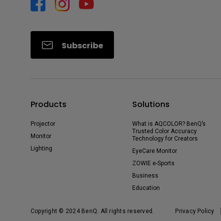
Subscribe
Products
Solutions
Projector
What is AQCOLOR? BenQ’s
Trusted Color Accuracy
Monitor
Technology for Creators
Lighting
EyeCare Monitor
ZOWIE e-Sports
Business
Education
Copyright © 2024 BenQ. All rights reserved.
Privacy Policy