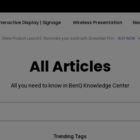
nteractive Display | Signage
Wireless Presentation
Ne
【New Product Launch】Illuminate your world with Screenbar Pro✨
BUY NOW
By Trending Word
By Trending Word
Explore Commercial P
All Articles
4K(3840x2160)
4K UHD (3840×2160)
Professional Insta
USB-C
Short Throw
Exhibition & Simula
All you need to know in BenQ Knowledge Center
With HAS
2D, Vertical／Horizontal
Small Business &
Keystone
Corporation
27"~28"
LED
Education
165Hz
Laser
Golf Simulator
P3
Trending Tags
With Android TV