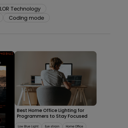
LOR Technology
Coding mode
09/09/2025
les
Best Home Office Lighting for
Programmers to Stay Focused
Low Blue Light
Eye strain
Home Office