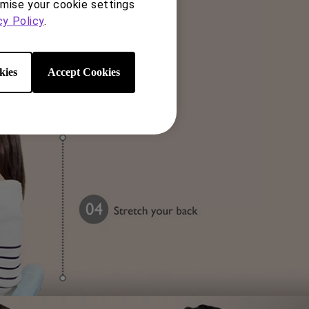
s – height, tilt, pivot, and
omise your cookie settings
cy Policy
.
kies
Accept Cookies