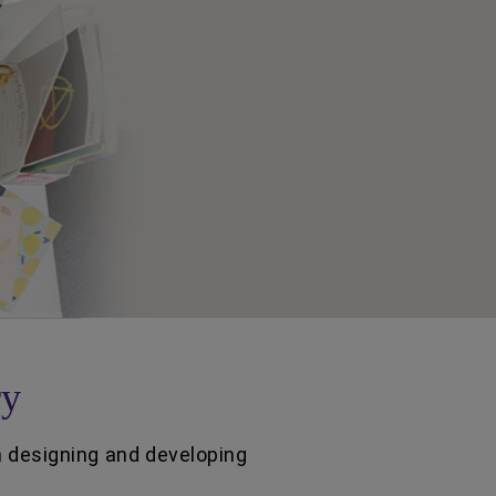
ry
n designing and developing