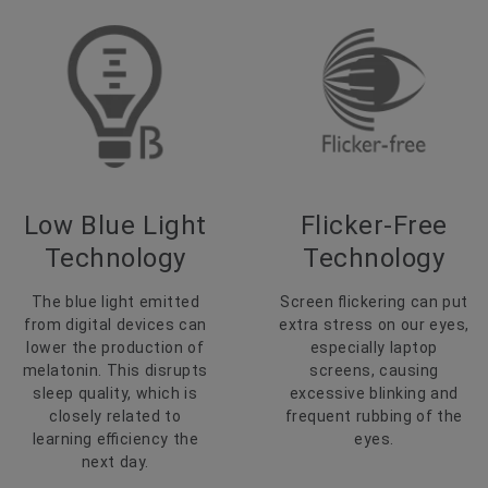
Low Blue Light
Flicker-Free
Technology
Technology
The blue light emitted
Screen flickering can put
from digital devices can
extra stress on our eyes,
lower the production of
especially laptop
melatonin. This disrupts
screens, causing
sleep quality, which is
excessive blinking and
closely related to
frequent rubbing of the
learning efficiency the
eyes.
next day.