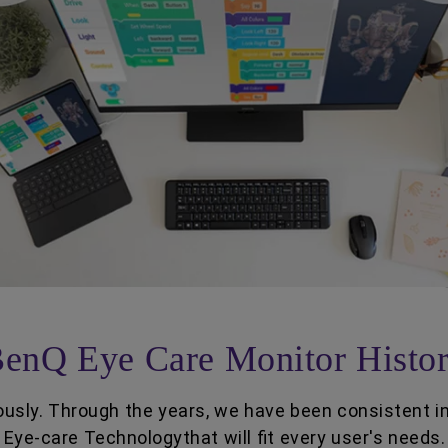
enQ Eye Care Monitor Histo
usly. Through the years, we have been consistent i
Eye-care Technologythat will fit every user's needs.