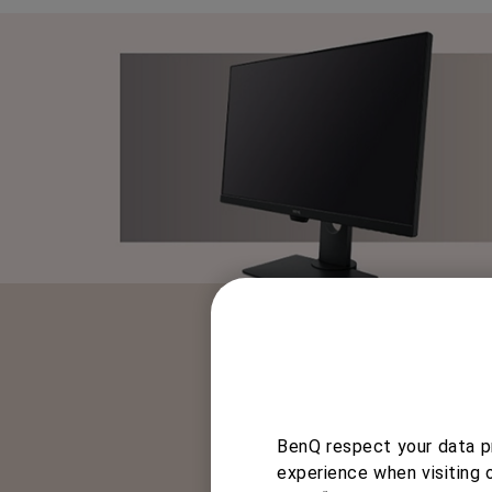
BenQ respect your data pr
BenQ’s Height Adjustment 
experience when visiting 