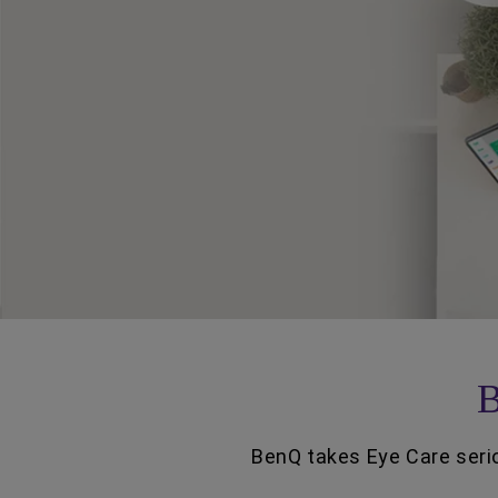
B
BenQ takes Eye Care serio