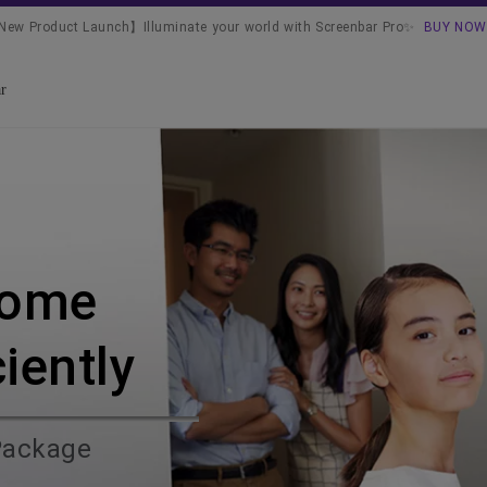
ew Product Launch】Illuminate your world with Screenbar Pro✨
BUY NOW
r
Home
ciently
Package