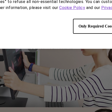
haring with an extensive range of monitor adjustment
ies” to refuse all non-essential technologies. You can cust
her information, please visit our
Cookie Policy
and our
Priva
Only Required Coo