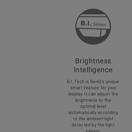
Brightness
Intelligence
B.I. Tech is BenQ's unique
smart feature for your
display. It can adjust the
brightness to the
optimal level
automatically according
to the ambient light
detected by the light
sensor.