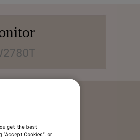
onitor
2780T
you get the best
ng angles for comfortable
g “Accept Cookies”, or