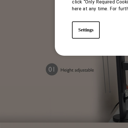
study or work, and screen s
click “Only Required Cook
here at any time. For furt
swivel
Settings