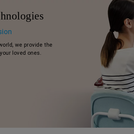
hnologies
sion
world, we provide the
your loved ones.