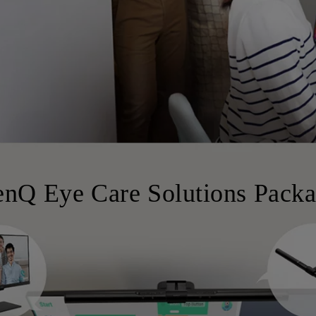
nQ Eye Care Solutions Pack