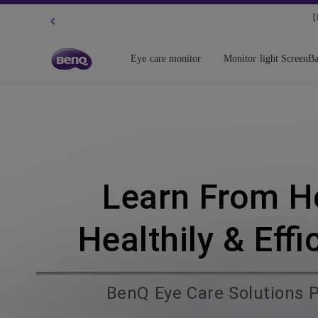
【N
Eye care monitor
Monitor light ScreenBa
Learn From 
Healthily & Effi
BenQ Eye Care Solutions 