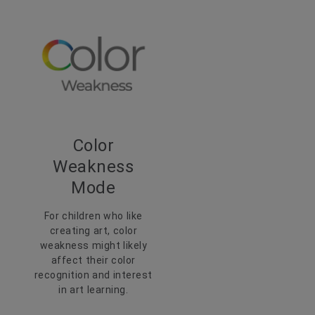
Color
Weakness
Mode
For children who like
creating art, color
weakness might likely
affect their color
recognition and interest
in art learning.