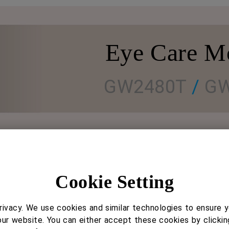
Eye Care M
GW2480T
/
GW
Ergonomic Matters
Cookie Setting
For proper viewing angle and posture
ivacy. We use cookies and similar technologies to ensure 
Stand allows family members to find the best viewi
our website. You can either accept these cookies by clickin