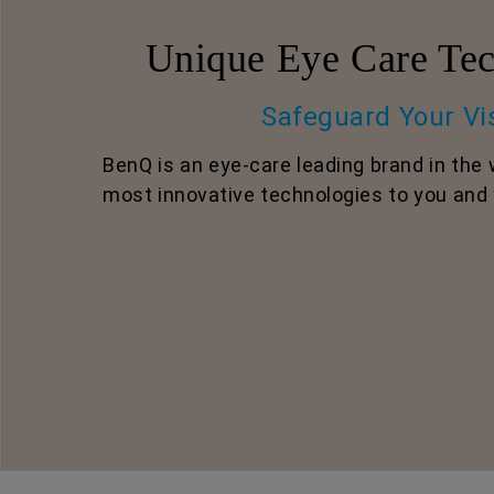
Unique Eye Care Tec
Safeguard Your Vi
BenQ is an eye-care leading brand in the 
most innovative technologies to you and 