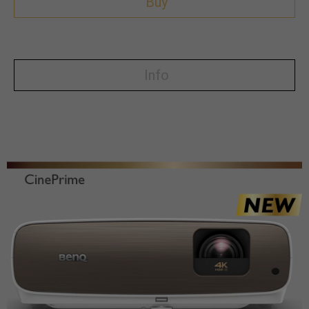
Buy
Info