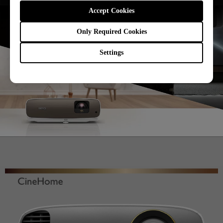
Accept Cookies
Only Required Cookies
Settings