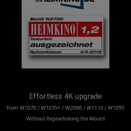
Effortless 4K upgrade
from W1070 / W1070+ / W2000 / W1110 / W1090
Without Repositioning the Mount