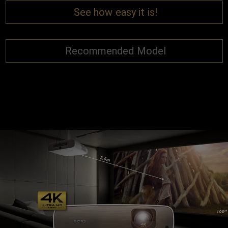
See how easy it is!
Recommended Model