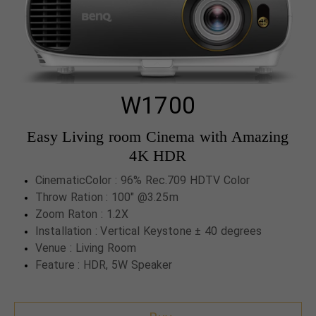
W1700
Easy Living room Cinema with Amazing
4K HDR
CinematicColor : 96% Rec.709 HDTV Color
Throw Ration : 100" @3.25m
Zoom Raton : 1.2X
Installation : Vertical Keystone ± 40 degrees
Venue : Living Room
Feature : HDR, 5W Speaker