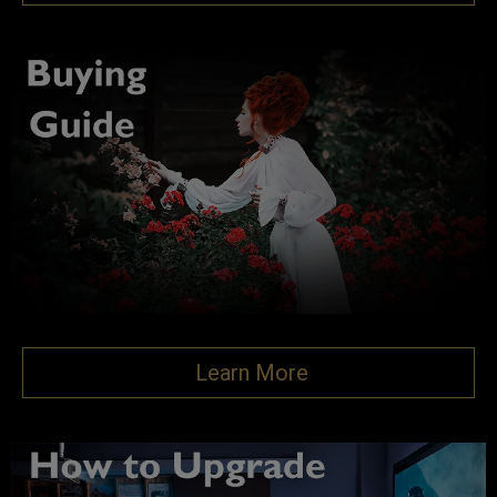
Learn More