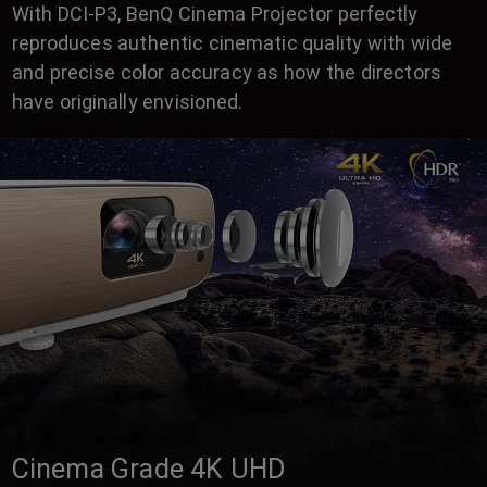
With DCI-P3, BenQ Cinema Projector perfectly
reproduces authentic cinematic quality with wide
and precise color accuracy as how the directors
have originally envisioned.
Cinema Grade 4K UHD