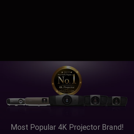
Most Popular 4K Projector Brand!