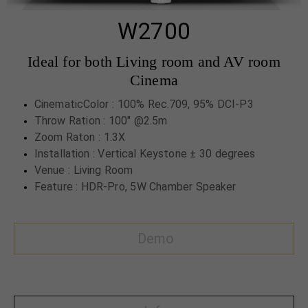
W2700
Ideal for both Living room and AV room
Cinema
CinematicColor : 100% Rec.709, 95% DCI-P3
Throw Ration : 100" @2.5m
Zoom Raton : 1.3X
Installation : Vertical Keystone ± 30 degrees
Venue : Living Room
Feature : HDR-Pro, 5W Chamber Speaker
Demo