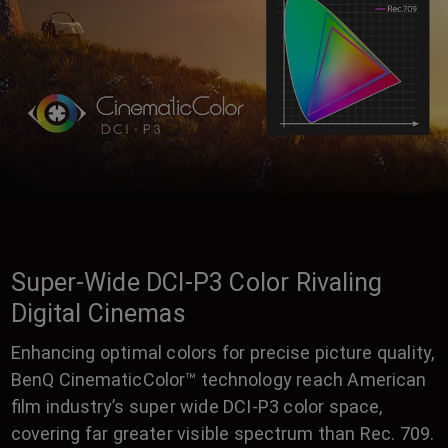
Super-Wide DCI-P3 Color Rivaling
Digital Cinemas
Enhancing optimal colors for precise picture quality,
BenQ CinematicColor™ technology reach American
film industry’s super wide DCI-P3 color space,
covering far greater visible spectrum than Rec. 709.