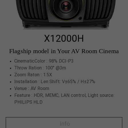
X12000H
Flagship model in Your AV Room Cinema
CinematicColor : 98% DCI-P3
Throw Ration : 100" @3m
Zoom Raton : 1.5X
Installation : Len Shift: V±65% / H±27%
Venue : AV Room
Feature : HDR, MEMC, LAN control, Light source:
PHILIPS HLD
Info