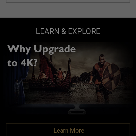
LEARN & EXPLORE
Learn More