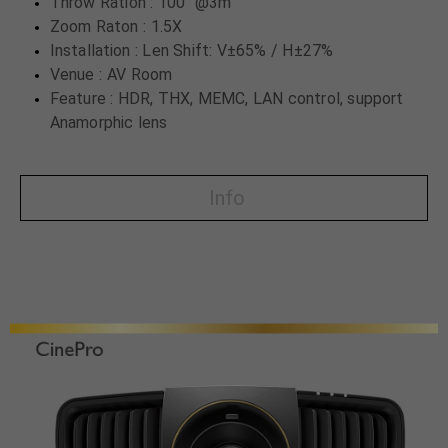
Throw Ration : 100" @3m
Zoom Raton : 1.5X
Installation : Len Shift: V±65% / H±27%
Venue : AV Room
Feature : HDR, THX, MEMC, LAN control, support
Anamorphic lens
Info