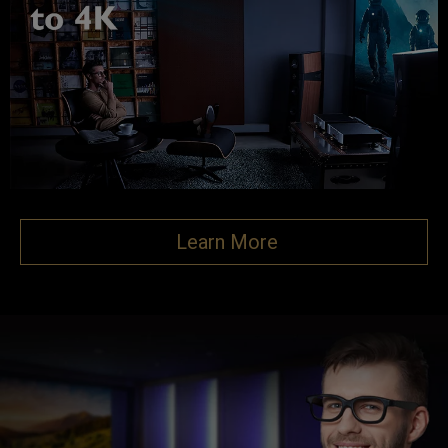
Learn More