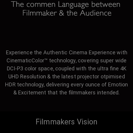
Experience the Authentic Cinema Experience with
CinematicColor™ technology, covering super wide
DCI-P3 color space, coupled with the ultra fine 4K
UHD Resolution & the latest projector otpimised
HDR technology, delivering every ounce of Emotion
& Excitement that the filmmakers intended.
Filmmakers Vision