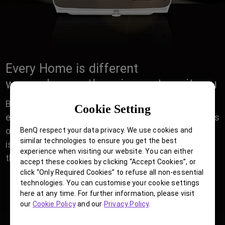
Every Home is different
we made sure there is one to suit you
Building your Home Cinema has never been easier,
Cookie Setting
either in a Casual living room for Friday night movies
or dedicated AV room of a Movie enthusiast, there
BenQ respect your data privacy. We use cookies and
similar technologies to ensure you get the best
is a perfect BenQ Home Cinema projector with all
experience when visiting our website. You can either
the right installation features to suit your Home.
accept these cookies by clicking “Accept Cookies”, or
click “Only Required Cookies” to refuse all non-essential
technologies. You can customise your cookie settings
here at any time. For further information, please visit
our
Cookie Policy
and our
Privacy Policy
.