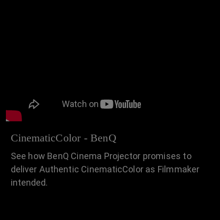
CinematicColor - BenQ
See how BenQ Cinema Projector promises to
deliver Authentic CinematicColor as Filmmaker
intended.