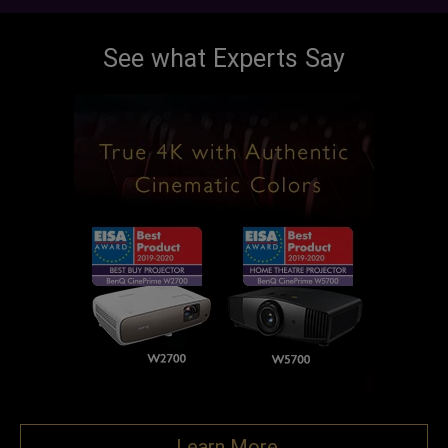
See what Experts Say
Learn More