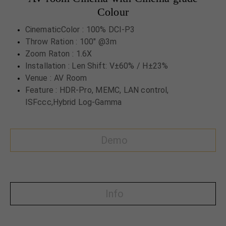
Colour
CinematicColor : 100% DCI-P3
Throw Ration : 100" @3m
Zoom Raton : 1.6X
Installation : Len Shift: V±60% / H±23%
Venue : AV Room
Feature : HDR-Pro, MEMC, LAN control,
ISFccc,Hybrid Log-Gamma
Demo
Info