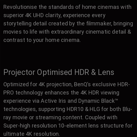
Revolutionise the standards of home cinemas with
superior 4K UHD clarity, experience every
storytelling detail created by the filmmaker, bringing
movies to life with extraordinary cinematic detail &
contrast to your home cinema.
Projector Optimised HDR & Lens
Optimized for 4K projection, BenQ’s exclusive HDR-
PRO technology enhances the 4K HDR viewing
experience via Active Iris and Dynamic Black™
technologies, supporting HDR10 & HLG for both Blu-
ray movie or streaming content. Coupled with
Super-high resolution 10-element lens structure for
ultimate 4K resolution.