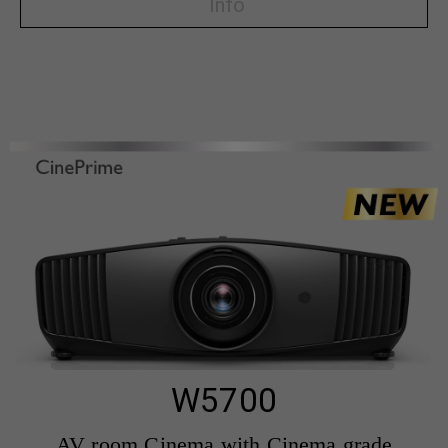
Info
W5700
AV room Cinema with Cinema grade