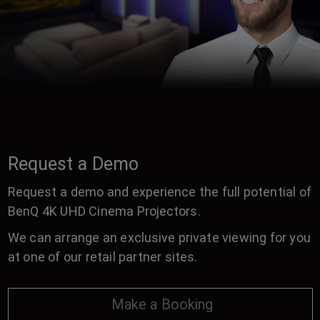
Request a Demo
Request a demo and experience the full potential of
BenQ 4K UHD Cinema Projectors.
We can arrange an exclusive private viewing for you
at one of our retail partner sites.
Make a Booking