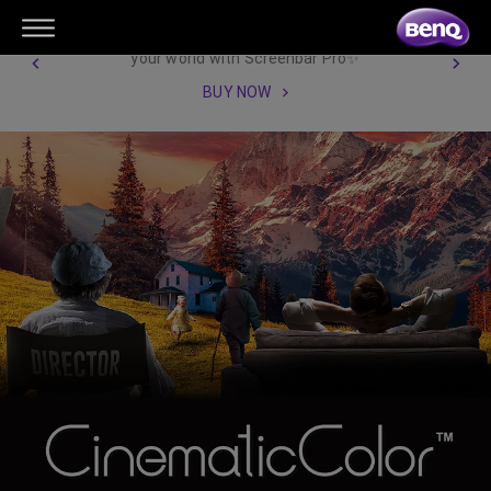
【New Product Launch】Illuminate
your world with Screenbar Pro✨
BUY NOW