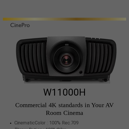
W11000H
Commercial 4K standards in Your AV
Room Cinema
CinematicColor : 100% Rec.709