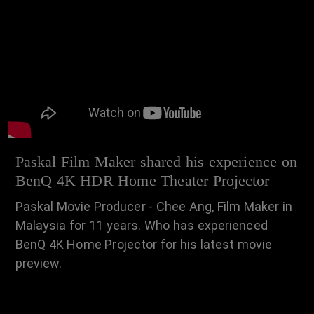
Paskal Film Maker shared his experience on
BenQ 4K HDR Home Theater Projector
Paskal Movie Producer - Chee Ang, Film Maker in
Malaysia for 11 years. Who has experienced
BenQ 4K Home Projector for his latest movie
preview.