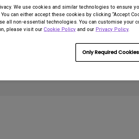
2.1 Channel Built-in Speakers
ivacy. We use cookies and similar technologies to ensure y
With Low Input Lag
Contact Us
Create Big Screen Cinema in
T
 You can either accept these cookies by clicking “Accept Cook
Your Small Apartment
Warranty Checker
L
se all non-essential technologies. You can customise your c
BenQ Knowledge Center
Download Search
N
on, please visit our
Cookie Policy
and our
Privacy Policy
.
Where to buy
Repair Center
Warranty Information
Only Required Cookies
Cookie Policy
Import/Export Compliance