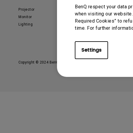
BenQ respect your data pr
Projector
What is AQCOLOR? BenQ’s
when visiting our website.
Trusted Color Accuracy
Monitor
Technology for Creators
Required Cookies” to refu
Lighting
EyeCare Monitor
time. For further informati
ZOWIE e-Sports
Business
Education
Settings
Copyright © 2024 BenQ. All rights reserved.
Privacy Policy