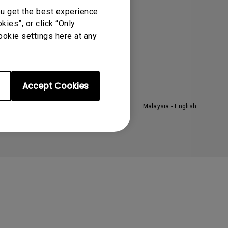
ou get the best experience
he Brand
ies”, or click “Only
eadership
ookie settings here at any
ews
Accept Cookies
Malaysia - English