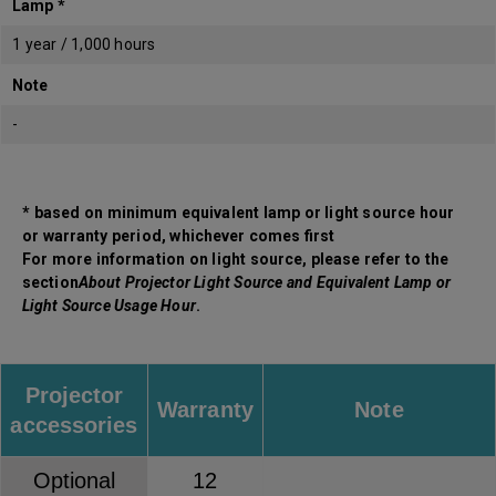
Lamp *
1 year / 1,000 hours
Note
-
* based on minimum equivalent lamp or light source hour
or warranty period, whichever comes first
For more information on light source, please refer to the
section
About Projector Light Source and Equivalent Lamp or
Light Source Usage Hour
.
Projector
Warranty
Note
accessories
Optional
12