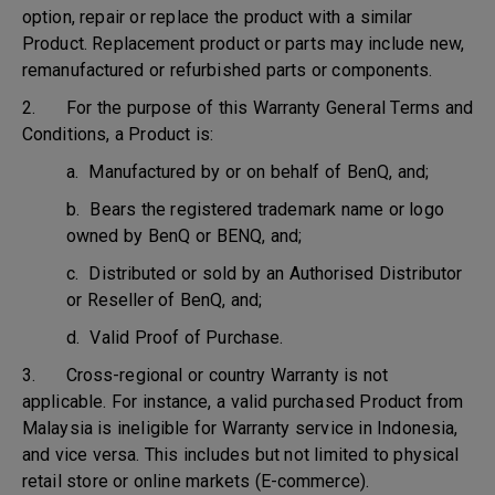
option, repair or replace the product with a similar
Product. Replacement product or parts may include new,
remanufactured or refurbished parts or components.
2. For the purpose of this Warranty General Terms and
Conditions, a Product is:
a. Manufactured by or on behalf of BenQ, and;
b. Bears the registered trademark name or logo
owned by BenQ or BENQ, and;
c. Distributed or sold by an Authorised Distributor
or Reseller of BenQ, and;
d. Valid Proof of Purchase.
3. Cross-regional or country Warranty is not
applicable. For instance, a valid purchased Product from
Malaysia is ineligible for Warranty service in Indonesia,
and vice versa. This includes but not limited to physical
retail store or online markets (E-commerce).