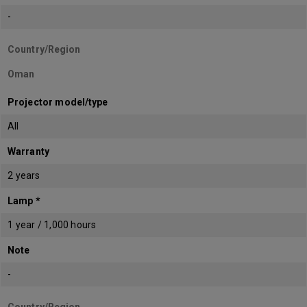
-
Country/Region
Oman
Projector model/type
All
Warranty
2 years
Lamp *
1 year / 1,000 hours
Note
-