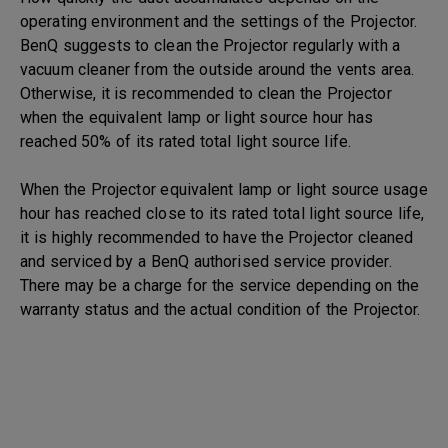
operating environment and the settings of the Projector.
BenQ suggests to clean the Projector regularly with a
vacuum cleaner from the outside around the vents area.
Otherwise, it is recommended to clean the Projector
when the equivalent lamp or light source hour has
reached 50% of its rated total light source life.
When the Projector equivalent lamp or light source usage
hour has reached close to its rated total light source life,
it is highly recommended to have the Projector cleaned
and serviced by a BenQ authorised service provider.
There may be a charge for the service depending on the
warranty status and the actual condition of the Projector.