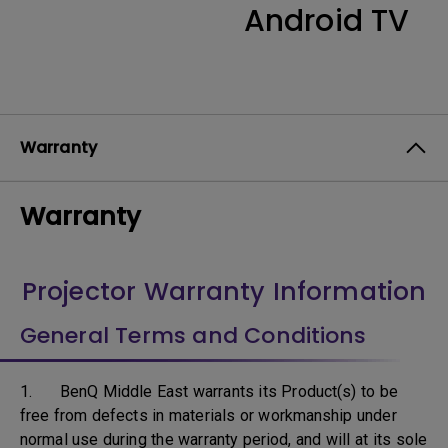
Android TV
Warranty
Warranty
Projector Warranty Information
General Terms and Conditions
1. BenQ Middle East warrants its Product(s) to be
free from defects in materials or workmanship under
normal use during the warranty period, and will at its sole