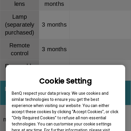
lens
months
Lamp
(separately
3 months
purchased)
Remote
3 months
control
Removable
3 months
battery kit
Cookie Setting
Interactive
Warranty
Note
BenQ respect your data privacy. We use cookies and
kits
similar technologies to ensure you get the best
experience when visiting our website. You can either
PointWrite
accept these cookies by clicking “Accept Cookies”, or click
“Only Required Cookies” to refuse all non-essential
module (PW
6 months
technologies. You can customise your cookie settings
series)
here at any time. For further information, please visit