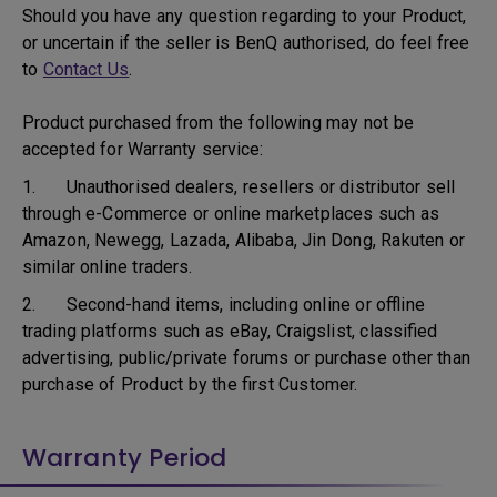
Should you have any question regarding to your Product,
or uncertain if the seller is BenQ authorised, do feel free
to
Contact Us
.
Product purchased from the following may not be
accepted for Warranty service:
1. Unauthorised dealers, resellers or distributor sell
through e-Commerce or online marketplaces such as
Amazon, Newegg, Lazada, Alibaba, Jin Dong, Rakuten or
similar online traders.
2. Second-hand items, including online or offline
trading platforms such as eBay, Craigslist, classified
advertising, public/private forums or purchase other than
purchase of Product by the first Customer.
Warranty Period