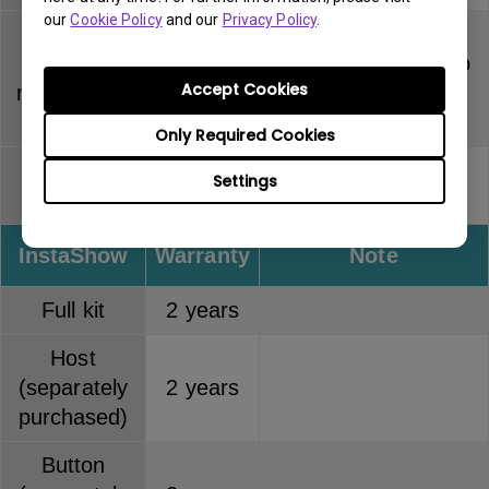
our
Cookie Policy
and our
Privacy Policy
.
PointWrite
Touch
Dummy pen has no
6 months
Accept Cookies
module (PT
warranty
series)
Only Required Cookies
PointWrite
Pen tip has no
Settings
3 months
pen
warranty
InstaShow
Warranty
Note
Full kit
2 years
Host
(separately
2 years
purchased)
Button