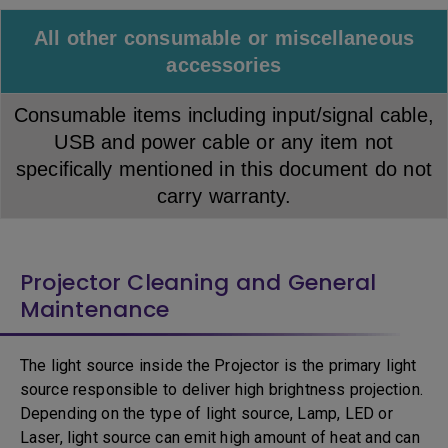
All other consumable or miscellaneous
accessories
Consumable items including input/signal cable,
USB and power cable or any item not
specifically mentioned in this document do not
carry warranty.
Projector Cleaning and General
Maintenance
The light source inside the Projector is the primary light
source responsible to deliver high brightness projection.
Depending on the type of light source, Lamp, LED or
Laser, light source can emit high amount of heat and can