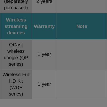
(separately
2 years
purchased)
Wireless
streaming
Warranty
Note
devices
QCast
wireless
1 year
dongle (QP
series)
Wireless Full
HD Kit
1 year
(WDP
series)