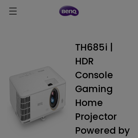
TH685i |
HDR
Console
Gaming
Home
Projector
Powered by