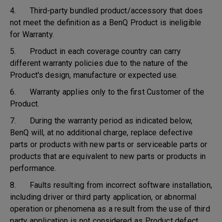
4. Third-party bundled product/accessory that does
not meet the definition as a BenQ Product is ineligible
for Warranty.
5. Product in each coverage country can carry
different warranty policies due to the nature of the
Product's design, manufacture or expected use.
6. Warranty applies only to the first Customer of the
Product.
7. During the warranty period as indicated below,
BenQ will, at no additional charge, replace defective
parts or products with new parts or serviceable parts or
products that are equivalent to new parts or products in
performance.
8. Faults resulting from incorrect software installation,
including driver or third party application, or abnormal
operation or phenomena as a result from the use of third
party application is not considered as Product defect.