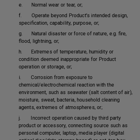
e. Normal wear or tear, or;
f. Operate beyond Product's intended design,
specification, capability, purpose, or;
g. Natural disaster or force of nature, e.g. fire,
flood, lightning, or;
h. Extremes of temperature, humidity or
condition deemed inappropriate for Product
operation or storage, or;
i. Corrosion from exposure to
chemical/electrochemical reaction with the
environment, such as seawater (salt content of air),
moisture, sweat, bacteria, household cleaning
agents, extremes of atmospheres, or;
j. Incorrect operation caused by third party
product or accessory, connecting source such as
personal computer, laptop, media player (digital