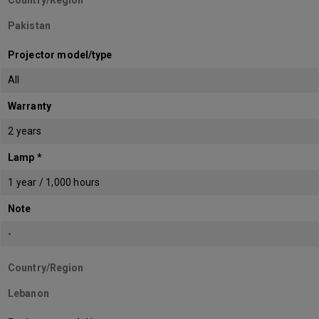
Country/Region
Pakistan
Projector model/type
All
Warranty
2 years
Lamp *
1 year / 1,000 hours
Note
-
Country/Region
Lebanon