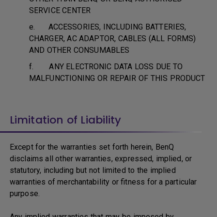
SERVICE CENTER
e. ACCESSORIES, INCLUDING BATTERIES,
CHARGER, AC ADAPTOR, CABLES (ALL FORMS)
AND OTHER CONSUMABLES
f. ANY ELECTRONIC DATA LOSS DUE TO
MALFUNCTIONING OR REPAIR OF THIS PRODUCT
Limitation of Liability
Except for the warranties set forth herein, BenQ
disclaims all other warranties, expressed, implied, or
statutory, including but not limited to the implied
warranties of merchantability or fitness for a particular
purpose.
Any implied warranties that may be imposed by