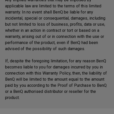
applicable law are limited to the terms of this limited
warranty. In no event shall BenQ be liable for any
incidental, special or consequential, damages, including
but not limited to loss of business, profits, data or use,
whether in an action in contract or tort or based on a
warranty, arising out of or in connection with the use or
performance of the product, even if BenQ had been
advised of the possibility of such damages.
If, despite the foregoing limitation, for any reason BenQ
becomes liable to you for damages incurred by you in
connection with this Warranty Policy, then, the liability of
BenQ will be limited to the amount equal to the amount
paid by you according to the Proof of Purchase to BenQ
or a BenQ authorised distributor or reseller for the
product.