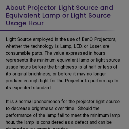
About Projector Light Source and
Equivalent Lamp or Light Source
Usage Hour
Light Source employed in the use of BenQ Projectors,
whether the technology is Lamp, LED, or Laser, are
consumable parts. The value expressed in hours
represents the minimum equivalent lamp or light source
usage hours before the brightness is at half or less of
its original brightness, or before it may no longer
produce enough light for the Projector to perform up to
its expected standard.
It is a normal phenomenon for the projector light source
to decrease brightness over time. Should the
performance of the lamp fail to meet the minimum lamp
hour, the lamp is considered as a defect and can be