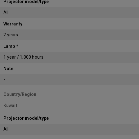
Projector model/type
All
Warranty
2 years
Lamp *
1 year / 1,000 hours
Note
-
Country/Region
Kuwait
Projector model/type
All