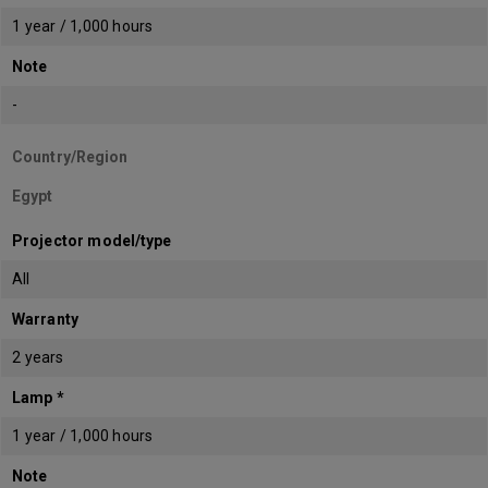
1 year / 1,000 hours
Note
-
Country/Region
Egypt
Projector model/type
All
Warranty
2 years
Lamp *
1 year / 1,000 hours
Note