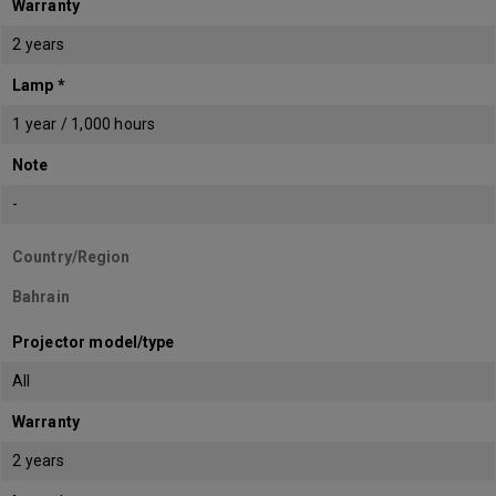
Warranty
2 years
Lamp *
1 year / 1,000 hours
Note
-
Country/Region
Bahrain
Projector model/type
All
Warranty
2 years