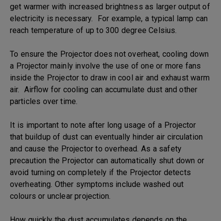
get warmer with increased brightness as larger output of
electricity is necessary. For example, a typical lamp can
reach temperature of up to 300 degree Celsius.
To ensure the Projector does not overheat, cooling down
a Projector mainly involve the use of one or more fans
inside the Projector to draw in cool air and exhaust warm
air. Airflow for cooling can accumulate dust and other
particles over time.
It is important to note after long usage of a Projector
that buildup of dust can eventually hinder air circulation
and cause the Projector to overhead. As a safety
precaution the Projector can automatically shut down or
avoid turning on completely if the Projector detects
overheating. Other symptoms include washed out
colours or unclear projection.
How quickly the dust accumulates depends on the