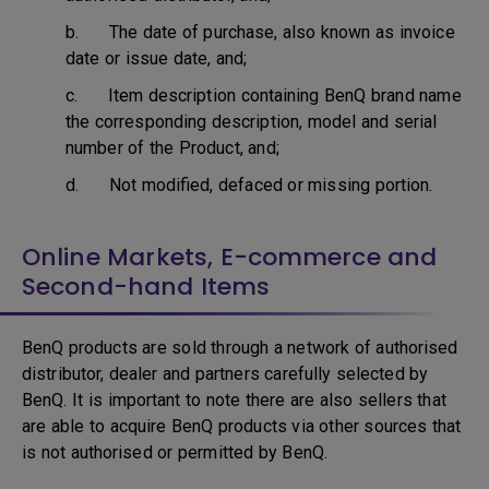
b. The date of purchase, also known as invoice
date or issue date, and;
c. Item description containing BenQ brand name
the corresponding description, model and serial
number of the Product, and;
d. Not modified, defaced or missing portion.
Online Markets, E-commerce and
Second-hand Items
BenQ products are sold through a network of authorised
distributor, dealer and partners carefully selected by
BenQ. It is important to note there are also sellers that
are able to acquire BenQ products via other sources that
is not authorised or permitted by BenQ.