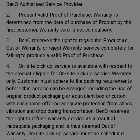
BenQ Authorised Service Provider.
2. Present valid Proof of Purchase. Warranty is
determined from the date of purchase of Product by the
first customer. Warranty card is not compulsory.
3. BenQ reserves the right to regard the Product as
Out of Warranty, or reject Warranty service completely for
failing to produce a valid Proof of Purchase.
4. On-site pick up service is available with respect to
the product eligible for On-site pick up service Warranty
only. Customer must adhere to the packing requirements
before this service can be arranged, including the use of
original product packaging or equivalent box or carton
with cushioning offering adequate protection from shock,
vibration and drop during transportation. BenQ reserves
the right to refuse warranty service as a result of
inadequate packaging and is thus deemed Out of
Warranty. On-site pick up service must be scheduled