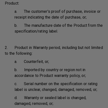
Product:
a. The customer's proof of purchase, invoice or
receipt indicating the date of purchase, or;
b. The manufacture date of the Product from the
specification/rating label.
2. Product in Warranty period, including but not limited
to the following:
a. Counterfeit, or;
b. Imported by country or region not in
accordance to Product warranty policy, or;
c. Serial number on the specification or rating
label is unclear, changed, damaged, removed, or;
d. Warranty or sealed label is changed,
damaged, removed, or;