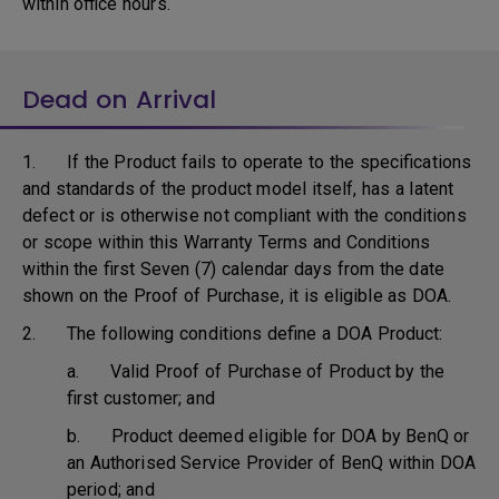
within office hours.
Dead on Arrival
1. If the Product fails to operate to the specifications
and standards of the product model itself, has a latent
defect or is otherwise not compliant with the conditions
or scope within this Warranty Terms and Conditions
within the first Seven (7) calendar days from the date
shown on the Proof of Purchase, it is eligible as DOA.
2. The following conditions define a DOA Product:
a. Valid Proof of Purchase of Product by the
first customer; and
b. Product deemed eligible for DOA by BenQ or
an Authorised Service Provider of BenQ within DOA
period; and