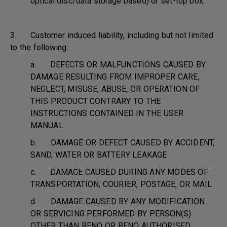
optical disc/data storage based) or set-top box.
3. Customer induced liability, including but not limited
to the following:
a. DEFECTS OR MALFUNCTIONS CAUSED BY
DAMAGE RESULTING FROM IMPROPER CARE,
NEGLECT, MISUSE, ABUSE, OR OPERATION OF
THIS PRODUCT CONTRARY TO THE
INSTRUCTIONS CONTAINED IN THE USER
MANUAL
b. DAMAGE OR DEFECT CAUSED BY ACCIDENT,
SAND, WATER OR BATTERY LEAKAGE
c. DAMAGE CAUSED DURING ANY MODES OF
TRANSPORTATION, COURIER, POSTAGE, OR MAIL
d. DAMAGE CAUSED BY ANY MODIFICATION
OR SERVICING PERFORMED BY PERSON(S)
OTHER THAN BENQ OR BENQ AUTHORISED