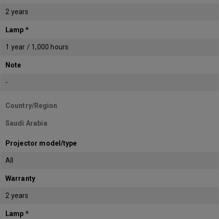
2 years
Lamp *
1 year / 1,000 hours
Note
-
Country/Region
Saudi Arabia
Projector model/type
All
Warranty
2 years
Lamp *