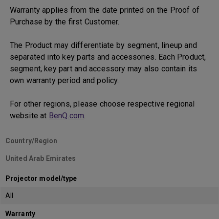
Warranty applies from the date printed on the Proof of
Purchase by the first Customer.
The Product may differentiate by segment, lineup and
separated into key parts and accessories. Each Product,
segment, key part and accessory may also contain its
own warranty period and policy.
For other regions, please choose respective regional
website at
BenQ.com
.
Country/Region
United Arab Emirates
Projector model/type
All
Warranty