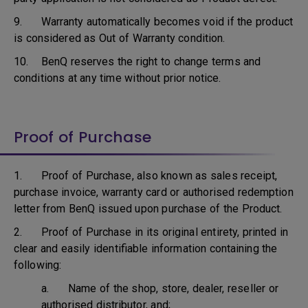
9. Warranty automatically becomes void if the product
is considered as Out of Warranty condition.
10. BenQ reserves the right to change terms and
conditions at any time without prior notice.
Proof of Purchase
1. Proof of Purchase, also known as sales receipt,
purchase invoice, warranty card or authorised redemption
letter from BenQ issued upon purchase of the Product.
2. Proof of Purchase in its original entirety, printed in
clear and easily identifiable information containing the
following:
a. Name of the shop, store, dealer, reseller or
authorised distributor, and;