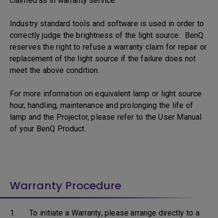
claimed as in warranty service.
Industry standard tools and software is used in order to
correctly judge the brightness of the light source. BenQ
reserves the right to refuse a warranty claim for repair or
replacement of the light source if the failure does not
meet the above condition.
For more information on equivalent lamp or light source
hour, handling, maintenance and prolonging the life of
lamp and the Projector, please refer to the User Manual
of your BenQ Product.
Warranty Procedure
1. To initiate a Warranty, please arrange directly to a