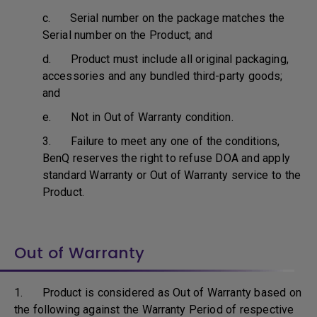
c. Serial number on the package matches the
Serial number on the Product; and
d. Product must include all original packaging,
accessories and any bundled third-party goods;
and
e. Not in Out of Warranty condition.
3. Failure to meet any one of the conditions,
BenQ reserves the right to refuse DOA and apply
standard Warranty or Out of Warranty service to the
Product.
Out of Warranty
1. Product is considered as Out of Warranty based on
the following against the Warranty Period of respective