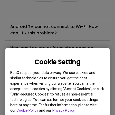
Android TV cannot connect to Wi-Fi. How
can I fix this problem?
How can I delete or force stop apps on
Android TV?
Cookie Setting
Does the BenQ QS01 Android TV stick
BenQ respect your data privacy. We use cookies and
support WiFi6?
similar technologies to ensure you get the best
experience when visiting our website. You can either
accept these cookies by clicking “Accept Cookies”, or click
I can use BenQ Smart Control with a
“Only Required Cookies” to refuse all non-essential
smartphone hotspot, but doesn't work with
technologies. You can customise your cookie settings
regular Wi-Fi. What can I do about that?
here at any time. For further information, please visit
our
Cookie Policy
and our
Privacy Policy
.