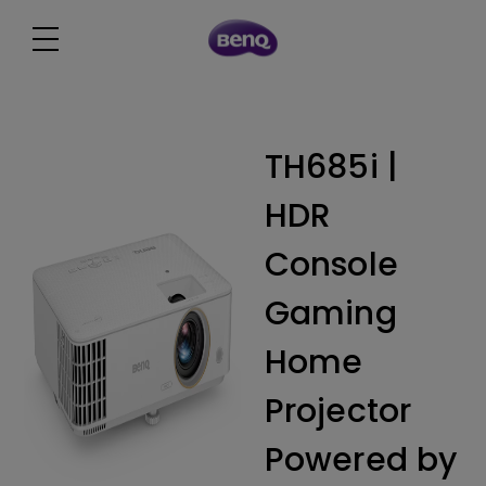
TH685i |
HDR
Console
Gaming
Home
Projector
Powered by