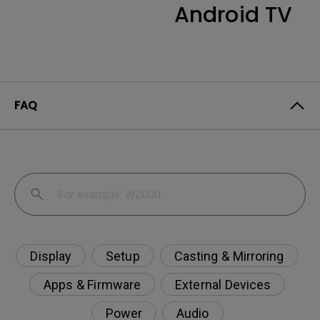
Android TV
FAQ
Display
Setup
Casting & Mirroring
Apps & Firmware
External Devices
Power
Audio