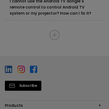
I cannot use the Android TV dongle's
remote control to control Android TV
system or my projector? How can I fix it?
Subscribe
Products