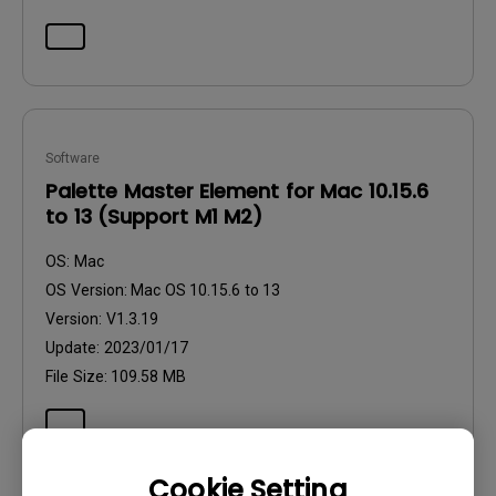
Software
Palette Master Element for Mac 10.15.6
to 13 (Support M1 M2)
OS:
Mac
OS Version:
Mac OS 10.15.6 to 13
Version:
V1.3.19
Update:
2023/01/17
File Size:
109.58 MB
Cookie Setting