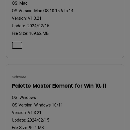
OS:
Mac
OS Version:
Mac OS 10.15.6 to 14
Version:
V1.3.21
Update:
2024/02/15
File Size:
109.62 MB
Software
Palette Master Element for Win 10, 11
OS:
Windows
OS Version:
Windows 10/11
Version:
V1.3.21
Update:
2024/02/15
File Size:
90.4 MB