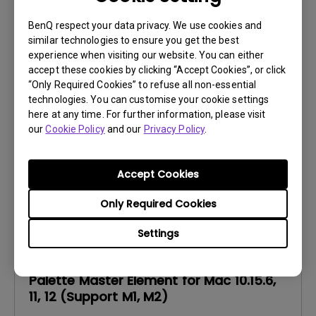
BenQ respect your data privacy. We use cookies and
Software
similar technologies to ensure you get the best
Palette Master Element for Win 10, 11
experience when visiting our website. You can either
accept these cookies by clicking “Accept Cookies”, or click
OS:
Windows
“Only Required Cookies” to refuse all non-essential
OS Version:
Windows 10/11
technologies. You can customise your cookie settings
here at any time. For further information, please visit
Version:
V1.3.19
our
Cookie Policy
and our
Privacy Policy
.
Update:
2023/06/26
File Size:
90.36 MB
Accept Cookies
Only Required Cookies
Settings
Software
Palette Master Element for Mac 10.15.6,
11, 12 (Support M1, M2)