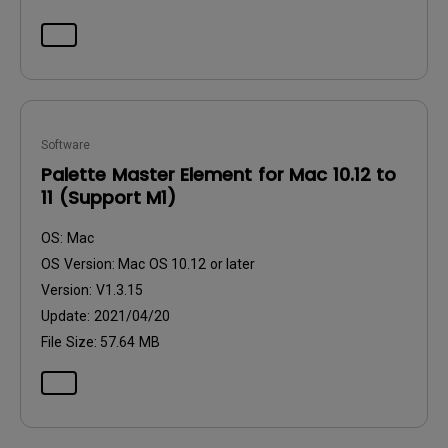
Software
Palette Master Element for Mac 10.12 to
11 (Support M1)
OS:
Mac
OS Version:
Mac OS 10.12 or later
Version:
V1.3.15
Update:
2021/04/20
File Size:
57.64 MB