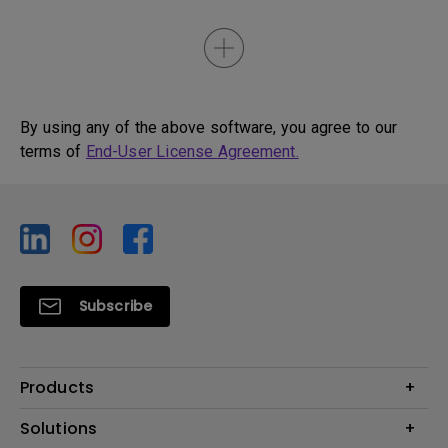
By using any of the above software, you agree to our
terms of
End-User License Agreement.
Subscribe
Products
Projector
Solutions