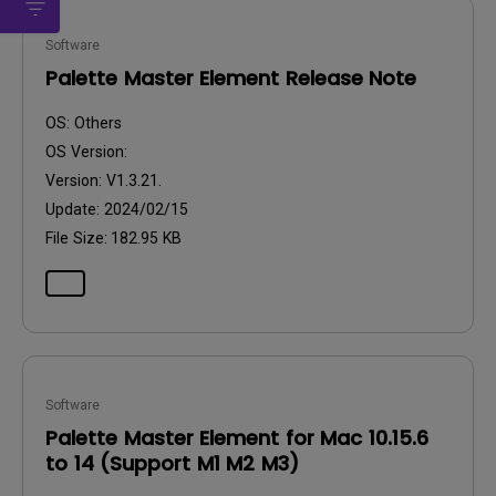
Software
Palette Master Element Release Note
OS:
Others
OS Version:
Version:
V1.3.21.
Update:
2024/02/15
File Size:
182.95 KB
Software
Palette Master Element for Mac 10.15.6
to 14 (Support M1 M2 M3)