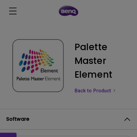
Palette
Master
Element
Back to Product
Software