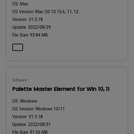
OS:
Mac
OS Version:
Mac OS 10.15.6, 11, 12
Version:
V1.3.18
Update:
2022/08/29
File Size:
93.84 MB
Software
Palette Master Element for Win 10, 11
OS:
Windows
OS Version:
Windows 10/11
Version:
V1.3.18
Update:
2022/08/31
File Size:
91.55 MB