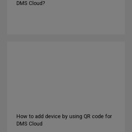
DMS Cloud?
How to add device by using QR code for
DMS Cloud