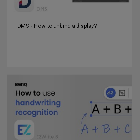
DMS - How to unbind a display?