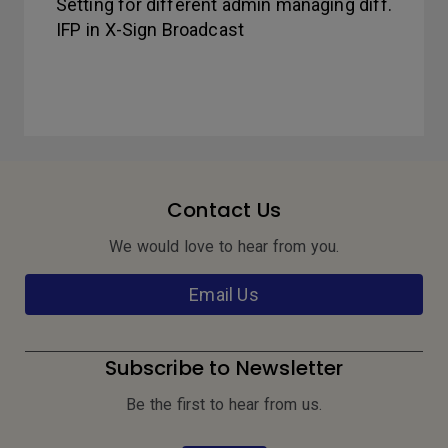
Setting for different admin managing diff.
IFP in X-Sign Broadcast
Contact Us
We would love to hear from you.
Email Us
Subscribe to Newsletter
Be the first to hear from us.