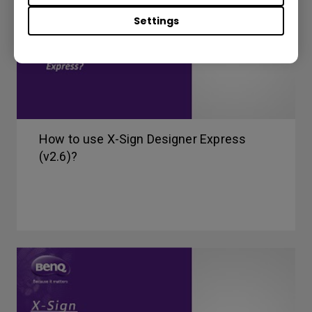
Settings
How to use X-Sign Designer Express
(v2.6)?