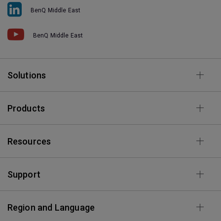
BenQ Middle East
BenQ Middle East
Solutions
Products
Resources
Support
Region and Language