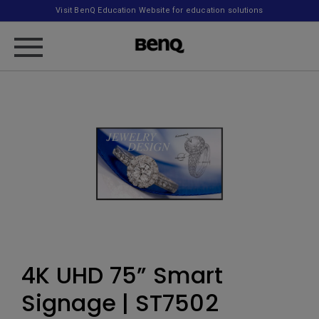
Visit BenQ Education Website for education solutions
4K UHD 75” Smart
Signage | ST7502