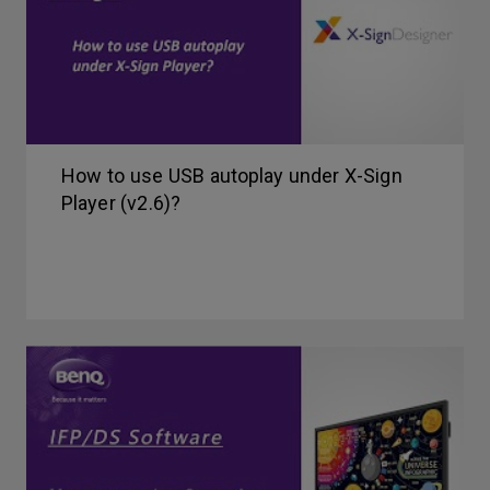
How to use USB autoplay under X-Sign
Player (v2.6)?