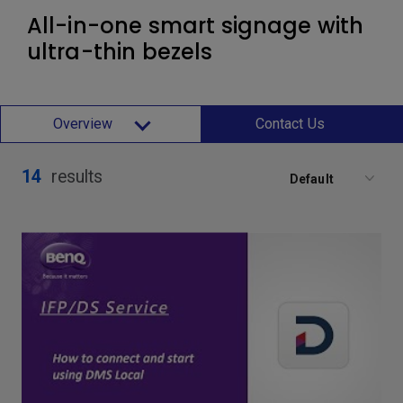
All-in-one smart signage with
ultra-thin bezels
Overview
Contact Us
14
results
Default