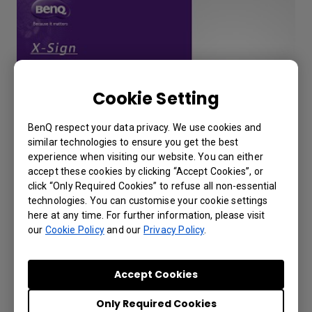
Cookie Setting
BenQ respect your data privacy. We use cookies and
similar technologies to ensure you get the best
experience when visiting our website. You can either
How to export X-Sign Player's report
accept these cookies by clicking “Accept Cookies”, or
from X-Sign Manager (v2.6)?
click “Only Required Cookies” to refuse all non-essential
technologies. You can customise your cookie settings
here at any time. For further information, please visit
our
Cookie Policy
and our
Privacy Policy
.
Accept Cookies
Only Required Cookies