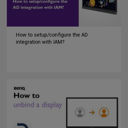
How to setup/configure the AD
integration with IAM?