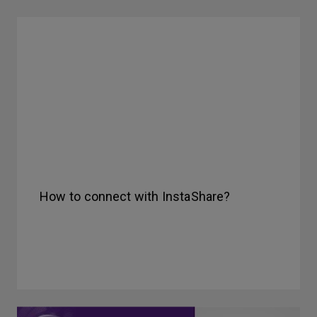
How to connect with InstaShare?