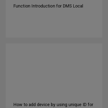
Function Introduction for DMS Local
How to add device by using unique ID for