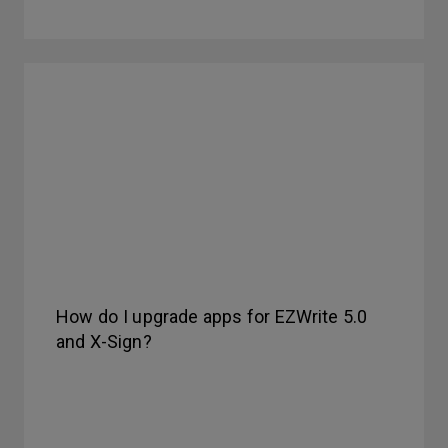
How do I upgrade apps for EZWrite 5.0
and X-Sign?