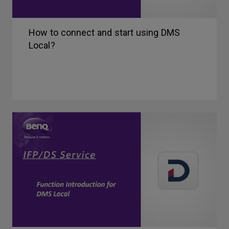
How to connect and start using DMS
Local?