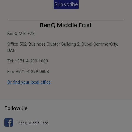
Subscribe
BenQ Middle East
BenQ M.E. FZE,
Office 502, Business Cluster Building 2, Dubai CommerCity,
UAE
Tel: +971-4-299-1000
Fax: +971-4-299-0808
Or find your local office
Follow Us
BenQ Middle East