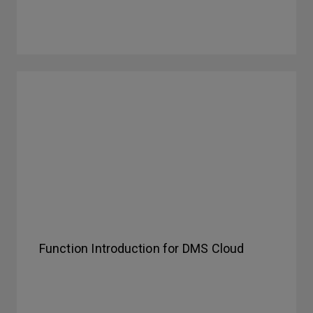
Function Introduction for DMS Cloud