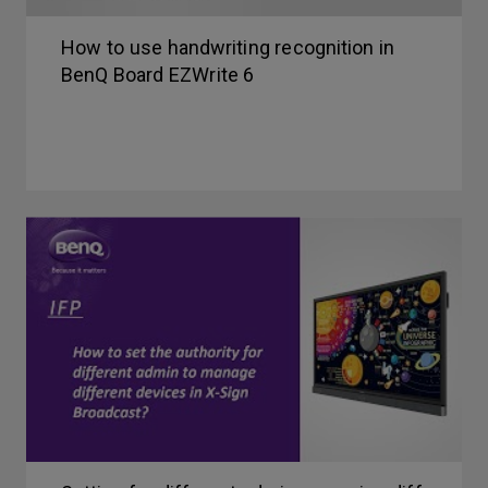
How to use handwriting recognition in
BenQ Board EZWrite 6