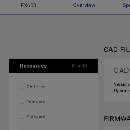
Overview
Sp
EX600
CAD FI
Resources
Clear All
CAD 
Version 
CAD Files
Operati
Firmware
Software
FIRMW