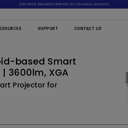
Visit BenQ Education Website for education solutions
ESOURCES
SUPPORT
CONTACT US
oid-based Smart
s | 3600lm, XGA
rt Projector for