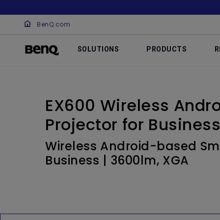
BenQ.com
SOLUTIONS
PRODUCTS
R
EX600 Wireless Andr
Projector for Busines
Wireless Android-based Sma
Business | 3600lm, XGA