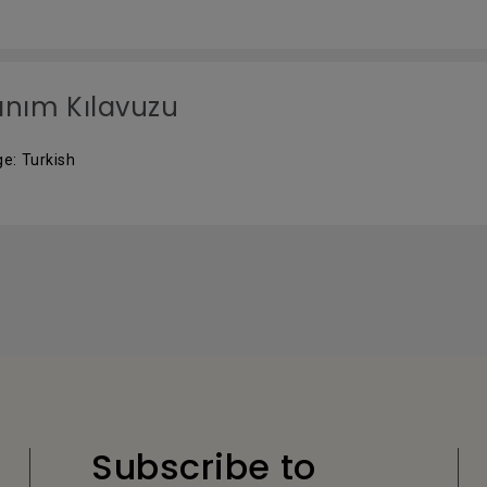
anım Kılavuzu
e: Turkish
Subscribe to