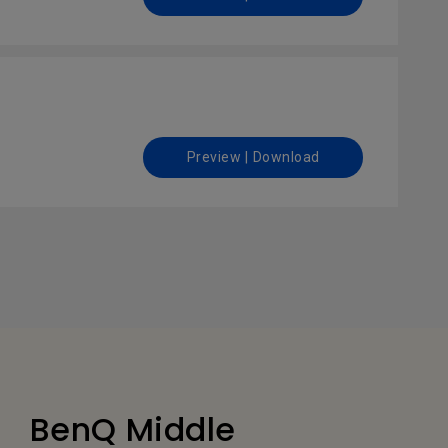
Preview | Download
BenQ Middle