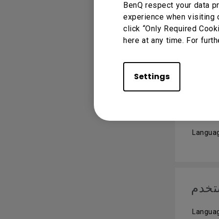
BenQ respect your data pr
experience when visiting 
Quic
click “Only Required Cook
here at any time. For furth
Languag
Settings
User
Languag
دليل
Languag