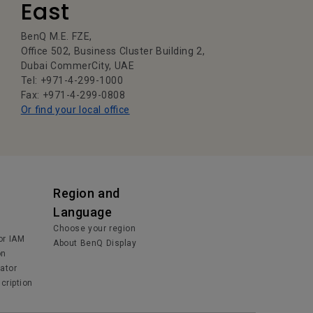
East
BenQ M.E. FZE,
Office 502, Business Cluster Building 2,
Dubai CommerCity, UAE
Tel: +971-4-299-1000
Fax: +971-4-299-0808
Or find your local office
Region and
Language
Choose your region
or IAM
About BenQ Display
on
lator
cription