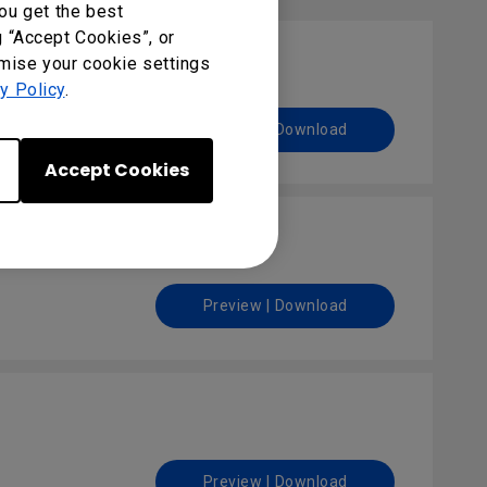
ou get the best
g “Accept Cookies”, or
omise your cookie settings
y Policy
.
Preview | Download
Accept Cookies
Preview | Download
Preview | Download