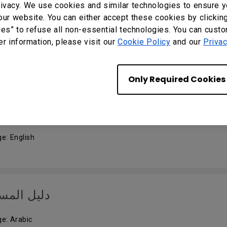
ivacy. We use cookies and similar technologies to ensure y
our website. You can either accept these cookies by clickin
k Start Guide
ies” to refuse all non-essential technologies. You can cust
er information, please visit our
Cookie Policy
and our
Privac
e: English
Only Required Cookies
 Manual
e: English
 المستخدم
e: Arabic