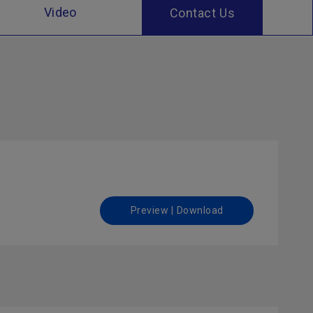
Video
Contact Us
Preview | Download