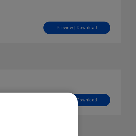
Preview | Download
Preview | Download