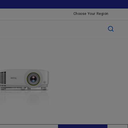
Choose Your Region