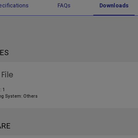
ecifications
FAQs
Downloads
LES
File
: 1
ng System: Others
ARE