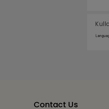
Kull
Languag
Contact Us