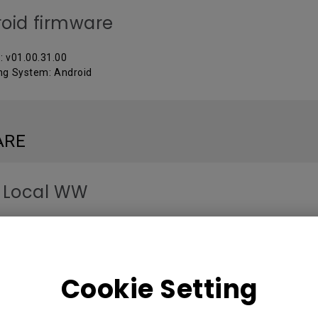
oid firmware
: v01.00.31.00
ng System: Android
ARE
 Local WW
: V 3.2.9.0
ng System: Windows
Cookie Setting
MANUALS