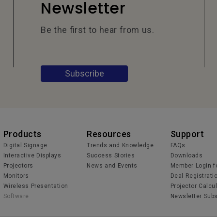
Newsletter
Be the first to hear from us.
Subscribe
Products
Resources
Support
Digital Signage
Trends and Knowledge
FAQs
Interactive Displays
Success Stories
Downloads
Projectors
News and Events
Member Login f
Monitors
Deal Registrati
Wireless Presentation
Projector Calcu
Software
Newsletter Subs