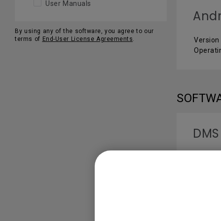
User Manuals
Andr
By using any of the software, you agree to our
terms of
End-User License Agreements
.
Version 
Operati
SOFTW
DMS
Version 
Operati
USER 