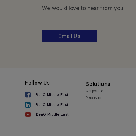
We would love to hear from you.
Email Us
Follow Us
Solutions
Corporate
BenQ Middle East
Museum
BenQ Middle East
BenQ Middle East