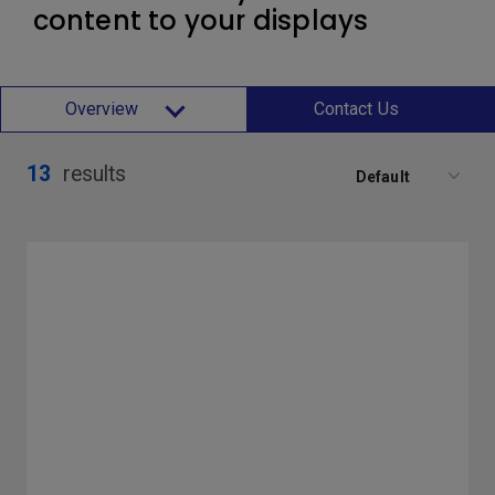
content to your displays
Overview
Contact Us
13
results
Default