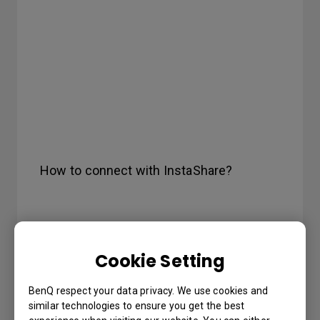
How to connect with InstaShare?
Cookie Setting
BenQ respect your data privacy. We use cookies and
similar technologies to ensure you get the best