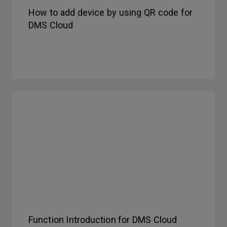
How to add device by using QR code for
DMS Cloud
Function Introduction for DMS Cloud