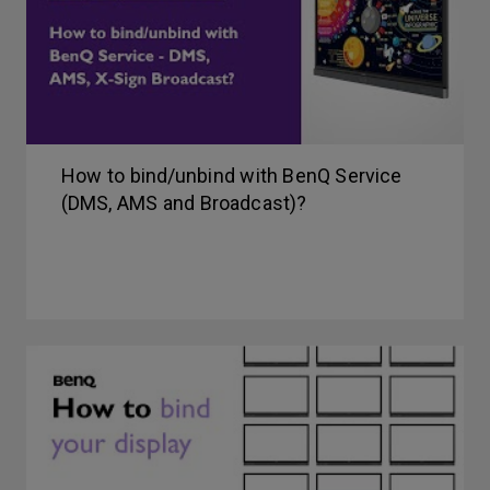
How to bind/unbind with BenQ Service
(DMS, AMS and Broadcast)?