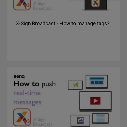
X-Sign Broadcast - How to manage tags?