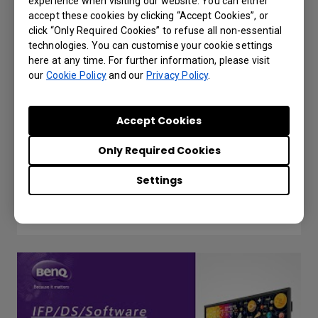
experience when visiting our website. You can either
accept these cookies by clicking “Accept Cookies”, or
click “Only Required Cookies” to refuse all non-essential
technologies. You can customise your cookie settings
here at any time. For further information, please visit
our
Cookie Policy
and our
Privacy Policy
.
Accept Cookies
Setting for different admin managing diff.
Only Required Cookies
IFP in X-Sign Broadcast
Settings