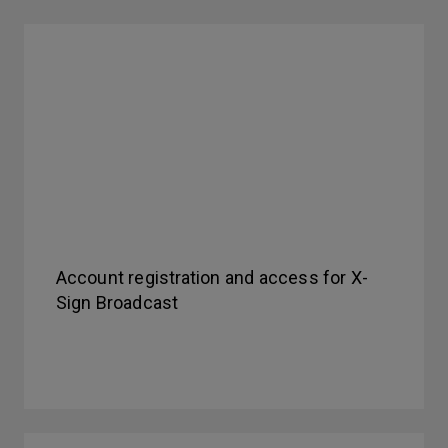
Account registration and access for X-
Sign Broadcast