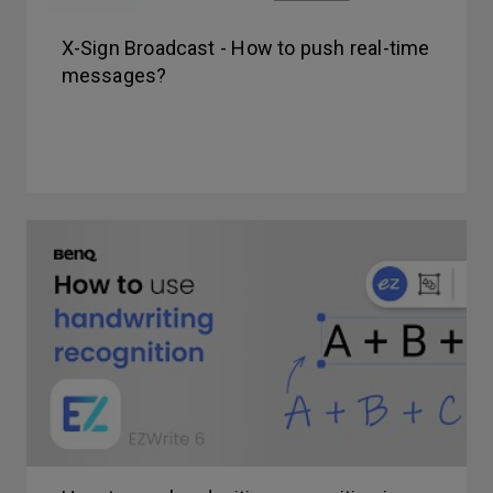
X-Sign Broadcast - How to push real-time
messages?