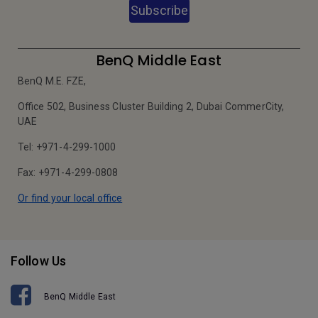
Subscribe
BenQ Middle East
BenQ M.E. FZE,
Office 502, Business Cluster Building 2, Dubai CommerCity,
UAE
Tel: +971-4-299-1000
Fax: +971-4-299-0808
Or find your local office
Follow Us
BenQ Middle East