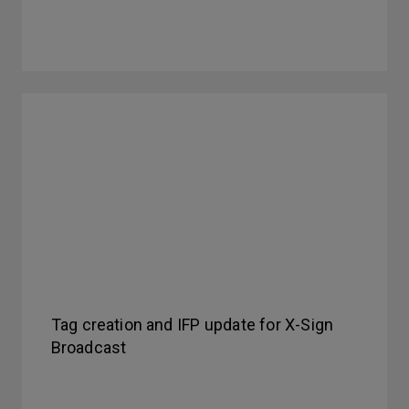
Tag creation and IFP update for X-Sign
Broadcast