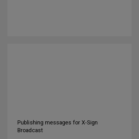
Publishing messages for X-Sign
Broadcast