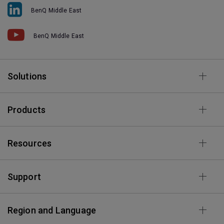
BenQ Middle East
BenQ Middle East
Solutions
Products
Resources
Support
Region and Language