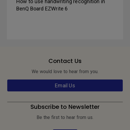
How to use handwriting recognition in
BenQ Board EZWrite 6
Contact Us
We would love to hear from you.
Email Us
Subscribe to Newsletter
Be the first to hear from us.