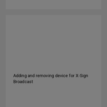
Adding and removing device for X-Sign
Broadcast