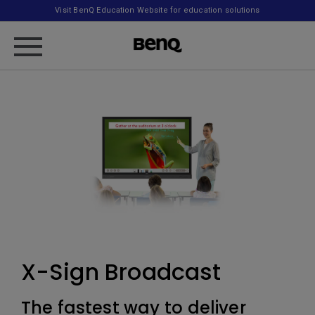
Visit BenQ Education Website for education solutions
X-Sign Broadcast
The fastest way to deliver