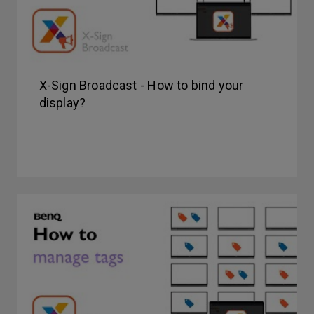
X-Sign Broadcast - How to bind your
display?