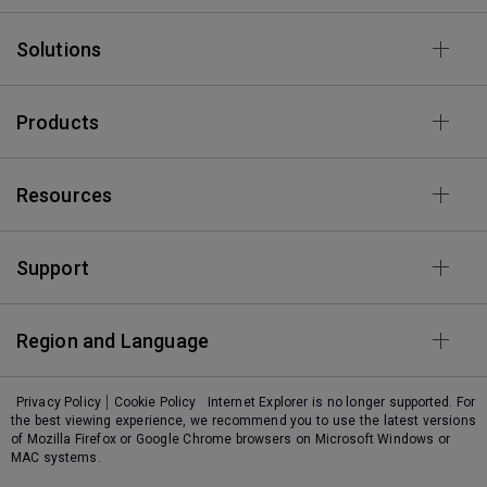
Solutions
Products
Resources
Support
Region and Language
Privacy Policy
Cookie Policy
Internet Explorer is no longer supported. For
the best viewing experience, we recommend you to use the latest versions
of Mozilla Firefox or Google Chrome browsers on Microsoft Windows or
MAC systems.