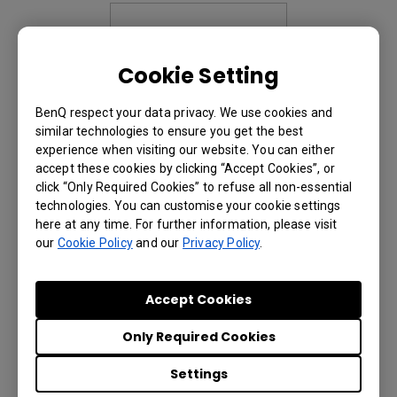
Cookie Setting
BenQ respect your data privacy. We use cookies and
similar technologies to ensure you get the best
experience when visiting our website. You can either
accept these cookies by clicking “Accept Cookies”, or
click “Only Required Cookies” to refuse all non-essential
/content/newb2b/en-
technologies. You can customise your cookie settings
me/projector/lx890ust page not found.
here at any time. For further information, please visit
our
Cookie Policy
and our
Privacy Policy
.
Accept Cookies
Only Required Cookies
Settings