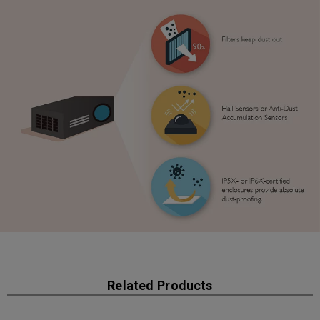
Related Products