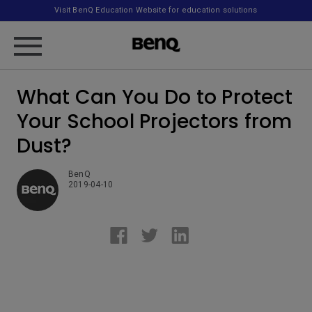
Visit BenQ Education Website for education solutions
What Can You Do to Protect
Your School Projectors from
Dust?
BenQ
2019-04-10