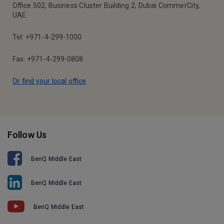
Office 502, Business Cluster Building 2, Dubai CommerCity,
UAE
Tel: +971-4-299-1000
Fax: +971-4-299-0808
Or find your local office
Follow Us
BenQ Middle East
BenQ Middle East
BenQ Middle East