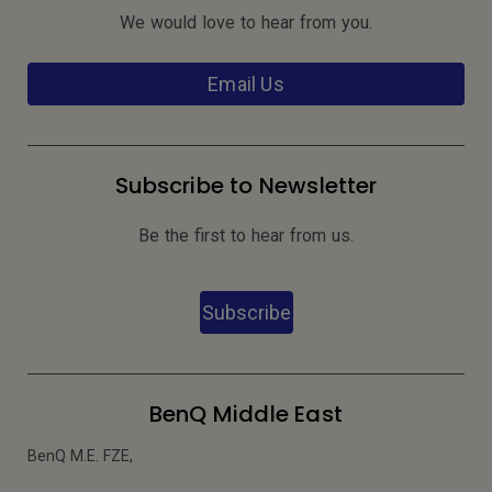
We would love to hear from you.
Email Us
Subscribe to Newsletter
Be the first to hear from us.
Subscribe
BenQ Middle East
BenQ M.E. FZE,