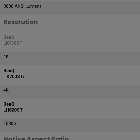
3600 ANSI Lumens
Resolution
BenQ
LK936ST
4K
BenQ
TK700STi
4K
BenQ
LH820ST
1080p
Native Aspect Ratio