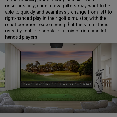
unsurprisingly, quite a few golfers may want to be
able to quickly and seamlessly change from left to
right-handed play in their golf simulator, with the
most common reason being that the simulator is
used by multiple people, or a mix of right and left
handed players. .