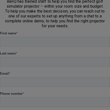
BenQ has trained staff to help you find the perfect golf
simulator projector – within your room size and budget.
To help you make the best decision, you can reach out to
one of our experts to set up anything from a chat to a
complete online demo, to help you find the right projector
for your needs.