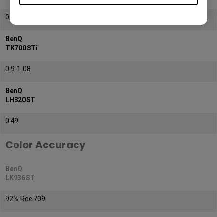
0.81-0.89
BenQ
TK700STi
0.9-1.08
BenQ
LH820ST
0.49
Color Accuracy
BenQ
LK936ST
92% Rec.709