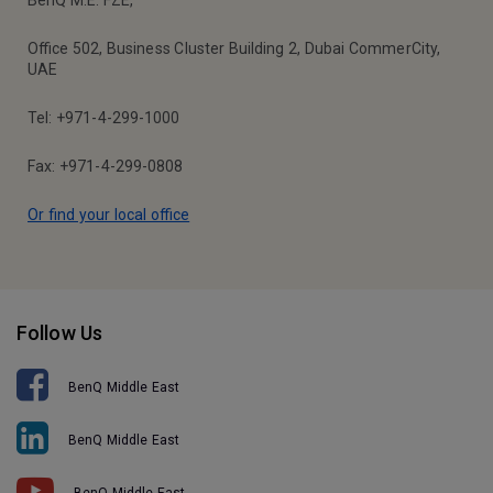
BenQ M.E. FZE,
Office 502, Business Cluster Building 2, Dubai CommerCity,
UAE
Tel: +971-4-299-1000
Fax: +971-4-299-0808
Or find your local office
Follow Us
BenQ Middle East
BenQ Middle East
BenQ Middle East