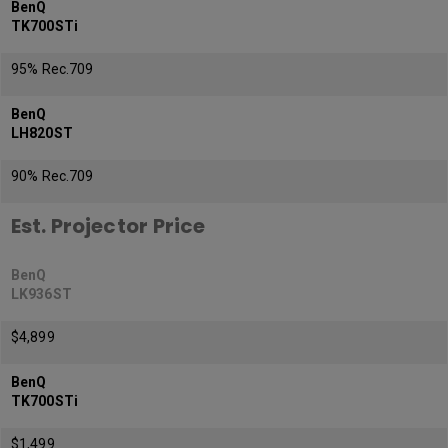
BenQ
TK700STi
95% Rec.709
BenQ
LH820ST
90% Rec.709
Est. Projector Price
BenQ
LK936ST
$4,899
BenQ
TK700STi
$1,499