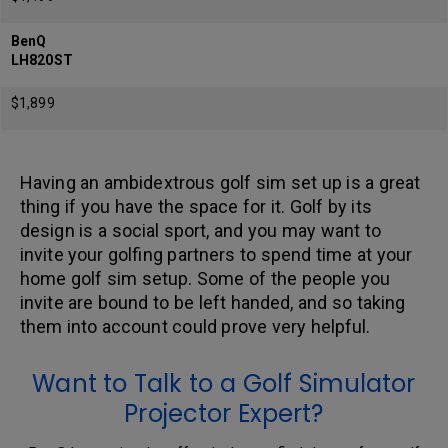
BenQ
LH820ST
$1,899
Having an ambidextrous golf sim set up is a great
thing if you have the space for it. Golf by its
design is a social sport, and you may want to
invite your golfing partners to spend time at your
home golf sim setup. Some of the people you
invite are bound to be left handed, and so taking
them into account could prove very helpful.
Want to Talk to a Golf Simulator
Projector Expert?