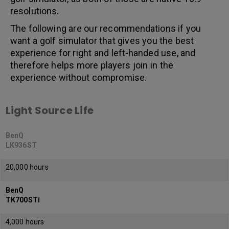
resolutions.
The following are our recommendations if you
want a golf simulator that gives you the best
experience for right and left-handed use, and
therefore helps more players join in the
experience without compromise.
Light Source Life
BenQ
LK936ST
20,000 hours
BenQ
TK700STi
4,000 hours