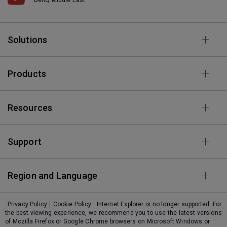
Solutions
Products
Resources
Support
Region and Language
Privacy Policy
Cookie Policy
Internet Explorer is no longer supported. For
the best viewing experience, we recommend you to use the latest versions
of Mozilla Firefox or Google Chrome browsers on Microsoft Windows or