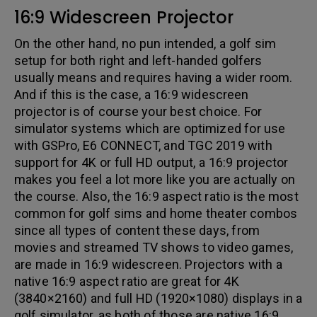
16:9 Widescreen Projector
On the other hand, no pun intended, a golf sim
setup for both right and left-handed golfers
usually means and requires having a wider room.
And if this is the case, a 16:9 widescreen
projector is of course your best choice. For
simulator systems which are optimized for use
with GSPro, E6 CONNECT, and TGC 2019 with
support for 4K or full HD output, a 16:9 projector
makes you feel a lot more like you are actually on
the course. Also, the 16:9 aspect ratio is the most
common for golf sims and home theater combos
since all types of content these days, from
movies and streamed TV shows to video games,
are made in 16:9 widescreen. Projectors with a
native 16:9 aspect ratio are great for 4K
(3840×2160) and full HD (1920×1080) displays in a
golf simulator, as both of those are native 16:9