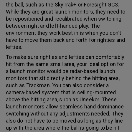
the ball, such as the SkyTrak+ or Foresight GC3.
While they are great launch monitors, they need to
be repositioned and recalibrated when switching
between right and left-handed play. The
environment they work best in is when you don’t
have to move them back and forth for righties and
lefties.
To make sure righties and lefties can comfortably
hit from the same small area, your ideal option for
a launch monitor would be radar-based launch
monitors that sit directly behind the hitting area,
such as Trackman. You can also consider a
camera-based system that is ceiling-mounted
above the hitting area, such as Uneekor. These
launch monitors allow seamless hand dominance
switching without any adjustments needed. They
also do not have to be moved as long as they line
up with the area where the ball is going to be hit