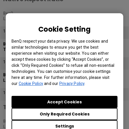
BenQ
LK936ST
Cookie Setting
16:9
BenQ respect your data privacy. We use cookies and
BenQ
similar technologies to ensure you get the best
TK700STi
experience when visiting our website. You can either
accept these cookies by clicking “Accept Cookies”, or
16:9
click “Only Required Cookies” to refuse all non-essential
technologies. You can customise your cookie settings
BenQ
here at any time. For further information, please visit
LH820ST
our
Cookie Policy
and our
Privacy Policy
.
16:9
Accept Cookies
Throw Ratio
Only Required Cookies
BenQ
Settings
LK936ST