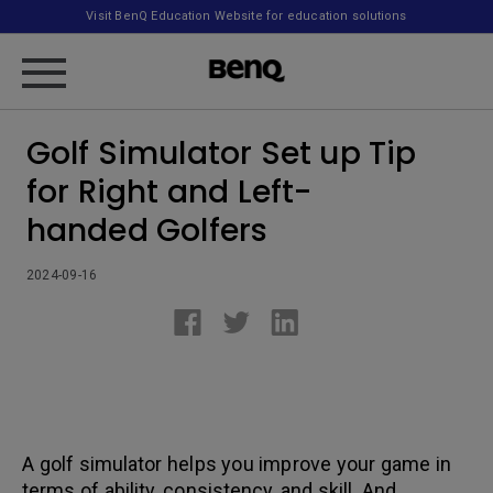
Visit BenQ Education Website for education solutions
Golf Simulator Set up Tip
for Right and Left-
handed Golfers
2024-09-16
A golf simulator helps you improve your game in
terms of ability, consistency, and skill. And