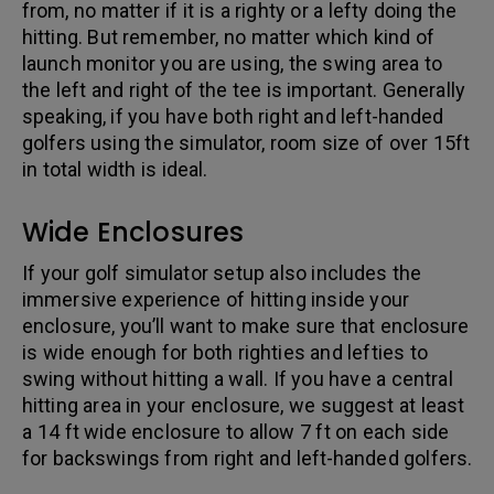
from, no matter if it is a righty or a lefty doing the
hitting. But remember, no matter which kind of
launch monitor you are using, the swing area to
the left and right of the tee is important. Generally
speaking, if you have both right and left-handed
golfers using the simulator, room size of over 15ft
in total width is ideal.
Wide Enclosures
If your golf simulator setup also includes the
immersive experience of hitting inside your
enclosure, you’ll want to make sure that enclosure
is wide enough for both righties and lefties to
swing without hitting a wall. If you have a central
hitting area in your enclosure, we suggest at least
a 14 ft wide enclosure to allow 7 ft on each side
for backswings from right and left-handed golfers.