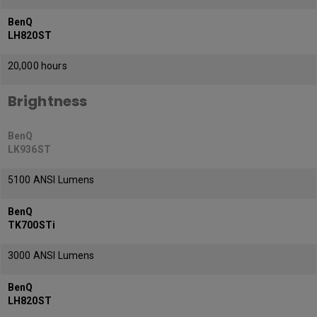
BenQ
LH820ST
20,000 hours
Brightness
BenQ
LK936ST
5100 ANSI Lumens
BenQ
TK700STi
3000 ANSI Lumens
BenQ
LH820ST