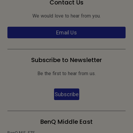
Contact Us
We would love to hear from you.
Email Us
Subscribe to Newsletter
Be the first to hear from us.
Subscribe
BenQ Middle East