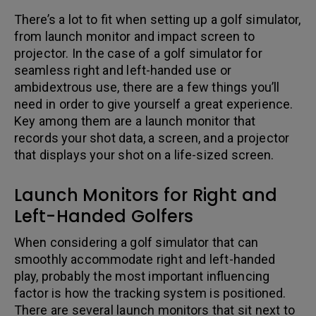
There’s a lot to fit when setting up a golf simulator,
from launch monitor and impact screen to
projector. In the case of a golf simulator for
seamless right and left-handed use or
ambidextrous use, there are a few things you’ll
need in order to give yourself a great experience.
Key among them are a launch monitor that
records your shot data, a screen, and a projector
that displays your shot on a life-sized screen.
Launch Monitors for Right and
Left-Handed Golfers
When considering a golf simulator that can
smoothly accommodate right and left-handed
play, probably the most important influencing
factor is how the tracking system is positioned.
There are several launch monitors that sit next to