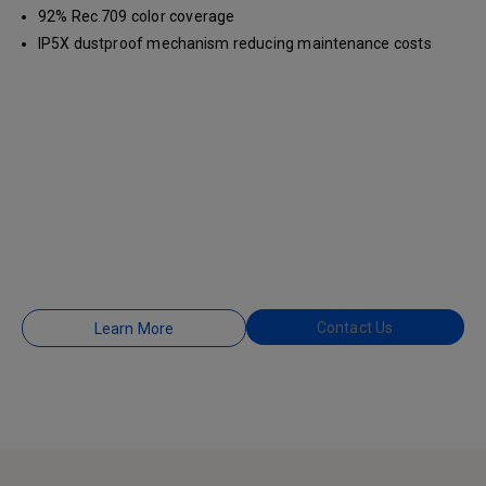
92% Rec.709 color coverage
IP5X dustproof mechanism reducing maintenance costs
Contact Us
Learn More