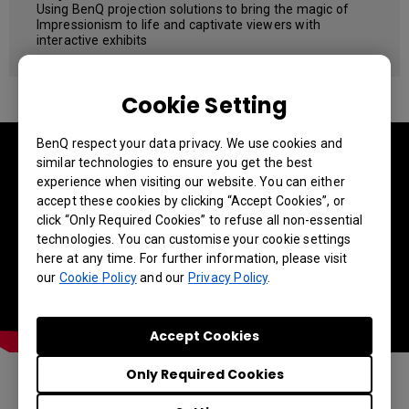
Using BenQ projection solutions to bring the magic of
Impressionism to life and captivate viewers with
interactive exhibits
Cookie Setting
BenQ respect your data privacy. We use cookies and
similar technologies to ensure you get the best
experience when visiting our website. You can either
accept these cookies by clicking “Accept Cookies”, or
click “Only Required Cookies” to refuse all non-essential
technologies. You can customise your cookie settings
here at any time. For further information, please visit
our
Cookie Policy
and our
Privacy Policy
.
Accept Cookies
Only Required Cookies