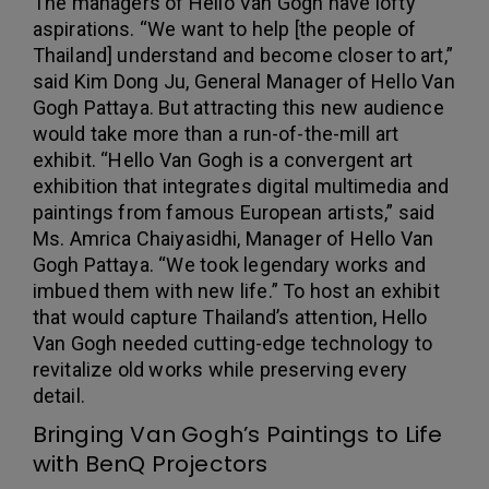
The managers of Hello Van Gogh have lofty
aspirations. “We want to help [the people of
Thailand] understand and become closer to art,”
said Kim Dong Ju, General Manager of Hello Van
Gogh Pattaya. But attracting this new audience
would take more than a run-of-the-mill art
exhibit. “Hello Van Gogh is a convergent art
exhibition that integrates digital multimedia and
paintings from famous European artists,” said
Ms. Amrica Chaiyasidhi, Manager of Hello Van
Gogh Pattaya. “We took legendary works and
imbued them with new life.” To host an exhibit
that would capture Thailand’s attention, Hello
Van Gogh needed cutting-edge technology to
revitalize old works while preserving every
detail.
Bringing Van Gogh’s Paintings to Life
with BenQ Projectors