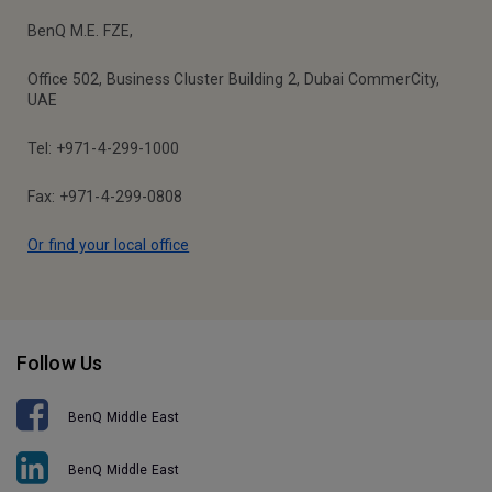
BenQ M.E. FZE,
Office 502, Business Cluster Building 2, Dubai CommerCity,
UAE
Tel: +971-4-299-1000
Fax: +971-4-299-0808
Or find your local office
Follow Us
BenQ Middle East
BenQ Middle East