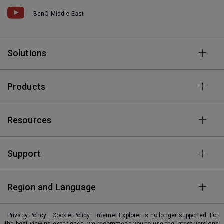
BenQ Middle East
Solutions
Products
Resources
Support
Region and Language
Privacy Policy
Cookie Policy
Internet Explorer is no longer supported. For