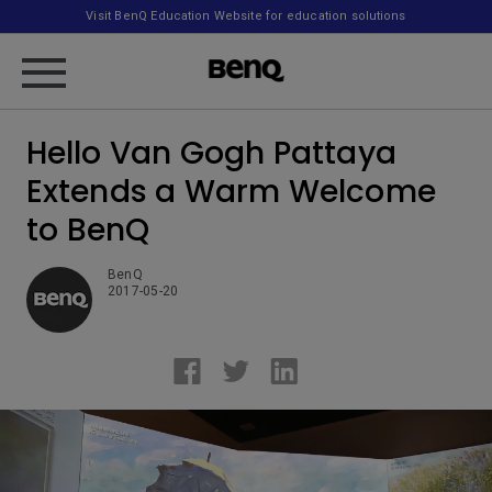
Visit BenQ Education Website for education solutions
Hello Van Gogh Pattaya
Extends a Warm Welcome
to BenQ
BenQ
2017-05-20