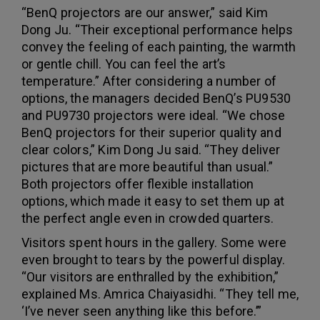
“BenQ projectors are our answer,” said Kim
Dong Ju. “Their exceptional performance helps
convey the feeling of each painting, the warmth
or gentle chill. You can feel the art’s
temperature.” After considering a number of
options, the managers decided BenQ’s PU9530
and PU9730 projectors were ideal. “We chose
BenQ projectors for their superior quality and
clear colors,” Kim Dong Ju said. “They deliver
pictures that are more beautiful than usual.”
Both projectors offer flexible installation
options, which made it easy to set them up at
the perfect angle even in crowded quarters.
Visitors spent hours in the gallery. Some were
even brought to tears by the powerful display.
“Our visitors are enthralled by the exhibition,”
explained Ms. Amrica Chaiyasidhi. “They tell me,
‘I’ve never seen anything like this before.’”