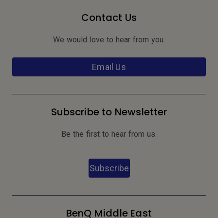
Contact Us
We would love to hear from you.
Email Us
Subscribe to Newsletter
Be the first to hear from us.
Subscribe
BenQ Middle East