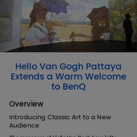
Hello Van Gogh Pattaya
Extends a Warm Welcome
to BenQ
Overview
Introducing Classic Art to a New
Audience