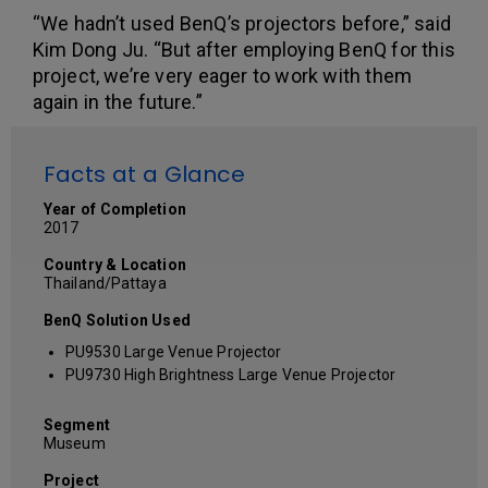
“We hadn’t used BenQ’s projectors before,” said
Kim Dong Ju. “But after employing BenQ for this
project, we’re very eager to work with them
again in the future.”
Facts at a Glance
Year of Completion
2017
Country & Location
Thailand/Pattaya
BenQ Solution Used
PU9530 Large Venue Projector
PU9730 High Brightness Large Venue Projector
Segment
Museum
Project