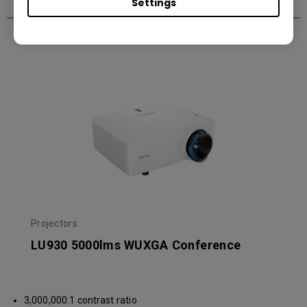
Settings
Recommended Products
Projectors
LU930 5000lms WUXGA Conference
3,000,000:1 contrast ratio