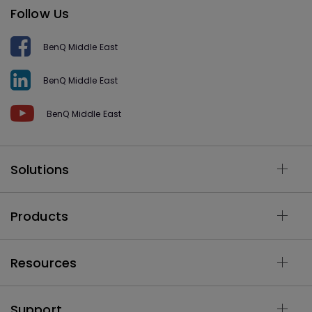
Follow Us
BenQ Middle East
BenQ Middle East
BenQ Middle East
Solutions
Products
Resources
Support