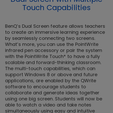
Touch Capabilities
BenQ’s Dual Screen feature allows teachers
to create an immersive learning experience
by seamlessly connecting two screens.
What’s more, you can use the PointWrite
infrared pen accessory or pair the system
with the PointWrite Touch* to have a fully
scalable and forward-thinking classroom.
The multi-touch capabilities, which can
support Windows 8 or above and future
applications, are enabled by the QWrite
software to encourage students to
collaborate and generate ideas together
using one big screen. Students will now be
able to watch a video and take notes
simultaneously using easy and intuitive