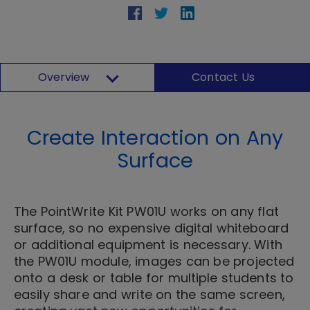
Overview
Contact Us
Create Interaction on Any
Surface
The PointWrite Kit PW01U works on any flat
surface, so no expensive digital whiteboard
or additional equipment is necessary. With
the PW01U module, images can be projected
onto a desk or table for multiple students to
easily share and write on the same screen,