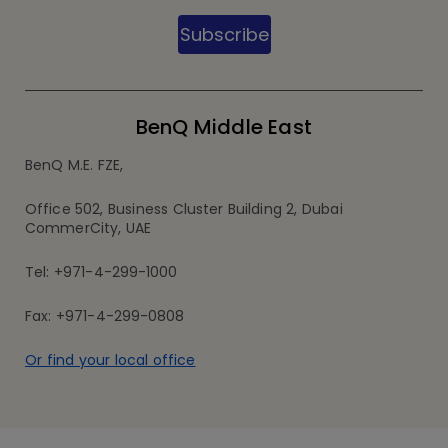
Subscribe
BenQ Middle East
BenQ M.E. FZE,
Office 502, Business Cluster Building 2, Dubai
CommerCity, UAE
Tel: +971-4-299-1000
Fax: +971-4-299-0808
Or find your local office