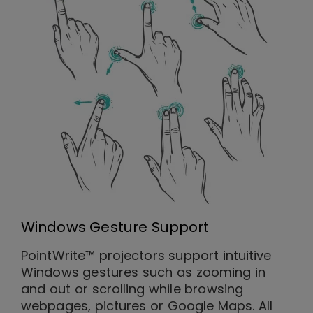
Windows Gesture Support
PointWrite™ projectors support intuitive
Windows gestures such as zooming in
and out or scrolling while browsing
webpages, pictures or Google Maps. All