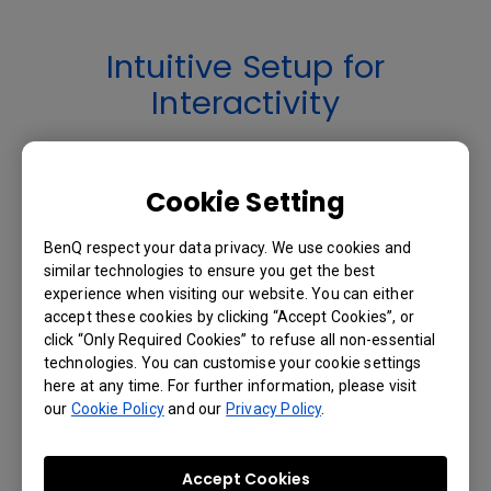
Intuitive Setup for
Interactivity
User-Friendly Auto-Calibration and
Cookie Setting
Configuration
BenQ respect your data privacy. We use cookies and
The first time PointWrite™ is plugged into
similar technologies to ensure you get the best
a computer’s USB port, it instantly auto
experience when visiting our website. You can either
calibrates and the interactive teaching
accept these cookies by clicking “Accept Cookies”, or
session is ready to begin. Connectivity
click “Only Required Cookies” to refuse all non-essential
settings are saved automatically, and
technologies. You can customise your cookie settings
here at any time. For further information, please visit
PointWrite™ is always ready with no need
our
Cookie Policy
and our
Privacy Policy
.
for manual configuration or complicated
training for teachers.
Effective Auto Calibration
Accept Cookies