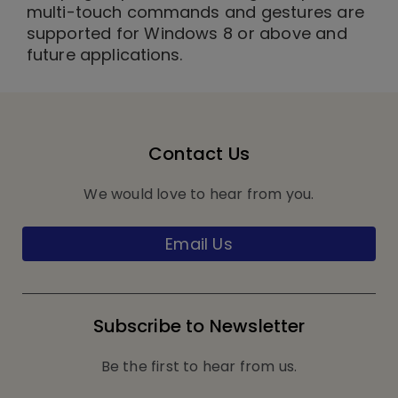
multi-touch commands and gestures are
supported for Windows 8 or above and
future applications.
Contact Us
We would love to hear from you.
Email Us
Subscribe to Newsletter
Be the first to hear from us.