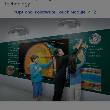
technology.
*Optional PointWrite Touch Module: PT12