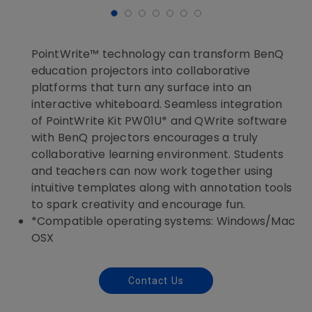
PointWrite™ technology can transform BenQ
education projectors into collaborative
platforms that turn any surface into an
interactive whiteboard. Seamless integration
of PointWrite Kit PW01U* and QWrite software
with BenQ projectors encourages a truly
collaborative learning environment. Students
and teachers can now work together using
intuitive templates along with annotation tools
to spark creativity and encourage fun.
*Compatible operating systems: Windows/Mac
OSX
Contact Us