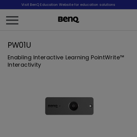
Visit BenQ Education Website for education solutions
PW01U
Enabling Interactive Learning PointWrite™
Interactivity