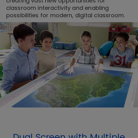
creating vast new opportunities for
classroom interactivity and enabling
possibilities for modern, digital classroom.
Dual Screen with Multiple