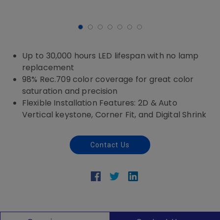
Up to 30,000 hours LED lifespan with no lamp
replacement
98% Rec.709 color coverage for great color
saturation and precision
Flexible Installation Features: 2D & Auto
Vertical keystone, Corner Fit, and Digital Shrink
Contact Us