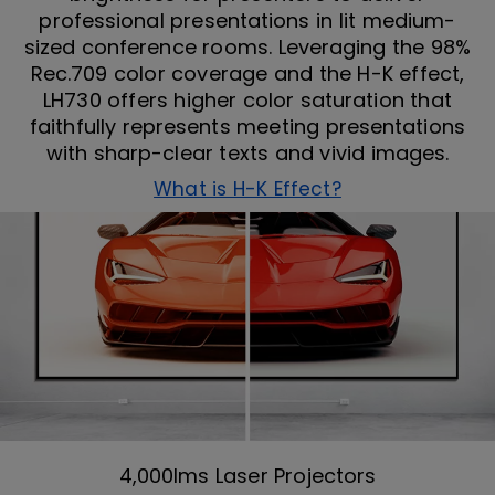
professional presentations in lit medium-
sized conference rooms. Leveraging the 98%
Rec.709 color coverage and the H-K effect,
LH730 offers higher color saturation that
faithfully represents meeting presentations
with sharp-clear texts and vivid images.
What is H-K Effect?
4,000lms Laser Projectors