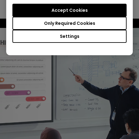
Spreadsheet Mode
Accept Cookies
Only Required Cookies
Settings