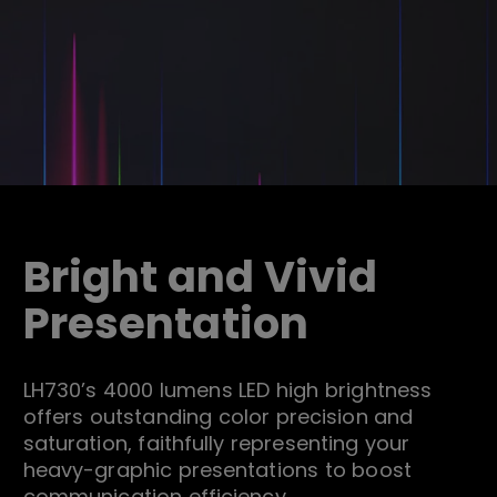
Bright and Vivid
Presentation
LH730’s 4000 lumens LED high brightness
offers outstanding color precision and
saturation, faithfully representing your
heavy-graphic presentations to boost
communication efficiency.