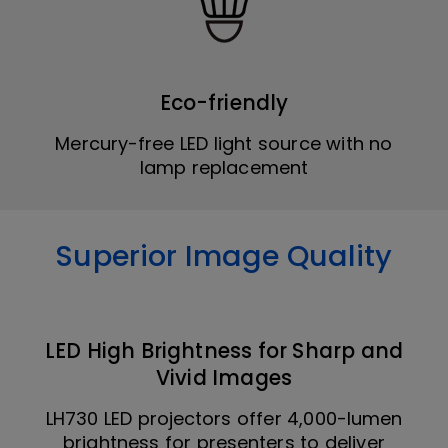
Eco-friendly
Mercury-free LED light source with no
lamp replacement
Superior Image Quality
LED High Brightness for Sharp and
Vivid Images
LH730 LED projectors offer 4,000-lumen
brightness for presenters to deliver