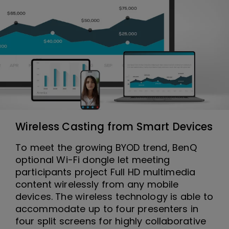
Wireless Casting from Smart Devices
To meet the growing BYOD trend, BenQ
optional Wi-Fi dongle let meeting
participants project Full HD multimedia
content wirelessly from any mobile
devices. The wireless technology is able to
accommodate up to four presenters in
four split screens for highly collaborative