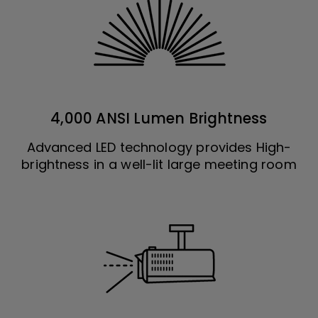
4,000 ANSI Lumen Brightness
Advanced LED technology provides High-
brightness in a well-lit large meeting room