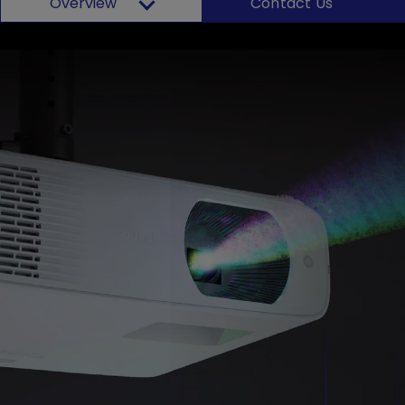
Overview
Contact Us