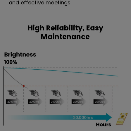
and effective meetings.
High Reliability, Easy
Maintenance