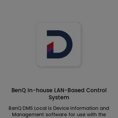
BenQ In-house LAN-Based Control
System
BenQ DMS Local is Device Information and
Management software for use with the