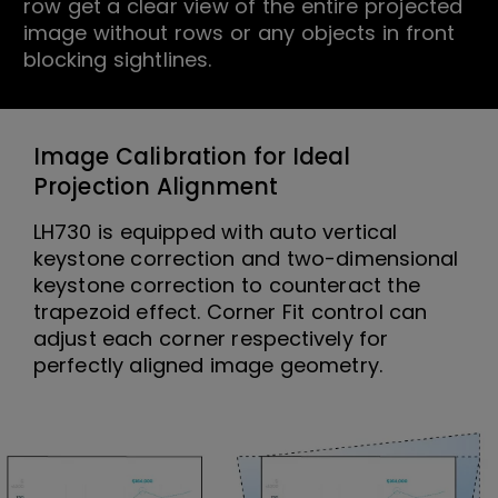
row get a clear view of the entire projected
image without rows or any objects in front
blocking sightlines.
Image Calibration for Ideal
Projection Alignment
LH730 is equipped with auto vertical
keystone correction and two-dimensional
keystone correction to counteract the
trapezoid effect. Corner Fit control can
adjust each corner respectively for
perfectly aligned image geometry.