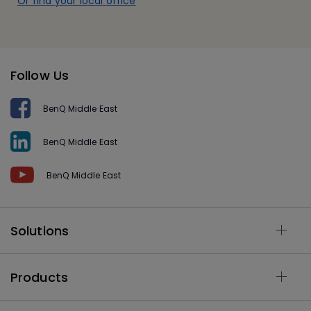
Or find your local office
Follow Us
BenQ Middle East
BenQ Middle East
BenQ Middle East
Solutions
Products