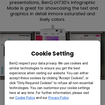
presentations, BenQ LH730’s Infographic
Mode is great for showcasing the text and
graphics in detail inmore saturated and
lively colors.
Cookie Setting
BenQ respect your data privacy. We use cookies and
similar technologies to ensure you get the best
experience when visiting our website. You can either
accept these cookies by clicking “Accept Cookies”, or
click “Only Required Cookies” to refuse all non-essential
Infographic Mode
technologies. You can customise your cookie settings
here at any time. For further information, please visit
our
Cookie Policy
and our
Privacy Policy
.
Presentation Mode