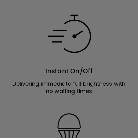
Instant On/Off
Delivering immediate full brightness with
no waiting times