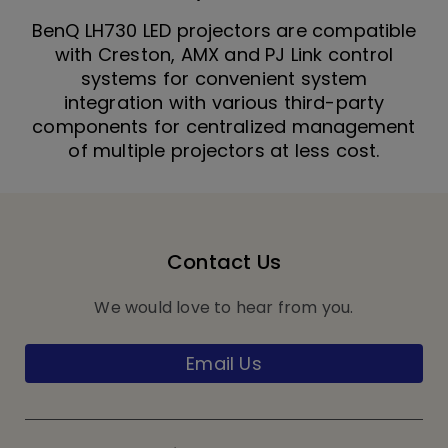
BenQ LH730 LED projectors are compatible
with Creston, AMX and PJ Link control
systems for convenient system
integration with various third-party
components for centralized management
of multiple projectors at less cost.
Contact Us
We would love to hear from you.
Email Us