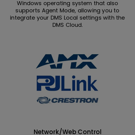
Windows operating system that also
supports Agent Mode, allowing you to
integrate your DMS Local settings with the
DMS Cloud.
Network/Web Control