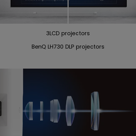
3LCD projectors
BenQ LH730 DLP projectors