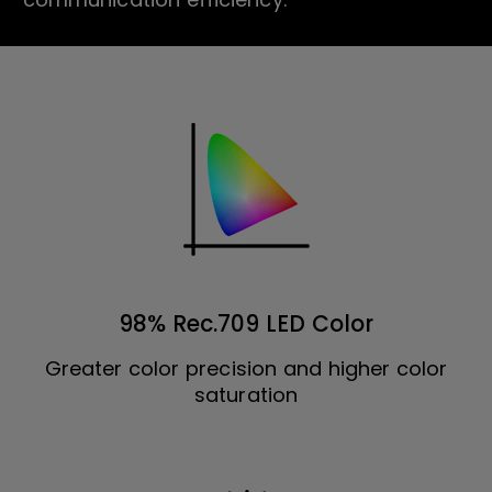
98% Rec.709 LED Color
Greater color precision and higher color
saturation