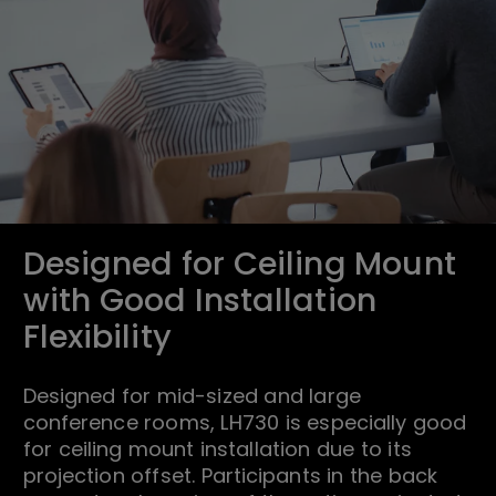
Designed for Ceiling Mount
with Good Installation
Flexibility
Designed for mid-sized and large
conference rooms, LH730 is especially good
for ceiling mount installation due to its
projection offset. Participants in the back