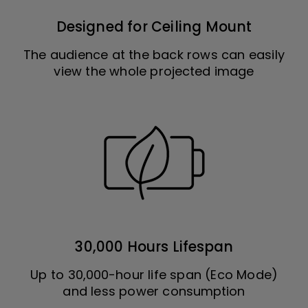
Designed for Ceiling Mount
The audience at the back rows can easily
view the whole projected image
30,000 Hours Lifespan
Up to 30,000-hour life span (Eco Mode)
and less power consumption