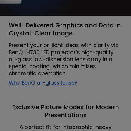
Well-Delivered Graphics and Data in
Crystal-Clear Image
Present your brilliant ideas with clarity via
BenQ LH730 LED projector’s high-quality
all-glass low-dispersion lens array in a
special coating, which minimizes
chromatic aberration.
Why BenQ all-glass lense?
Exclusive Picture Modes for Modern
Presentations
A perfect fit for infographic-heavy