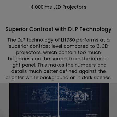
4,000lms LED Projectors
Superior Contrast with DLP Technology
The DLP technology of LH730 performs at a
superior contrast level compared to 3LCD
projectors, which contain too much
brightness on the screen from the internal
light panel. This makes the numbers and
details much better defined against the
brighter white background or in dark scenes.