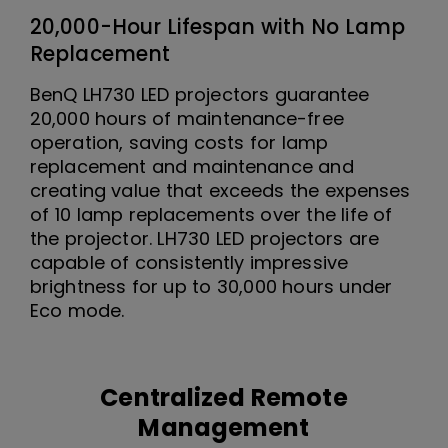
20,000-Hour Lifespan with No Lamp
Replacement
BenQ LH730 LED projectors guarantee
20,000 hours of maintenance-free
operation, saving costs for lamp
replacement and maintenance and
creating value that exceeds the expenses
of 10 lamp replacements over the life of
the projector. LH730 LED projectors are
capable of consistently impressive
brightness for up to 30,000 hours under
Eco mode.
Centralized Remote
Management