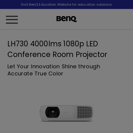
Visit BenQ Education Website for education solutions
LH730 4000lms 1080p LED
Conference Room Projector
Let Your Innovation Shine through
Accurate True Color