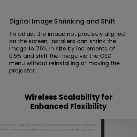
Digital Image Shrinking and Shift
To adjust the image not precisely aligned
on the screen, installers can shrink the
image to 75% in size by increments of
0.5% and shift the image via the OSD
menu without reinstalling or moving the
projector.
Wireless Scalability for
Enhanced Flexibility