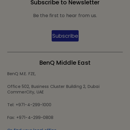
Subscribe to Newsletter
Be the first to hear from us.
Subscribe
BenQ Middle East
BenQ M.E. FZE,
Office 502, Business Cluster Building 2, Dubai
CommerCity, UAE
Tel: +971-4-299-1000
Fax: +971-4-299-0808