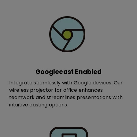
Googlecast Enabled
Integrate seamlessly with Google devices. ​Our
wireless projector for office e​​​nhance​s​
teamwork and streamlines presentations with
intuitive casting options.