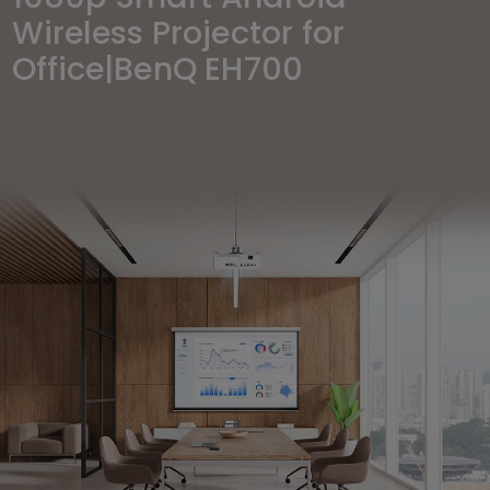
Wireless Projector for
Office|BenQ EH700