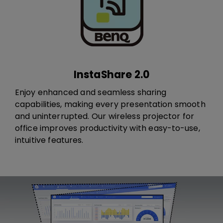
InstaShare 2.0
Enjoy enhanced and seamless sharing
capabilities, making every presentation smooth
and uninterrupted. ​Our wireless projector for
office i​​​mprove​s​ productivity with easy-to-use,
intuitive features.