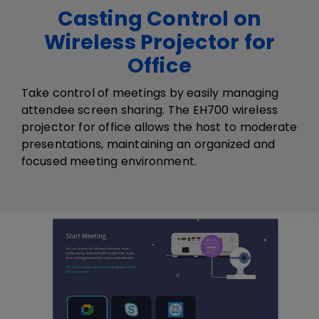
Casting Control on
Wireless Projector for
Office
Take control of meetings by easily managing
attendee screen sharing. The EH700 ​wireless ​
projector​ for office​ allows the host to moderate
presentations, maintaining an organized and
focused meeting environment.