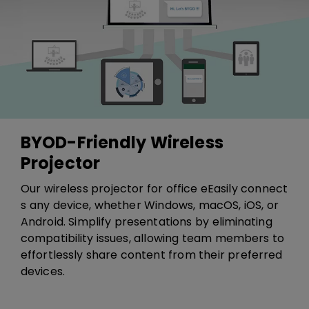
BYOD-Friendly Wireless
Projector
​​Our wireless projector for office e​​E​asily connect​
s​ any device, whether Windows, macOS, iOS, or
Android. Simplify presentations by eliminating
compatibility issues, allowing team members to
effortlessly share content from their preferred
devices.