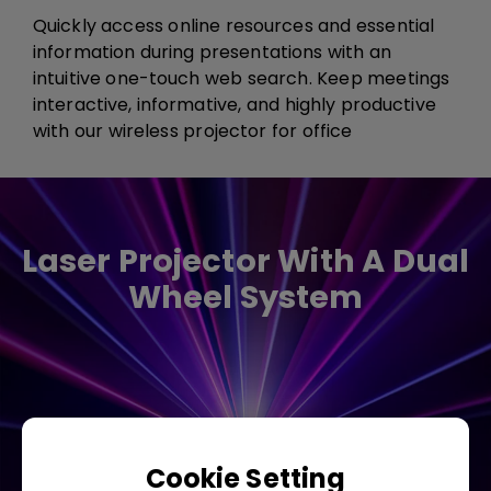
Quickly access online resources and essential
information during presentations with an
intuitive one-touch web search. Keep meetings
interactive, informative, and highly productive​
with our wireless projector for office​​​
Laser Projector With A Dual
Wheel System
Cookie Setting