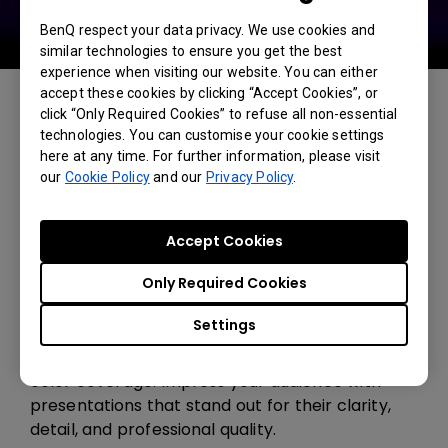
BenQ respect your data privacy. We use cookies and
similar technologies to ensure you get the best
experience when visiting our website. You can either
accept these cookies by clicking “Accept Cookies”, or
click “Only Required Cookies” to refuse all non-essential
technologies. You can customise your cookie settings
here at any time. For further information, please visit
our
Cookie Policy
and our
Privacy Policy
.
Accept Cookies
Only Required Cookies
Exceptional Color Accuracy
Settings
Deliver vivid, accurate visuals with 92% Rec.709
color coverage. Impress your audience with
presentations that stand out for their clarity,
detail, and professional quality.