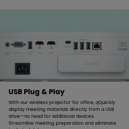
USB Plug & Play
​​With our wireless projector for office, q​​Q​uickly
display meeting materials directly from a USB
drive—no need for additional devices.
Streamline meeting preparation and eliminate