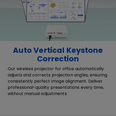
Auto Vertical Keystone
Correction
​​Our wireless projector for office a​​​utomatically
adjust​s​ and correct​s​ projection angles, ensuring
consistently perfect image alignment. Deliver
professional-quality presentations every time,
without manual adjustments.