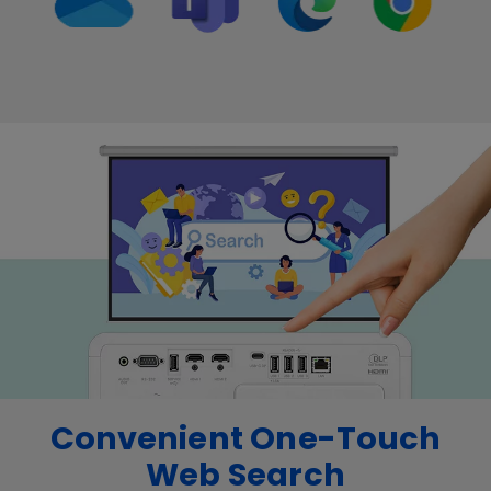
Convenient One-Touch
Web Search