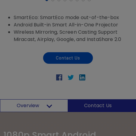
SmartEco: SmartEco mode out-of-the-box
Android Built-in Smart All-in-One Projector
Wireless Mirroring, Screen Casting Support
Miracast, Airplay, Google, and InstaShare 2.0
Contact Us
Overview
Contact Us
1080p Smart Android