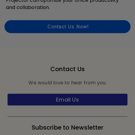
Projector can optimize your office productivity
and collaboration.
Contact Us Now!
Contact Us
We would love to hear from you.
Email Us
Subscribe to Newsletter