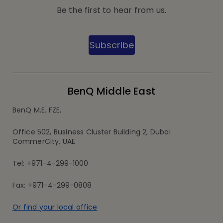
Be the first to hear from us.
Subscribe
BenQ Middle East
BenQ M.E. FZE,
Office 502, Business Cluster Building 2, Dubai
CommerCity, UAE
Tel: +971-4-299-1000
Fax: +971-4-299-0808
Or find your local office