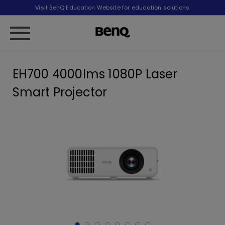
Visit BenQ Education Website for education solutions
EH700 4000lms 1080P Laser
Smart Projector