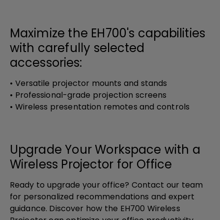
Maximize the EH700's capabilities
with carefully selected
accessories:
• Versatile projector mounts and stands
• Professional-grade projection screens
• Wireless presentation remotes and controls
Upgrade Your Workspace with a
Wireless Projector for Office
Ready to upgrade your office? Contact our team
for personalized recommendations and expert
guidance. Discover how the EH700 Wireless