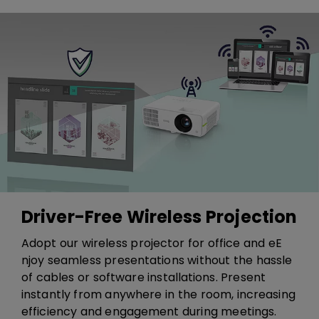
Driver-Free Wireless Projection
​​Adopt our wireless projector for office and e​​E​
njoy seamless presentations without the hassle
of cables or software installations. Present
instantly from anywhere in the room, increasing
efficiency and engagement during meetings.