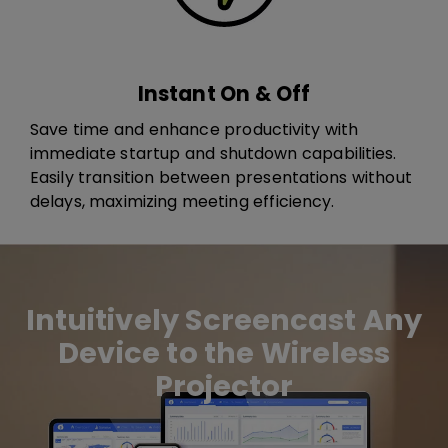
Instant On & Off
Save time and enhance productivity with
immediate startup and shutdown capabilities.
Easily transition between presentations without
delays, maximizing meeting efficiency.
Intuitively Screencast Any
Device to the Wireless
Projector