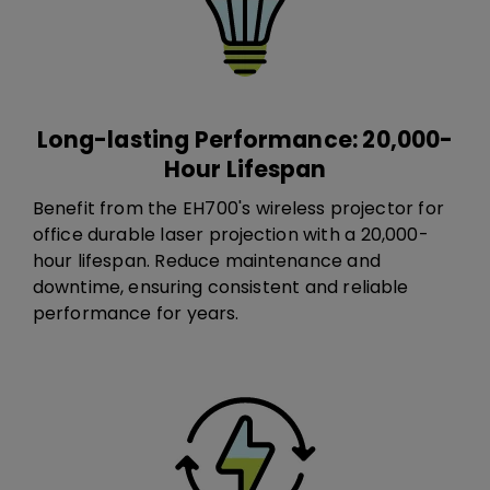
Long-lasting Performance: 20,000-
Hour Lifespan
Benefit from the EH700's​ wireless projector for
office​ durable laser projection with a 20,000-
hour lifespan. Reduce maintenance and
downtime, ensuring consistent and reliable
performance for years.