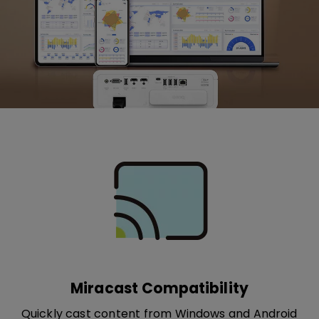
Miracast Compatibility
Quickly cast content from Windows and Android