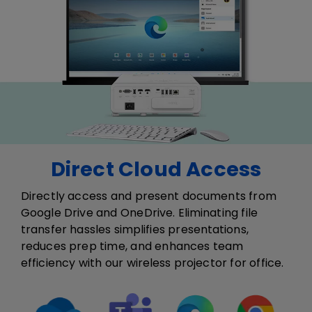
Direct Cloud Access
Directly access and present documents from
Google Drive and OneDrive. Eliminating file
transfer hassles simplifies presentations,
reduces prep time, and enhances team
efficiency​ with our wireless projector for office​.