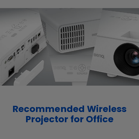
Recommended Wireless
Projector for Office