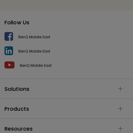
Follow Us
BenQ Middle East
BenQ Middle East
BenQ Middle East
Solutions
Products
Resources