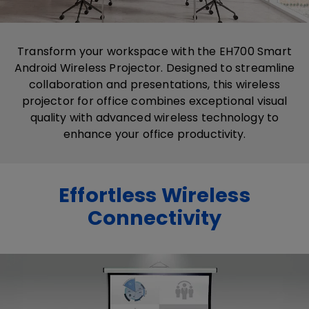
Transform your workspace with the EH700 Smart
Android Wireless Projector. Designed to streamline
collaboration and presentations, this​ wireless​
projector​ for office​ combines exceptional visual
quality with advanced wireless technology to
enhance your office productivity.
Effortless Wireless
Connectivity