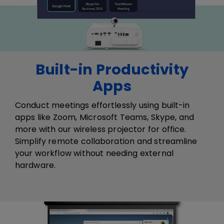
Built-in Productivity
Apps
Conduct meetings effortlessly using built-in
apps like Zoom, Microsoft Teams, Skype, and
more​ with our wireless projector for office​.
Simplify remote collaboration and streamline
your workflow without needing external
hardware.