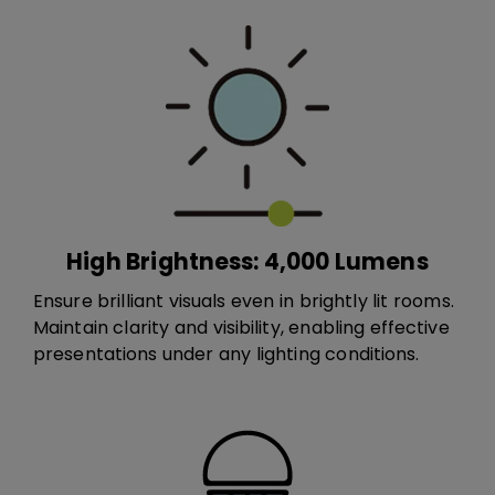
High Brightness: 4,000 Lumens
Ensure brilliant visuals even in brightly lit rooms.
Maintain clarity and visibility, enabling effective
presentations under any lighting conditions.