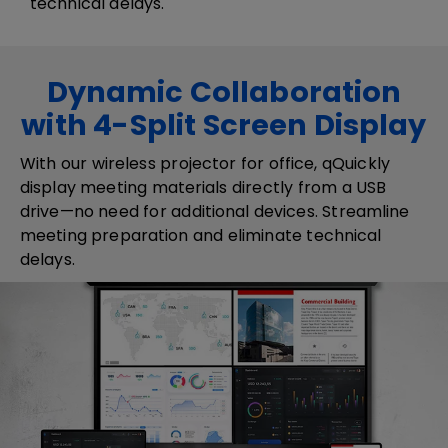
technical delays.
Dynamic Collaboration
with 4-Split Screen Display
​​With our wireless projector for office, q​​Q​uickly
display meeting materials directly from a USB
drive—no need for additional devices. Streamline
meeting preparation and eliminate technical
delays.