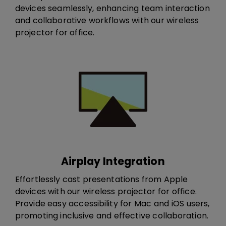
devices seamlessly, enhancing team interaction
and collaborative workflows​ with our wireless
projector for office.​​​
Airplay Integration
Effortlessly cast presentations from Apple
devices​ with our wireless projector for office​.
Provide easy accessibility for Mac and iOS users,
promoting inclusive and effective collaboration.