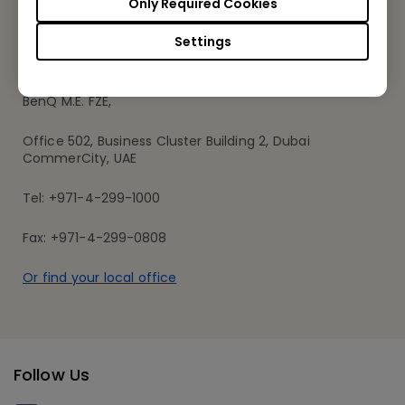
Only Required Cookies
Settings
BenQ Middle East
BenQ M.E. FZE,
Office 502, Business Cluster Building 2, Dubai
CommerCity, UAE
Tel: +971-4-299-1000
Fax: +971-4-299-0808
Or find your local office
Follow Us