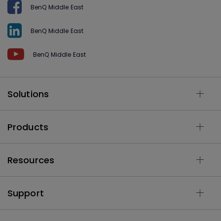
BenQ Middle East
BenQ Middle East
BenQ Middle East
Solutions
Products
Resources
Support