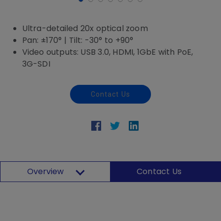
Ultra-detailed 20x optical zoom
Pan: ±170° | Tilt: -30° to +90°
Video outputs: USB 3.0, HDMI, 1GbE with PoE,
3G-SDI
Contact Us
Overview
Contact Us