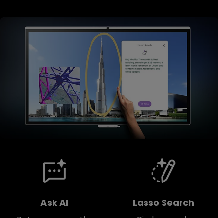
Ask AI
Lasso Search