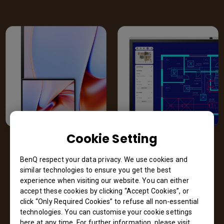
Cookie Setting
M-book mode
High-detail
mode
BenQ respect your data privacy. We use cookies and
Optimized for
similar technologies to ensure you get the best
designers using the
Sharper contrast
experience when visiting our website. You can either
MacBook. Brilliant
accentuates details.
accept these cookies by clicking “Accept Cookies”, or
colors faithfully
Perfect for
click “Only Required Cookies” to refuse all non-essential
reproduced.
technologies. You can customise your cookie settings
schematic
here at any time. For further information, please visit