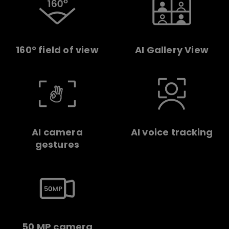
160° field of view
AI Gallery View
AI camera
AI voice tracking
gestures
50 MP camera