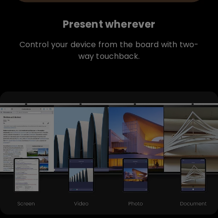
Present wherever
Control your device from the board with two-
way touchback.