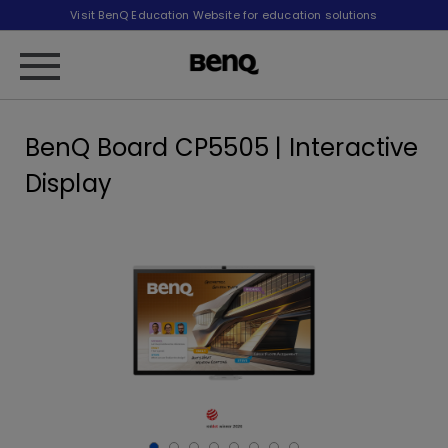
Visit BenQ Education Website for education solutions
BenQ Board CP5505 | Interactive
Display