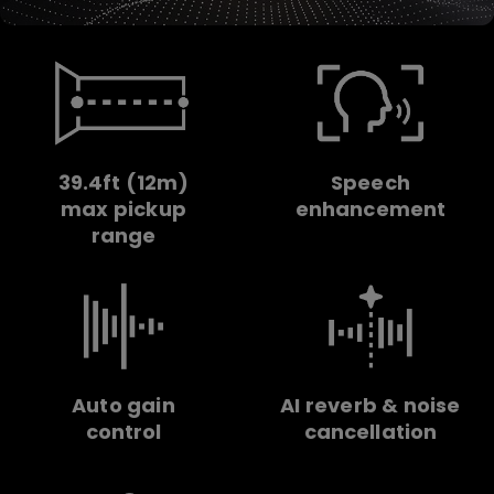
39.4ft (12m)
Speech
max pickup
enhancement
range
Auto gain
AI reverb & noise
control
cancellation