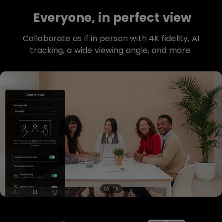
Everyone, in perfect view
Collaborate as if in person with 4K fidelity, AI
tracking, a wide viewing angle, and more.