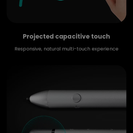
Projected capacitive touch
Responsive, natural multi-touch experience