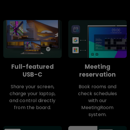
Full-featured
Meeting
USB-C
reservation
Share your screen,
Book rooms and
charge your laptop,
check schedules
and control directly
with our
from the board.
MeetingRoom
system.