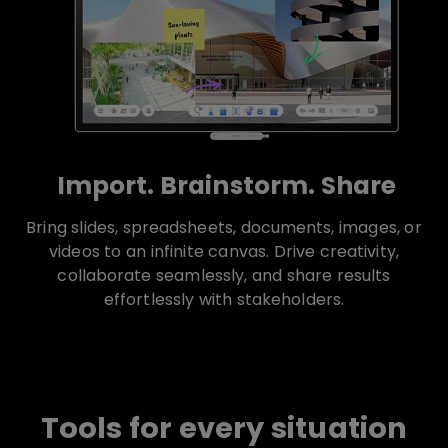
Import. Brainstorm. Share
Bring slides, spreadsheets, documents, images, or
videos to an infinite canvas. Drive creativity,
collaborate seamlessly, and share results
effortlessly with stakeholders.
Tools for every situation