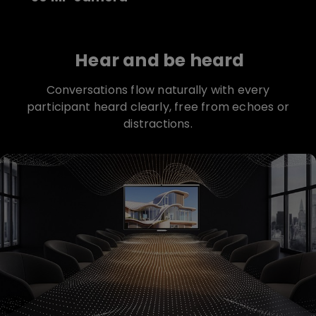
Hear and be heard
Conversations flow naturally with every
participant heard clearly, free from echoes or
distractions.