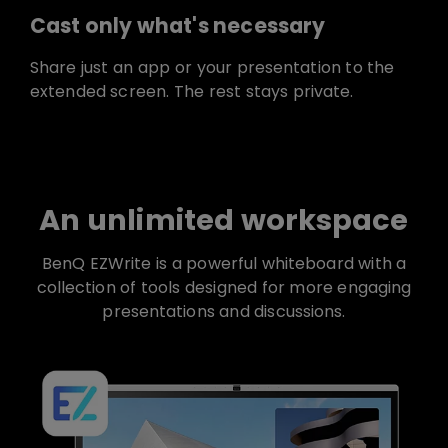
Cast only what's necessary
Share just an app or your presentation to the
extended screen. The rest stays private.
An unlimited workspace
BenQ EZWrite is a powerful whiteboard with a
collection of tools designed for more engaging
presentations and discussions.