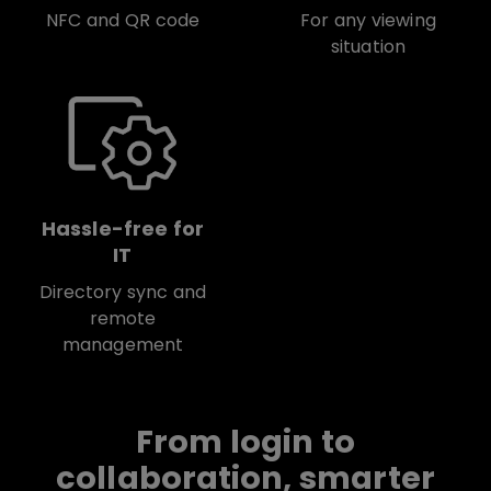
NFC and QR code
For any viewing
situation
Hassle-free for
IT
Directory sync and
remote
management
From login to
collaboration, smarter