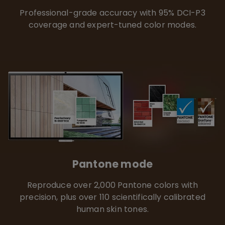
Professional-grade accuracy with 95% DCI-P3
coverage and expert-tuned color modes.
Pantone mode
Reproduce over 2,000 Pantone colors with
precision, plus over 110 scientifically calibrated
human skin tones.