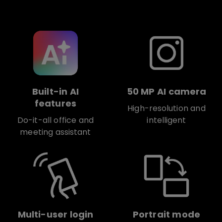
Built-in AI
50 MP AI camera
features
High-resolution and
Do-it-all office and
intelligent
meeting assistant
Multi-user login
Portrait mode