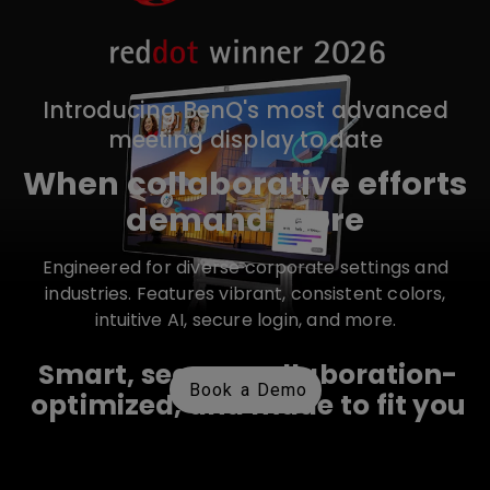
Introducing BenQ's most advanced
meeting display to date
When collaborative efforts
demand more
Engineered for diverse corporate settings and
industries. Features vibrant, consistent colors,
intuitive AI, secure login, and more.
Smart, secure, collaboration-
Book a Demo
optimized, and made to fit you