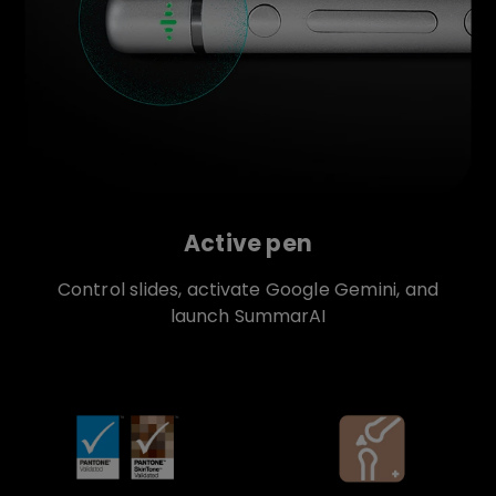
Active pen
Control slides, activate Google Gemini, and
launch SummarAI