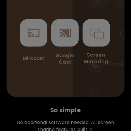
So simple
No additional software needed. All screen
sharing features built in.