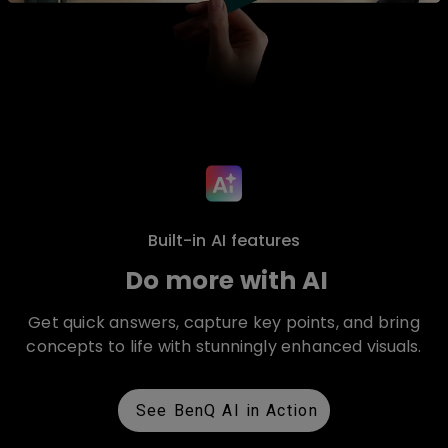
Built-in AI features
Do more with AI
Get quick answers, capture key points, and bring
concepts to life with stunningly enhanced visuals.
See BenQ AI in Action