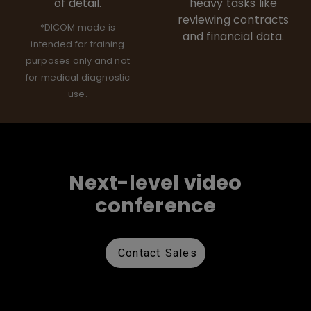
of detail.
heavy tasks like
reviewing contracts
*DICOM mode is
and financial data.
intended for training
purposes only and not
for medical diagnostic
use.
Next-level video
conference
Contact Sales