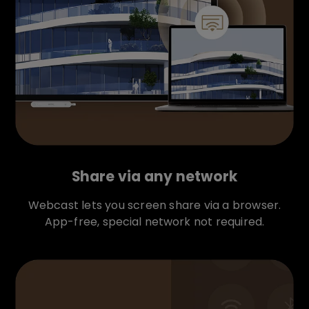
Share via any network
Webcast lets you screen share via a browser.
App-free, special network not required.