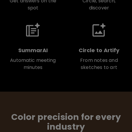
Get answers on the
Circle, search,
spot
discover
SummarAI
Circle to Artify
Automatic meeting
From notes and
minutes
sketches to art
Color precision for every
industry