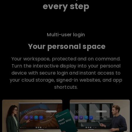
every step
Multi-user login
Your personal space
Your workspace, protected and on command.
Turn the interactive display into your personal
device with secure login and instant access to
your cloud storage, signed-in websites, and app
shortcuts.