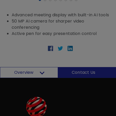
Advanced meeting display with built-in AI tools
50 MP AI camera for sharper video
conferencing
Active pen for easy presentation control
Overview
Contact Us