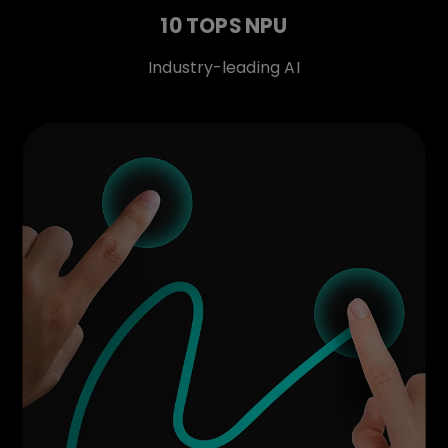
10 TOPS NPU
Industry-leading AI