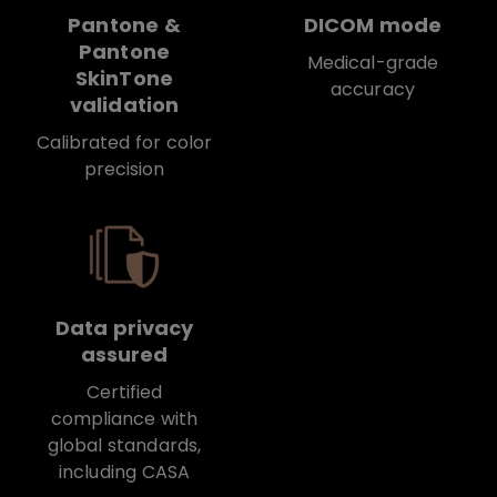
Pantone &
DICOM mode
Pantone
Medical-grade
SkinTone
accuracy
validation
Calibrated for color
precision
Data privacy
assured
Certified
compliance with
global standards,
including CASA