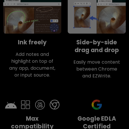
Ink freely
Side-by-side
drag and drop
Add notes and
highlight on top of
Easily move content
any app, document,
between Chrome
or input source.
and EZWrite.
Max
Google EDLA
compatibility
Certified