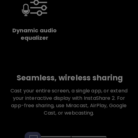
Dynamic audio
equalizer
Seamless, wireless sharing
Cast your entire screen, a single app, or extend
your interactive display with InstaShare 2. For
app-free sharing, use Miracast, AirPlay, Google
Cast, or webcasting.