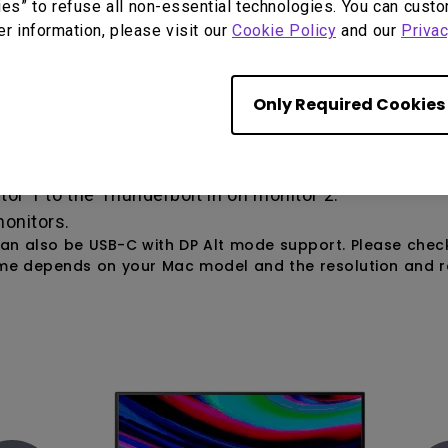
ies” to refuse all non-essential technologies. You can cust
er information, please visit our
Cookie Policy
and our
Privac
t, the Thunderbolt port on all your devices must be 
Only Required Cookies
aptop to the Thunderbolt in on monitor 1.
r 1 to the Thunderbolt in on monitor 2.
onitors.
 can also be USB-C with DP Alt mode support. Please che
ime depends on your Mac model and the resolution and re