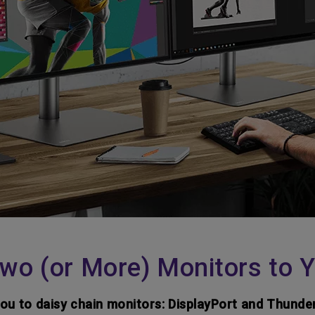
wo (or More) Monitors to 
you to daisy chain monitors: DisplayPort and Thunde