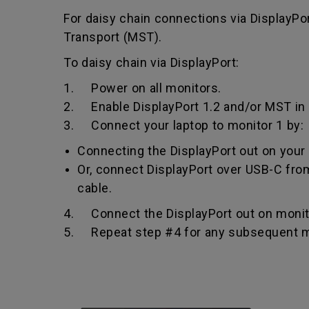
For daisy chain connections via DisplayPo
Transport (MST).
To daisy chain via DisplayPort:
1. Power on all monitors.
2. Enable DisplayPort 1.2 and/or MST in 
3. Connect your laptop to monitor 1 by:
Connecting the DisplayPort out on your l
Or, connect DisplayPort over USB-C from
cable.
4. Connect the DisplayPort out on monitor
5. Repeat step #4 for any subsequent m