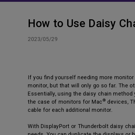
How to Use Daisy Ch
2023/05/29
If you find yourself needing more monitor 
monitor, but that will only go so far. The 
Essentially, using the daisy chain method 
®
the case of monitors for Mac
devices
, T
cable for each additional monitor.
With DisplayPort or Thunderbolt daisy chain
needs. You can duplicate the displays or ha