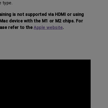
e type.
ining is not supported via HDMI or using
 Mac device with the M1 or M2 chips. For
ase refer to the
Apple website
.