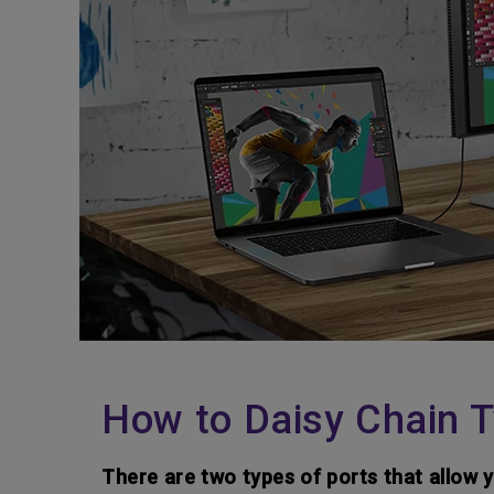
How to Daisy Chain T
There are two types of ports that allow 