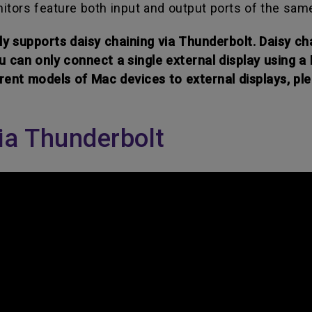
nitors feature both input and output ports of the sam
y supports daisy chaining via Thunderbolt. Daisy cha
u can only connect a single external display using a
ent models of Mac devices to external displays, ple
ia Thunderbolt