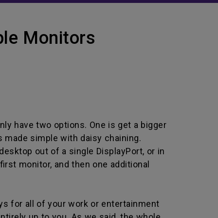
le Monitors
nly have two options. One is get a bigger
t’s made simple with daisy chaining.
esktop out of a single DisplayPort, or in
first monitor, and then one additional
ys for all of your work or entertainment
ntirely up to you. As we said, the whole