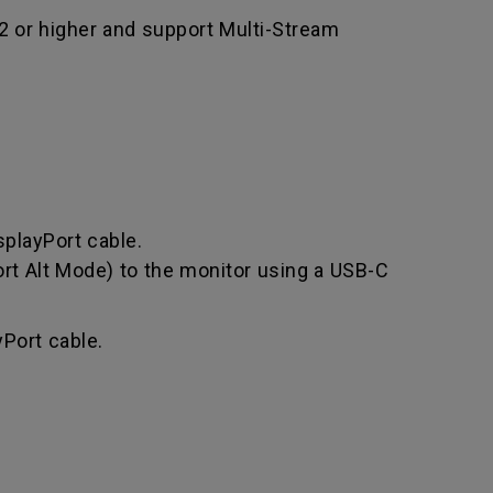
.2 or higher and support Multi-Stream
splayPort cable.
rt Alt Mode) to the monitor using a USB-C
Port cable.