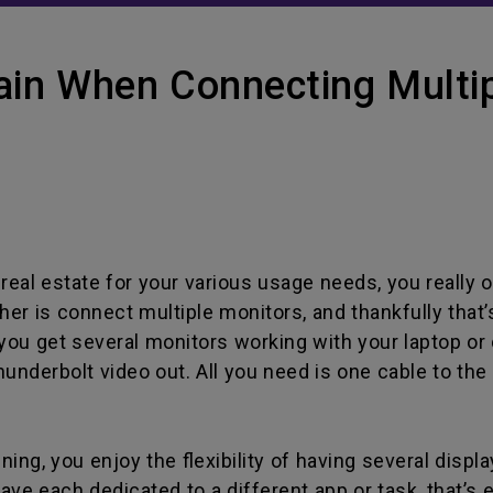
ain When Connecting Multip
real estate for your various usage needs, you really o
other is connect multiple monitors, and thankfully tha
you get several monitors working with your laptop or d
hunderbolt video out. All you need is one cable to the 
ing, you enjoy the flexibility of having several displa
ve each dedicated to a different app or task, that’s e