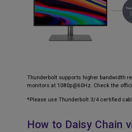
Thunderbolt supports higher bandwidth rel
monitors at 1080p@60Hz. Check the officia
*Please use Thunderbolt 3/4 certified cab
How to Daisy Chain v