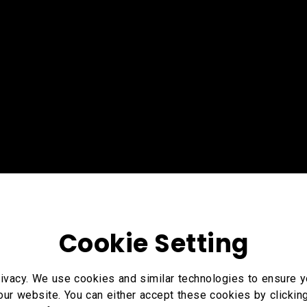
Cookie Setting
ivacy. We use cookies and similar technologies to ensure y
our website. You can either accept these cookies by clickin