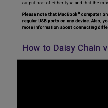
output port of either type and that the mo
®
Please note that MacBook
computer onl
regular USB ports on any device. Also, yo
more information about connecting differ
How to Daisy Chain v