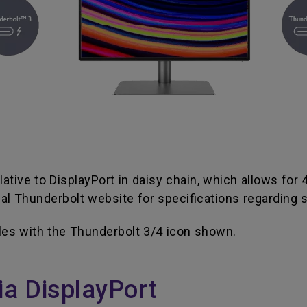
ative to DisplayPort in daisy chain, which allows for
l Thunderbolt website for specifications regarding s
les with the Thunderbolt 3/4 icon shown.
ia DisplayPort