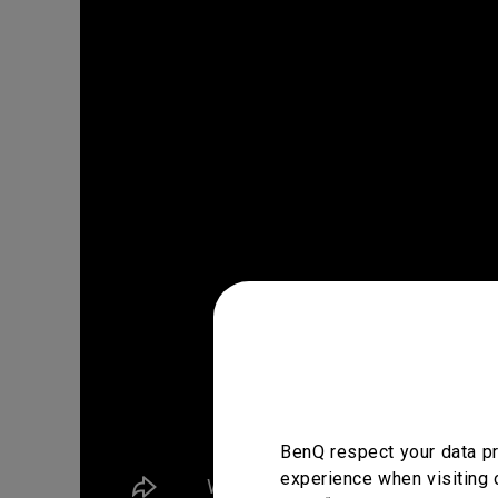
BenQ respect your data pr
experience when visiting 