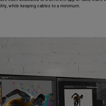
ility, while keeping cables to a minimum.