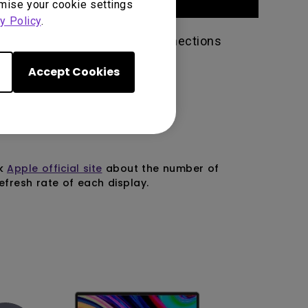
omise your cookie settings
y Policy
.
version 3 or higher and all connections
Accept Cookies
ck
Apple official site
about the number of
fresh rate of each display.