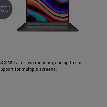
 4K@60Hz for two monitors, and up to six
upport for multiple screens.