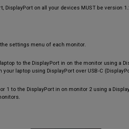
rt, DisplayPort on all your devices MUST be version 1
the settings menu of each monitor.
aptop to the DisplayPort in on the monitor using a Di
 your laptop using DisplayPort over USB-C (DisplayPo
 1 to the DisplayPort in on monitor 2 using a Display
onitors.