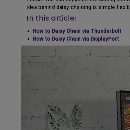
idea behind daisy chaining is simple flexib
In this article:
How to Daisy Chain via Thunderbolt
How to Daisy Chain via DisplayPort