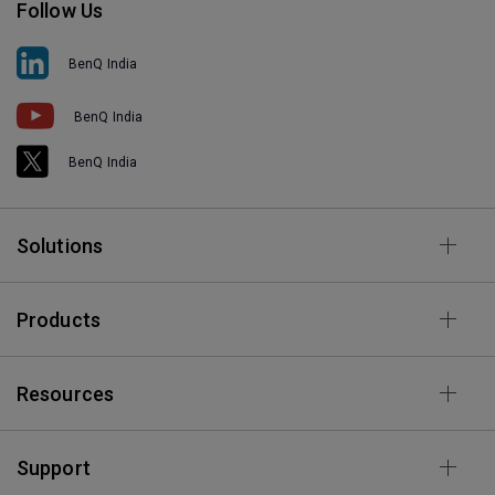
Follow Us
BenQ India
BenQ India
BenQ India
Solutions
Products
Resources
Support