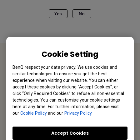
Yes
No
Cookie Setting
Contact Us
BenQ respect your data privacy. We use cookies and
similar technologies to ensure you get the best
We would love to hear from you.
experience when visiting our website. You can either
accept these cookies by clicking “Accept Cookies”, or
click “Only Required Cookies” to refuse all non-essential
Email Us
technologies. You can customise your cookie settings
here at any time. For further information, please visit
our
Cookie Policy
and our
Privacy Policy
.
Subscribe to Our Newsletter
Accept Cookies
Be the first to hear from us.