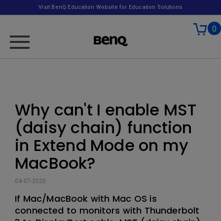
Visit BenQ Education Website for Education Solutions
0
Why can't I enable MST
(daisy chain) function
in Extend Mode on my
MacBook?
04-07-2020
If Mac/MacBook with Mac OS is
connected to monitors with Thunderbolt