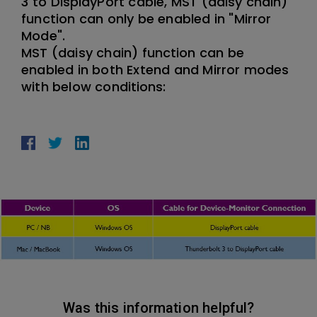
3 to DisplayPort cable, MST (daisy chain)
function can only be enabled in "Mirror
Mode".
MST (daisy chain) function can be
enabled in both Extend and Mirror modes
with below conditions:
Was this information helpful?