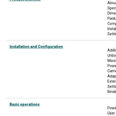
Abou
Speci
Dime
Pack
Comp
Insta
Setti
Installation and Configuration
Addin
Unbo
Moun
Power
Cam
Adap
Exte
Sett
Bindi
Basic operations
Powe
User