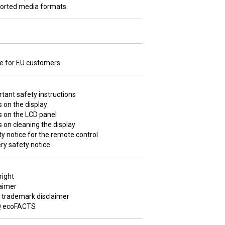
orted media formats
ce for EU customers
tant safety instructions
 on the display
s on the LCD panel
 on cleaning the display
y notice for the remote control
ry safety notice
right
aimer
 trademark disclaimer
 ecoFACTS