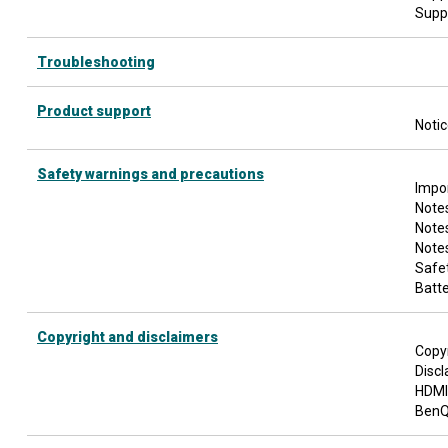
Supp
Troubleshooting
Product support
Noti
Safety warnings and precautions
Impor
Notes
Note
Notes
Safet
Batte
Copyright and disclaimers
Copy
Discl
HDMI
BenQ