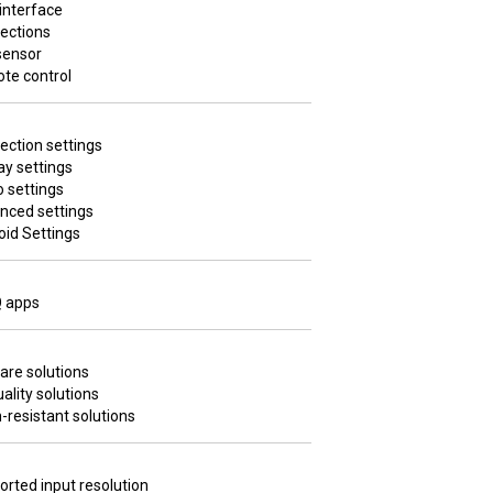
interface
ections
sensor
te control
ection settings
ay settings
 settings
nced settings
oid Settings
 apps
are solutions
uality solutions
resistant solutions
rted input resolution