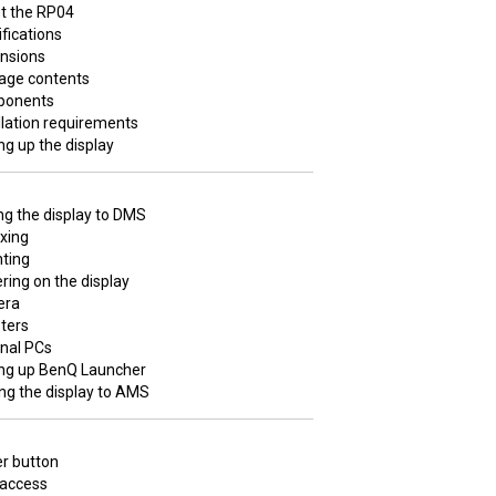
t the RP04
fications
nsions
age contents
onents
llation requirements
ng up the display
g the display to DMS
xing
ting
ing on the display
era
ters
rnal PCs
ing up BenQ Launcher
ng the display to AMS
r button
 access