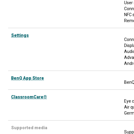
User 
Conn
NFC 
Remo
Settings
Conn
Displ
Audio
Adva
Andr
BenQ App Store
BenQ
ClassroomCare®
Eye c
Air q
Germ-
Supported media
Suppo