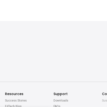
Resources
Support
Co
Success Stories
Downloads
Sus
EdTech Blog
FAQs