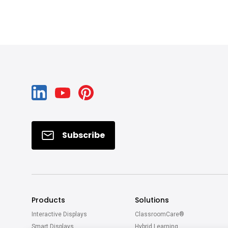
Subscribe
Products
Solutions
Interactive Displays
ClassroomCare®
Smart Displays
Hybrid Learning