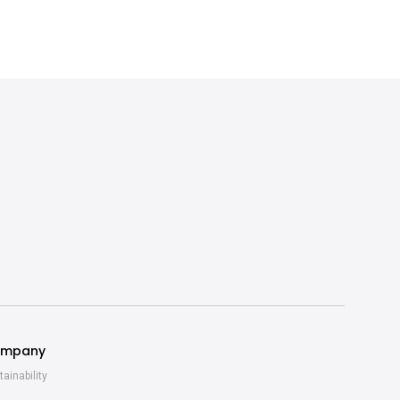
mpany
tainability