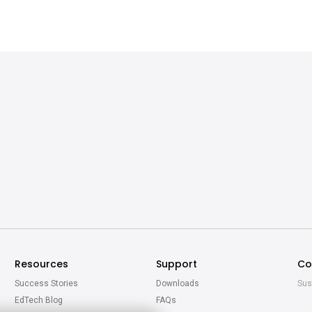
Resources
Support
Co
Success Stories
Downloads
Sus
EdTech Blog
FAQs