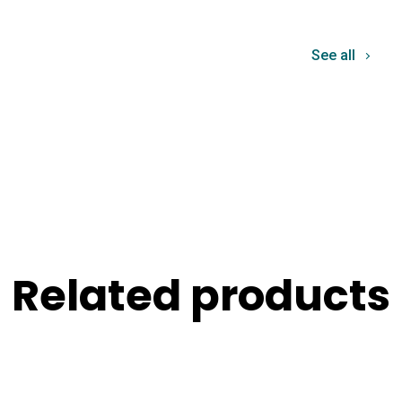
See all
Related products