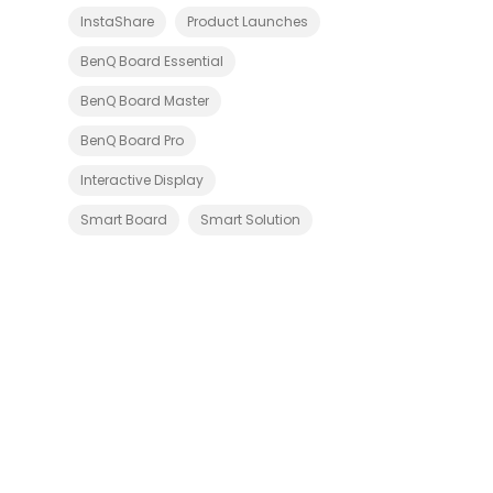
v
i
InstaShare
Product Launches
c
e
BenQ Board Essential
s
-
BenQ Board Master
C
e
r
BenQ Board Pro
t
i
Interactive Display
f
i
e
Smart Board
Smart Solution
d
S
l
o
t
-
i
n
P
C