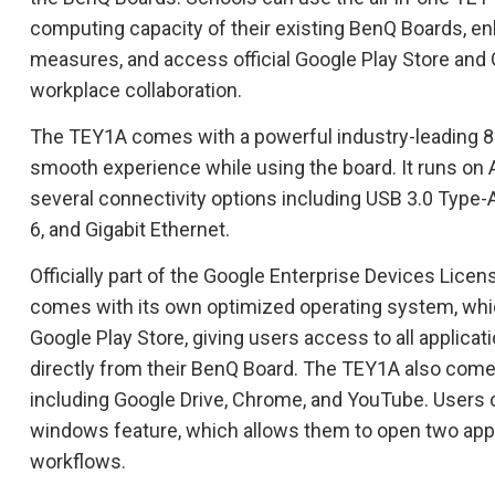
computing capacity of their existing BenQ Boards, en
measures, and access official Google Play Store and
workplace collaboration.
The TEY1A comes with a powerful industry-leading 8
smooth experience while using the board. It runs on A
several connectivity options including USB 3.0 Type-A
6, and Gigabit Ethernet.
Officially part of the Google Enterprise Devices Lic
comes with its own optimized operating system, which
Google Play Store, giving users access to all applicat
directly from their BenQ Board. The TEY1A also comes
including Google Drive, Chrome, and YouTube. Users c
windows feature, which allows them to open two apps
workflows.