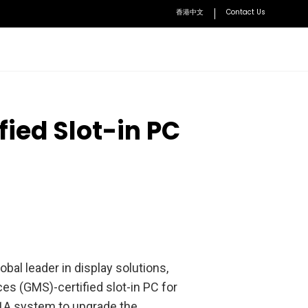
香港中文
Contact Us
BenQ Academy
ied Slot-in PC
Learn how to optimize lessons with BenQ solutions
Accessories
VS25 Driver-Free Wireless
Conferencing
User Manuals
Access user manuals and installation guides
WDC10 Wireless Presentation
nt Solution
Device
ment System
WDC30 Enterprise-Level Wireless
Presentation Device
obal leader in display solutions,
HDMI Button Kit Set
es (GMS)-certified slot-in PC for
Explore all
Y1A system to upgrade the