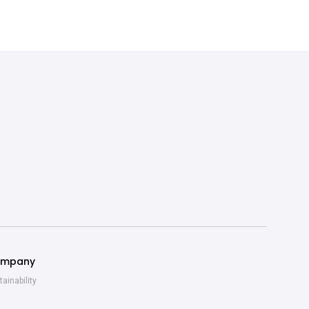
mpany
tainability