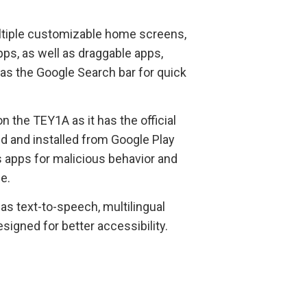
ultiple customizable home screens,
ps, as well as draggable apps,
as the Google Search bar for quick
 the TEY1A as it has the official
ed and installed from Google Play
 apps for malicious behavior and
e.
s text-to-speech, multilingual
esigned for better accessibility.