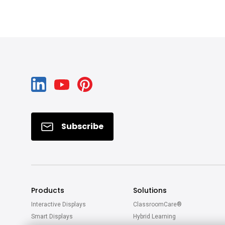
Subscribe
Products
Solutions
Interactive Displays
ClassroomCare®
Smart Displays
Hybrid Learning