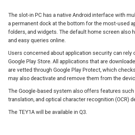
The slot-in PC has a native Android interface with m
a permanent dock at the bottom for the most-used ap
folders, and widgets. The default home screen also h
and easy queries online.
Users concerned about application security can rely on
Google Play Store. All applications that are download
are vetted through Google Play Protect, which checks
may also deactivate and remove them from the devic
The Google-based system also offers features such a
translation, and optical character recognition (OCR) d
The TEY1A will be available in Q3.