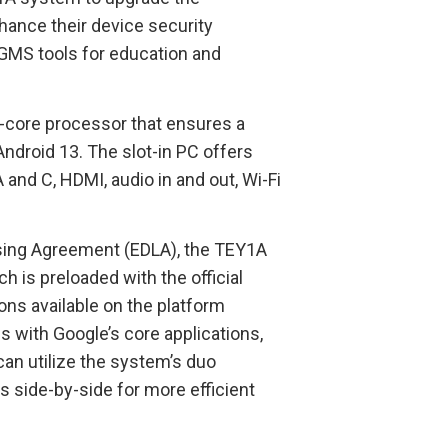
hance their device security
 GMS tools for education and
-core processor that ensures a
ndroid 13. The slot-in PC offers
 and C, HDMI, audio in and out, Wi-Fi
ensing Agreement (EDLA), the TEY1A
 is preloaded with the official
ions available on the platform
 with Google’s core applications,
an utilize the system’s duo
 side-by-side for more efficient