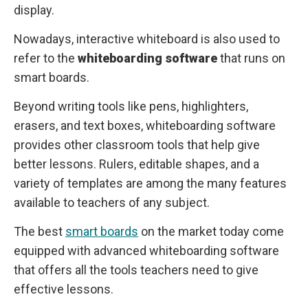
display.
Nowadays, interactive whiteboard is also used to
refer to the
whiteboarding software
that runs on
smart boards.
Beyond writing tools like pens, highlighters,
erasers, and text boxes, whiteboarding software
provides other classroom tools that help give
better lessons. Rulers, editable shapes, and a
variety of templates are among the many features
available to teachers of any subject.
The best
smart boards
on the market today come
equipped with advanced whiteboarding software
that offers all the tools teachers need to give
effective lessons.