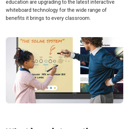
education are upgrading to the latest interactive
l
p
whiteboard technology for the wide range of
Y
o
benefits it brings to every classroom.
u
T
e
a
c
h
B
e
t
t
e
r