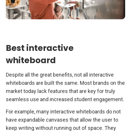
Best interactive
whiteboard
Despite all the great benefits, not all interactive
whiteboards are built the same. Most brands on the
market today lack features that are key for truly
seamless use and increased student engagement.
For example, many interactive whiteboards do not
have expandable canvases that allow the user to
keep writing without running out of space. They