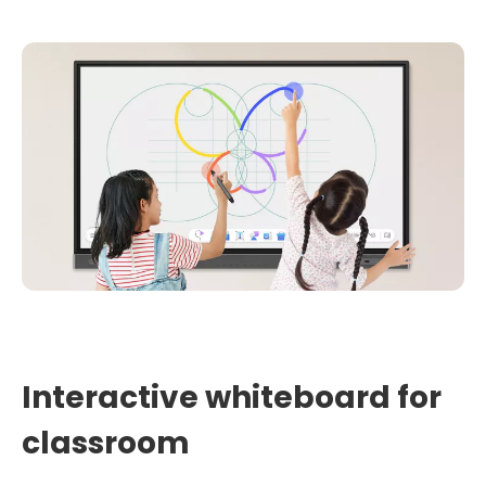
Interactive whiteboard for
classroom