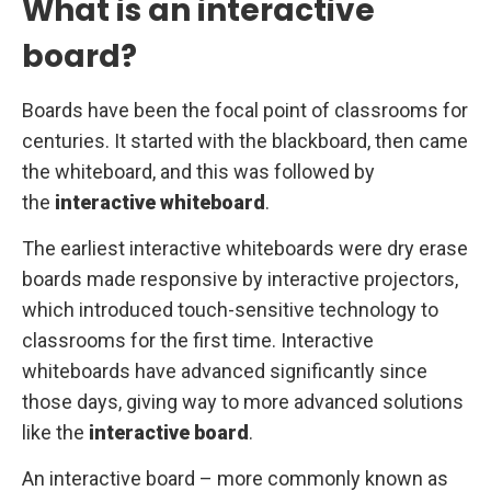
What is an interactive
board?
Boards have been the focal point of classrooms for
centuries. It started with the blackboard, then came
the whiteboard, and this was followed by
the
interactive whiteboard
.
The earliest interactive whiteboards were dry erase
boards made responsive by interactive projectors,
which introduced touch-sensitive technology to
classrooms for the first time. Interactive
whiteboards have advanced significantly since
those days, giving way to more advanced solutions
like the
interactive board
.
An interactive board – more commonly known as