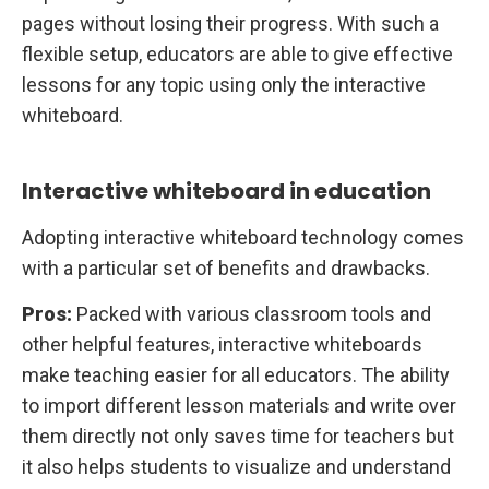
pages without losing their progress. With such a
flexible setup, educators are able to give effective
lessons for any topic using only the interactive
whiteboard.
Interactive whiteboard in education
Adopting interactive whiteboard technology comes
with a particular set of benefits and drawbacks.
Pros:
Packed with various classroom tools and
other helpful features, interactive whiteboards
make teaching easier for all educators. The ability
to import different lesson materials and write over
them directly not only saves time for teachers but
it also helps students to visualize and understand