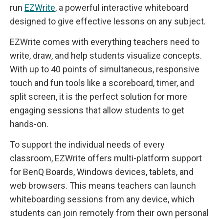
run
EZWrite
, a powerful interactive whiteboard
designed to give effective lessons on any subject.
EZWrite comes with everything teachers need to
write, draw, and help students visualize concepts.
With up to 40 points of simultaneous, responsive
touch and fun tools like a scoreboard, timer, and
split screen, it is the perfect solution for more
engaging sessions that allow students to get
hands-on.
To support the individual needs of every
classroom, EZWrite offers multi-platform support
for BenQ Boards, Windows devices, tablets, and
web browsers. This means teachers can launch
whiteboarding sessions from any device, which
students can join remotely from their own personal