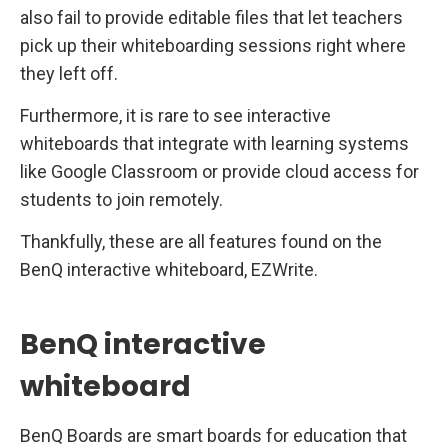
also fail to provide editable files that let teachers
pick up their whiteboarding sessions right where
they left off.
Furthermore, it is rare to see interactive
whiteboards that integrate with learning systems
like Google Classroom or provide cloud access for
students to join remotely.
Thankfully, these are all features found on the
BenQ interactive whiteboard, EZWrite.
BenQ interactive
whiteboard
BenQ Boards are smart boards for education that