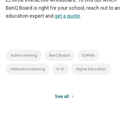
BenQ Board is right for your school, reach out to an
education expert and
get a quote
.
Active Learning
BenQ Board
EZWrite
Interactive Learning
K-12
Higher Education
See all