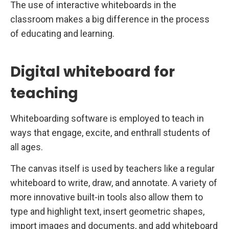
The use of interactive whiteboards in the
classroom makes a big difference in the process
of educating and learning.
Digital whiteboard for
teaching
Whiteboarding software is employed to teach in
ways that engage, excite, and enthrall students of
all ages.
The canvas itself is used by teachers like a regular
whiteboard to write, draw, and annotate. A variety of
more innovative built-in tools also allow them to
type and highlight text, insert geometric shapes,
import images and documents, and add whiteboard