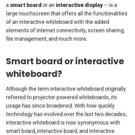
a
smart board
or an
interactive display
– is a
large touchscreen that offers all the functionalities
of an interactive whiteboard with the added
elements of internet connectivity, screen sharing,
file management, and much more.
Smart board or interactive
whiteboard?
Although the term interactive whiteboard originally
referred to projector-powered whiteboards, its
usage has since broadened. With how quickly
technology has evolved over the last two decades,
interactive whiteboard is now synonymous with
smart board, interactive board, and interactive