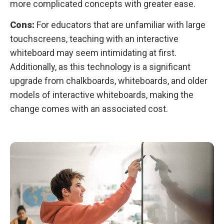
more complicated concepts with greater ease.
Cons:
For educators that are unfamiliar with large
touchscreens, teaching with an interactive
whiteboard may seem intimidating at first.
Additionally, as this technology is a significant
upgrade from chalkboards, whiteboards, and older
models of interactive whiteboards, making the
change comes with an associated cost.