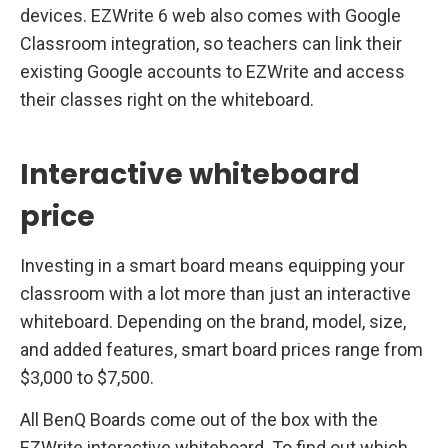
devices. EZWrite 6 web also comes with Google
Classroom integration, so teachers can link their
existing Google accounts to EZWrite and access
their classes right on the whiteboard.
Interactive whiteboard
price
Investing in a smart board means equipping your
classroom with a lot more than just an interactive
whiteboard. Depending on the brand, model, size,
and added features, smart board prices range from
$3,000 to $7,500.
All BenQ Boards come out of the box with the
EZWrite interactive whiteboard. To find out which