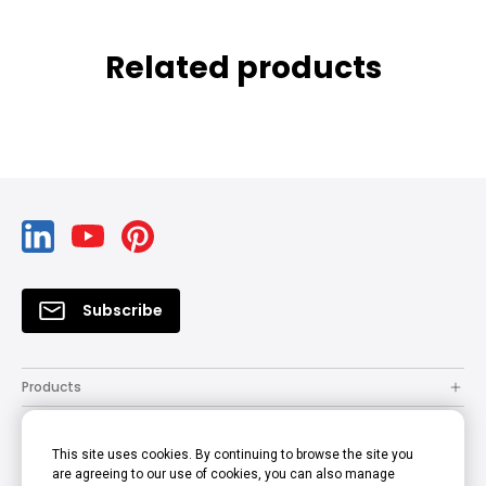
Related products
Subscribe
Products
Solutions
This site uses cookies. By continuing to browse the site you
Resources
are agreeing to our use of cookies, you can also manage