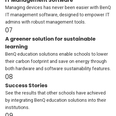
IT Management Software
Managing devices has never been easier with BenQ
IT management software, designed to empower IT
admins with robust management tools.
A greener solution for sustainable
learning
BenQ education solutions enable schools to lower
their carbon footprint and save on energy through
both hardware and software sustainability features.
Success Stories
See the results that other schools have achieved
by integrating BenQ education solutions into their
institutions.