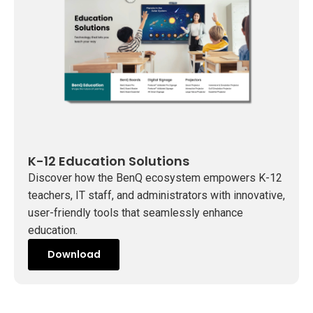
t
i
o
n
s
K-12 Education Solutions
Discover how the BenQ ecosystem empowers K-12
teachers, IT staff, and administrators with innovative,
user-friendly tools that seamlessly enhance
education.
Download