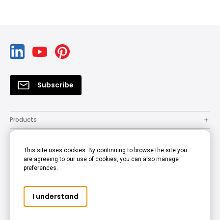
Subscribe
Products
Solutions
This site uses cookies. By continuing to browse the site you
Resources
are agreeing to our use of cookies, you can also manage
preferences.
Support
Company
I understand
© 2022 BenQ - all rights reserved.