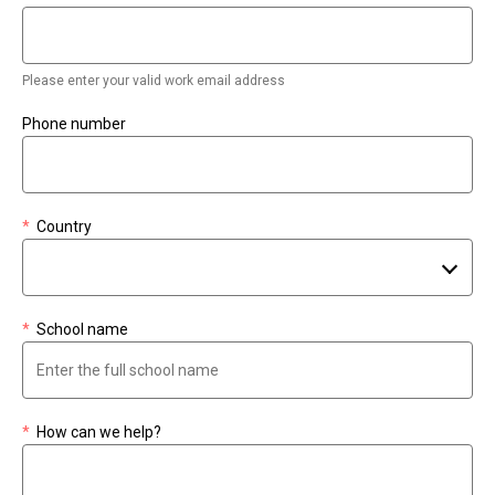
Please enter your valid work email address
Phone number
*
Country
*
School name
*
How can we help?