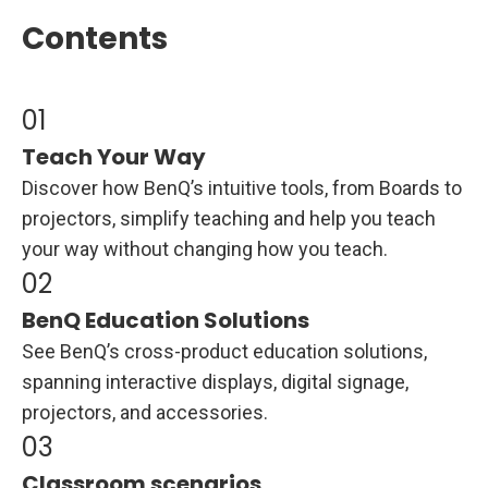
Contents
Teach Your Way
Discover how BenQ’s intuitive tools, from Boards to
projectors, simplify teaching and help you teach
your way without changing how you teach.
BenQ Education Solutions
See BenQ’s cross-product education solutions,
spanning interactive displays, digital signage,
projectors, and accessories.
Classroom scenarios