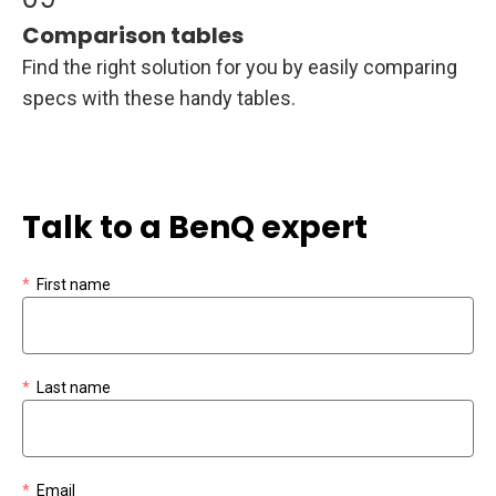
Comparison tables
Find the right solution for you by easily comparing
specs with these handy tables.
Talk to a BenQ expert
*
First name
*
Last name
*
Email