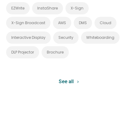
EZWrite
InstaShare
X-Sign
X-Sign Broadcast
AMS
DMS
Cloud
Interactive Display
Security
Whiteboarding
DLP Projector
Brochure
See all