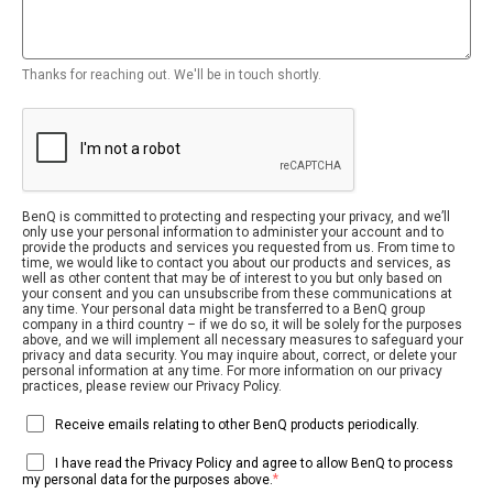
Thanks for reaching out. We'll be in touch shortly.
BenQ is committed to protecting and respecting your privacy, and we’ll
only use your personal information to administer your account and to
provide the products and services you requested from us. From time to
time, we would like to contact you about our products and services, as
well as other content that may be of interest to you but only based on
your consent and you can unsubscribe from these communications at
any time. Your personal data might be transferred to a BenQ group
company in a third country – if we do so, it will be solely for the purposes
above, and we will implement all necessary measures to safeguard your
privacy and data security. You may inquire about, correct, or delete your
personal information at any time. For more information on our privacy
practices, please review our Privacy Policy.
Receive emails relating to other BenQ products periodically.
I have read the Privacy Policy and agree to allow BenQ to process
*
my personal data for the purposes above.