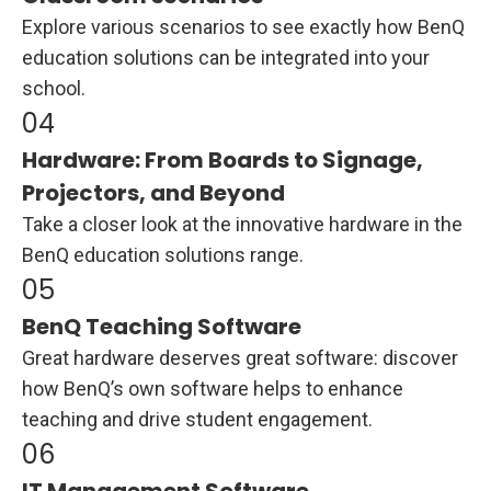
Explore various scenarios to see exactly how BenQ
education solutions can be integrated into your
school.
Hardware: From Boards to Signage,
Projectors, and Beyond
Take a closer look at the innovative hardware in the
BenQ education solutions range.
BenQ Teaching Software
Great hardware deserves great software: discover
how BenQ’s own software helps to enhance
teaching and drive student engagement.