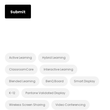
Active Learning
Hybrid Learning
ClassroomCare
Interactive Learning
Blended Learning
BenQ Board
Smart Display
K-12
Pantone Validated Display
Wireless Screen Sharing
Video Conferencing