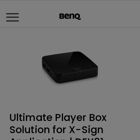
Ultimate Player Box
Solution for X-Sign