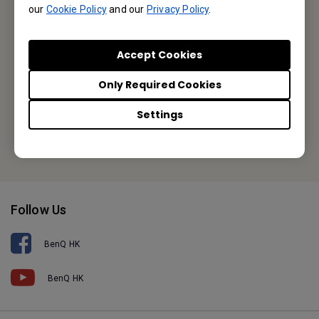
our
Cookie Policy
and our
Privacy Policy
.
Unit A-2, 10/F, Tin On Industrial Building, 777-779 Cheung Sha
Wan Road, Lai Chi Kok, Kowloon, Hong Kong
Accept Cookies
Tel: +852-2330-6760
Only Required Cookies
Fax: +852-2330-6353
Settings
Or find your local office
Follow Us
BenQ HK
BenQ HK