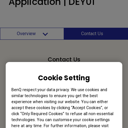
Application | DEY01
Overview
Contact Us
Contact Us
We would love to hear from you.
Cookie Setting
Email Us
BenQ respect your data privacy. We use cookies and
similar technologies to ensure you get the best
experience when visiting our website. You can either
accept these cookies by clicking “Accept Cookies”, or
BenQ Hong Kong
click “Only Required Cookies” to refuse all non-essential
technologies. You can customise your cookie settings
here at any time. For further information, please visit
BenQ Intelligent Technology (Hong Kong) Company Limited