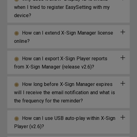
when I tried to register EasySetting with my
device?
How can I extend X-Sign Manager license
online?
How can I export X-Sign Player reports
from X-Sign Manager (release v2.6)?
How long before X-Sign Manager expires
will I receive the email notification and what is
the frequency for the reminder?
How can I use USB auto-play within X-Sign
Player (v2.6)?