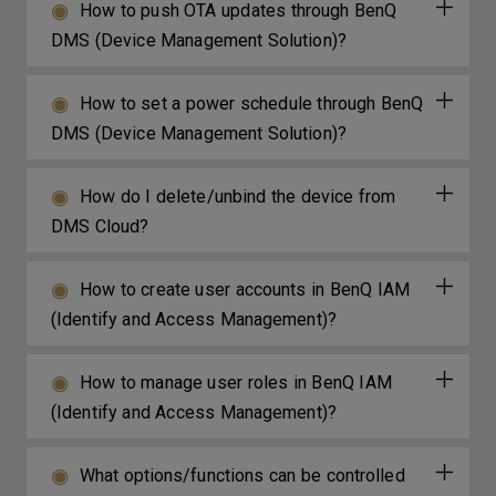
How to push OTA updates through BenQ
DMS (Device Management Solution)?
How to set a power schedule through BenQ
DMS (Device Management Solution)?
How do I delete/unbind the device from
DMS Cloud?
How to create user accounts in BenQ IAM
(Identify and Access Management)?
How to manage user roles in BenQ IAM
(Identify and Access Management)?
What options/functions can be controlled