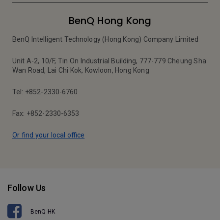
BenQ Hong Kong
BenQ Intelligent Technology (Hong Kong) Company Limited
Unit A-2, 10/F, Tin On Industrial Building, 777-779 Cheung Sha
Wan Road, Lai Chi Kok, Kowloon, Hong Kong
Tel: +852-2330-6760
Fax: +852-2330-6353
Or find your local office
Follow Us
BenQ HK