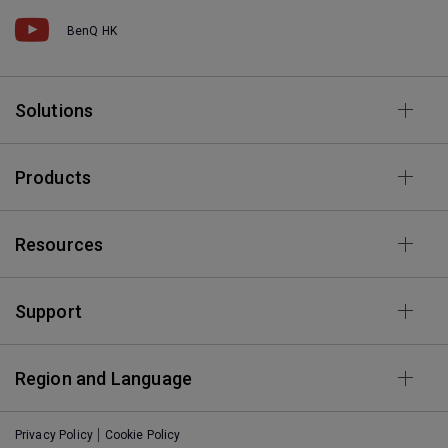
BenQ HK
Solutions
Products
Resources
Support
Region and Language
Privacy Policy
Cookie Policy