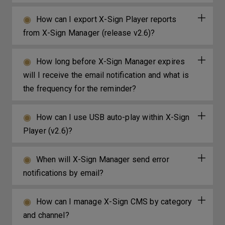
How can I export X-Sign Player reports
from X-Sign Manager (release v2.6)?
How long before X-Sign Manager expires
will I receive the email notification and what is
the frequency for the reminder?
How can I use USB auto-play within X-Sign
Player (v2.6)?
When will X-Sign Manager send error
notifications by email?
How can I manage X-Sign CMS by category
and channel?