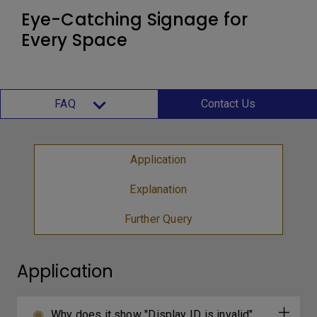
Eye-Catching Signage for
Every Space
FAQ
Contact Us
Application
Explanation
Further Query
Application
Why does it show "Display ID is invalid"