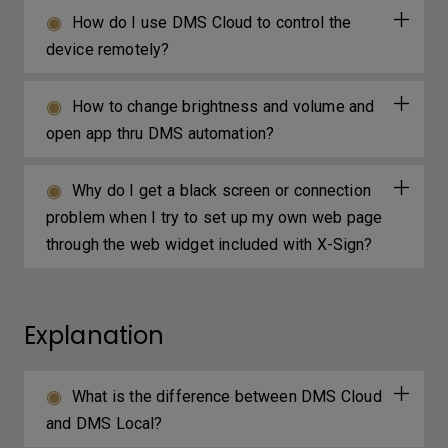
How do I use DMS Cloud to control the
device remotely?
How to change brightness and volume and
open app thru DMS automation?
Why do I get a black screen or connection
problem when I try to set up my own web page
through the web widget included with X-Sign?
Explanation
What is the difference between DMS Cloud
and DMS Local?