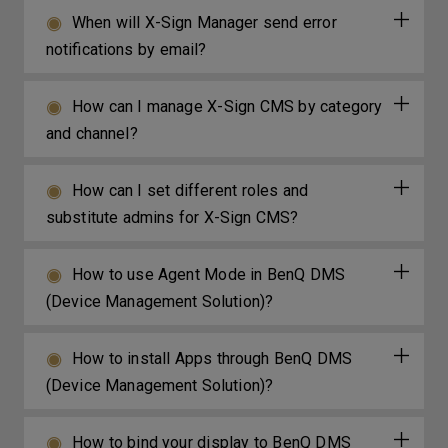
When will X-Sign Manager send error
notifications by email?
How can I manage X-Sign CMS by category
and channel?
How can I set different roles and
substitute admins for X-Sign CMS?
How to use Agent Mode in BenQ DMS
(Device Management Solution)?
How to install Apps through BenQ DMS
(Device Management Solution)?
How to bind your display to BenQ DMS