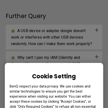
Further Query
A USB device or adapter dongle doesn’t
work or interferes with other USB devices
randomly. How can I make them work properly?
Why can't I pair my IAM (Identity and
Access Management) account with AMS
(Account Management System), DMS (Device
Cookie Setting
Management Solution), or X-Sign Broadcast?
BenQ respect your data privacy. We use cookies and
Why can't I download OTA (over the air)
similar technologies to ensure you get the best
experience when visiting our website. You can either
updates for X-Sign Player?
accept these cookies by clicking “Accept Cookies”, or
click “Only Required Cookies” to refuse all non-essential