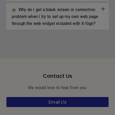
Why do I get a black screen or connection
problem when I try to set up my own web page
through the web widget included with X-Sign?
Contact Us
We would love to hear from you.
Email Us