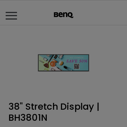
38" Stretch Display |
BH3801N