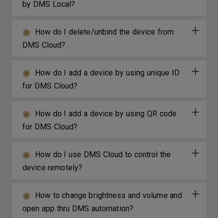
by DMS Local?
How do I delete/unbind the device from
DMS Cloud?
How do I add a device by using unique ID
for DMS Cloud?
How do I add a device by using QR code
for DMS Cloud?
How do I use DMS Cloud to control the
device remotely?
How to change brightness and volume and
open app thru DMS automation?