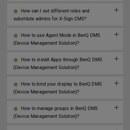
How can I set different roles and
substitute admins for X-Sign CMS?
How to use Agent Mode in BenQ DMS
(Device Management Solution)?
How to install Apps through BenQ DMS
(Device Management Solution)?
How to bind your display to BenQ DMS
(Device Management Solution)?
How to manage groups in BenQ DMS
(Device Management Solution)?