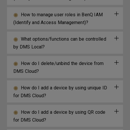
How to manage user roles in BenQ IAM
(Identify and Access Management)?
What options/functions can be controlled
by DMS Local?
How do I delete/unbind the device from
DMS Cloud?
How do I add a device by using unique ID
for DMS Cloud?
How do I add a device by using QR code
for DMS Cloud?