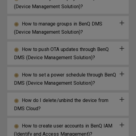
(Device Management Solution)?
How to manage groups in BenQ DMS
(Device Management Solution)?
How to push OTA updates through BenQ
DMS (Device Management Solution)?
How to set a power schedule through BenQ
DMS (Device Management Solution)?
How do I delete/unbind the device from
DMS Cloud?
How to create user accounts in BenQ IAM
(Identify and Access Management)?