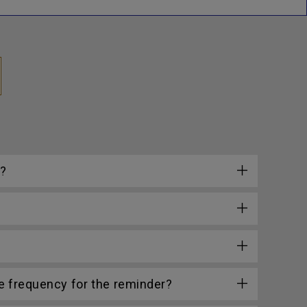
e?
he frequency for the reminder?