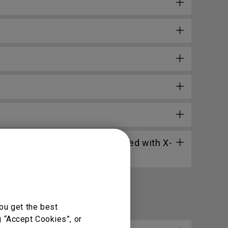
through the web widget included with X-
ou get the best
g “Accept Cookies”, or