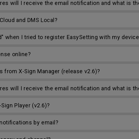
s will I receive the email notification and what is t
 Cloud and DMS Local?
d" when I tried to register EasySetting with my devic
ense online?
s from X-Sign Manager (release v2.6)?
s will I receive the email notification and what is t
Sign Player (v2.6)?
otifications by email?