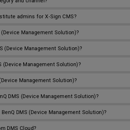
egory and channel?
bstitute admins for X-Sign CMS?
(Device Management Solution)?
S (Device Management Solution)?
S (Device Management Solution)?
Device Management Solution)?
nQ DMS (Device Management Solution)?
h BenQ DMS (Device Management Solution)?
rom DMS Cloud?