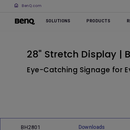
BenQ.com
SOLUTIONS
PRODUCTS
R
28" Stretch Display |
Eye-Catching Signage for E
Downloads
BH2801