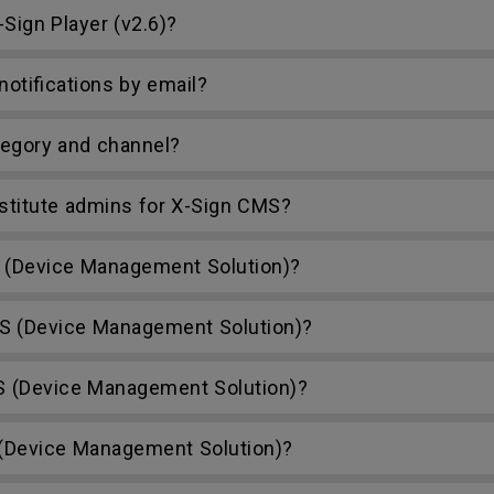
Sign Player (v2.6)?
otifications by email?
egory and channel?
bstitute admins for X-Sign CMS?
(Device Management Solution)?
S (Device Management Solution)?
S (Device Management Solution)?
Device Management Solution)?