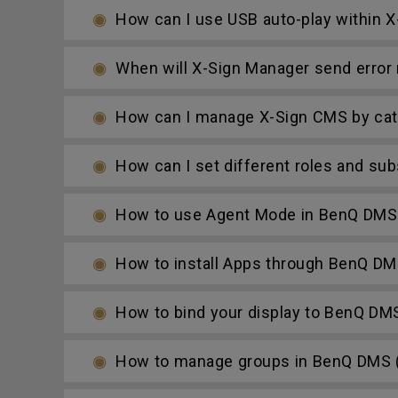
How can I use USB auto-play within X-
When will X-Sign Manager send error n
How can I manage X-Sign CMS by cat
How can I set different roles and su
How to use Agent Mode in BenQ DMS 
How to install Apps through BenQ DM
How to bind your display to BenQ DM
How to manage groups in BenQ DMS (