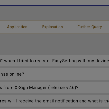
Application
Explanation
Further Query
d" when I tried to register EasySetting with my devic
ense online?
s from X-Sign Manager (release v2.6)?
s will I receive the email notification and what is t