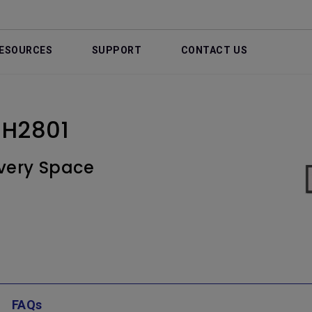
ESOURCES
SUPPORT
CONTACT US
 BH2801
very Space
FAQs