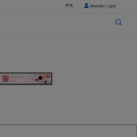
中文
Member Login