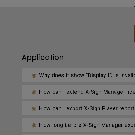
Application
Why does it show "Display ID is invali
How can I extend X-Sign Manager lic
How can I export X-Sign Player report
How long before X-Sign Manager expire