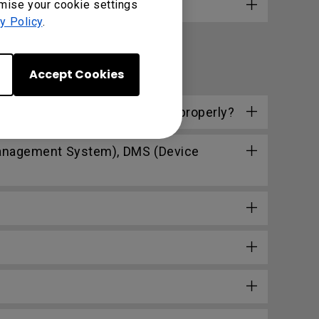
omise your cookie settings
y Policy
.
Accept Cookies
ly. How can I make them work properly?
Management System), DMS (Device