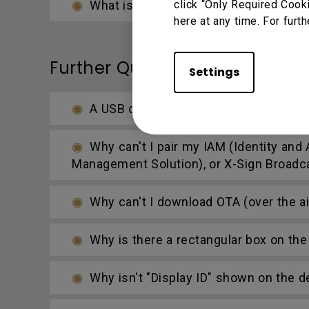
What is the difference between DMS
click “Only Required Cook
here at any time. For furth
Further Query
Settings
A USB device or adapter dongle doesn
Why can't I pair my IAM (Identity a
Management Solution), or X-Sign Broadc
Why can't I download OTA (over the ai
Why is there a rectangular box on the 
Why isn't "Display ID" shown on the d