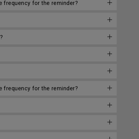
he frequency for the reminder?
e?
he frequency for the reminder?