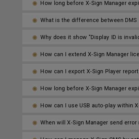
How long before X-Sign Manager expire
What is the difference between DMS
Why does it show "Display ID is invali
How can I extend X-Sign Manager lic
How can I export X-Sign Player report
How long before X-Sign Manager expire
How can I use USB auto-play within X-
When will X-Sign Manager send error n