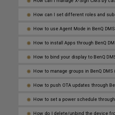
How can I manage X-Sign CMS by cat
How can I set different roles and su
How to use Agent Mode in BenQ DMS 
How to install Apps through BenQ DM
How to bind your display to BenQ DM
How to manage groups in BenQ DMS (
How to push OTA updates through Be
How to set a power schedule throug
How do I delete/unbind the device f