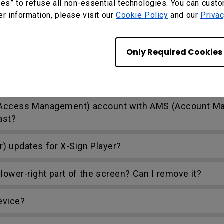
 Cloud and DMS Local?
ies” to refuse all non-essential technologies. You can cust
er information, please visit our
Cookie Policy
and our
Privac
Only Required Cookies
’t work or interferes with other USB devices random
nd Access Management) account with AMS (Account 
ast?
r) updates for X-Sign Player?
lower-right part of the screen? Can I remove it?
evice?