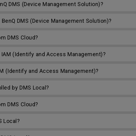
nQ DMS (Device Management Solution)?
h BenQ DMS (Device Management Solution)?
rom DMS Cloud?
 IAM (Identify and Access Management)?
AM (Identify and Access Management)?
lled by DMS Local?
rom DMS Cloud?
S Local?