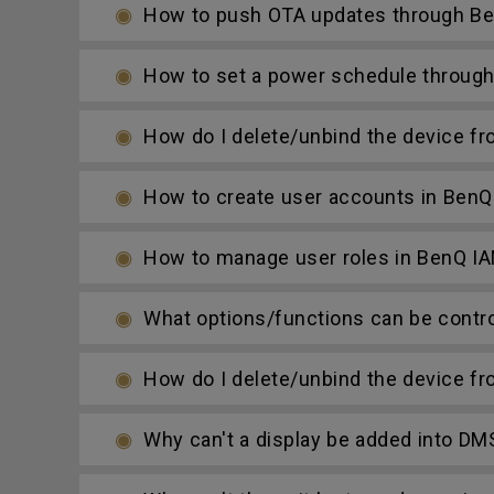
How to push OTA updates through Be
How to set a power schedule throug
How do I delete/unbind the device f
How to create user accounts in BenQ
How to manage user roles in BenQ I
What options/functions can be contro
How do I delete/unbind the device f
Why can't a display be added into DM