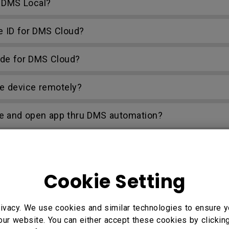
g DMS Local?
e ID for DMS Cloud?
ode for DMS Cloud?
e device remotely?
e and open app thru DMS automation?
ction problem when I try to set up my own web page 
Cookie Setting
ivacy. We use cookies and similar technologies to ensure y
our website. You can either accept these cookies by clickin