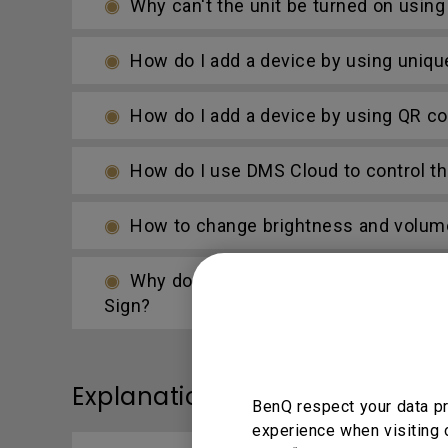
Why can't the unit be turned on usin
How do I add a device by using uniqu
How do I add a device by using QR c
How do I use DMS Cloud to control th
How to change brightness and volum
Why do I get a black screen or conne
Sign?
Explanation
BenQ respect your data pr
experience when visiting 