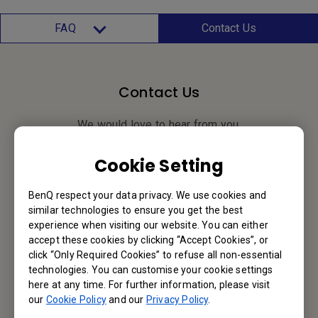
FAQ
Contact Us
Contact Us
We would love to hear from you.
Cookie Setting
Email Us
BenQ respect your data privacy. We use cookies and
similar technologies to ensure you get the best
experience when visiting our website. You can either
BenQ Hong Kong
accept these cookies by clicking “Accept Cookies”, or
click “Only Required Cookies” to refuse all non-essential
BenQ Intelligent Technology (Hong Kong) Company Limited
technologies. You can customise your cookie settings
here at any time. For further information, please visit
Unit A-2, 10/F, Tin On Industrial Building, 777-779 Cheung Sha
our
Cookie Policy
and our
Privacy Policy
.
Wan Road, Lai Chi Kok, Kowloon, Hong Kong