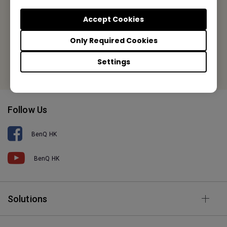
Tel: +852-2330-6760
Accept Cookies
Fax: +852-2330-6353
Only Required Cookies
Or find your local office
Settings
Follow Us
BenQ HK
BenQ HK
Solutions