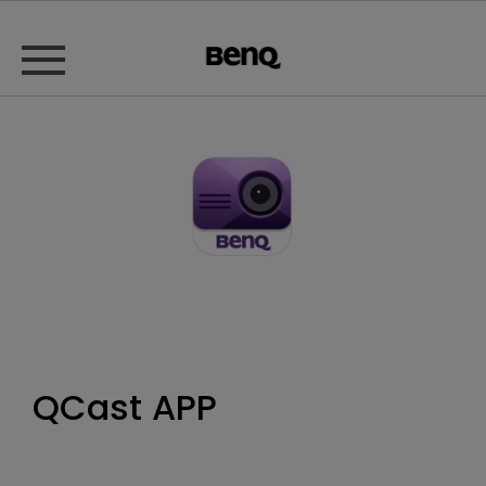
QCast APP