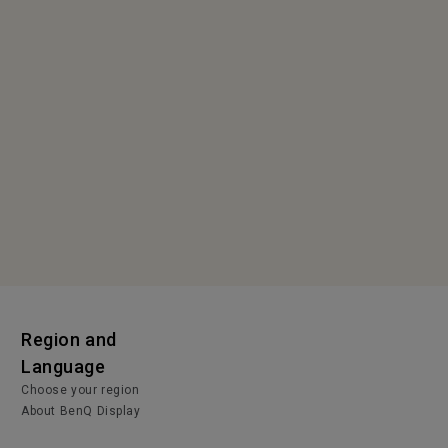
Region and
Language
Choose your region
About BenQ Display