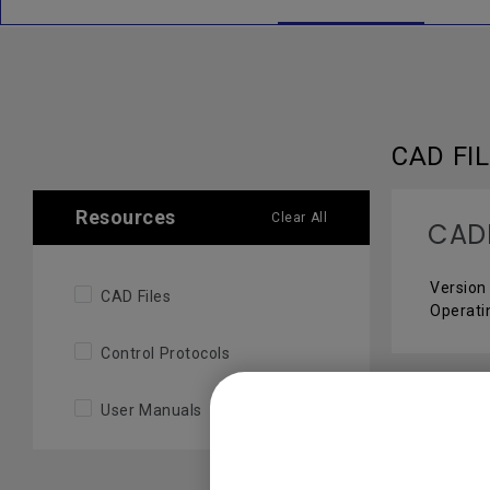
CAD FI
Resources
Clear All
CAD
Version 
CAD Files
Operati
Control Protocols
User Manuals
CONTR