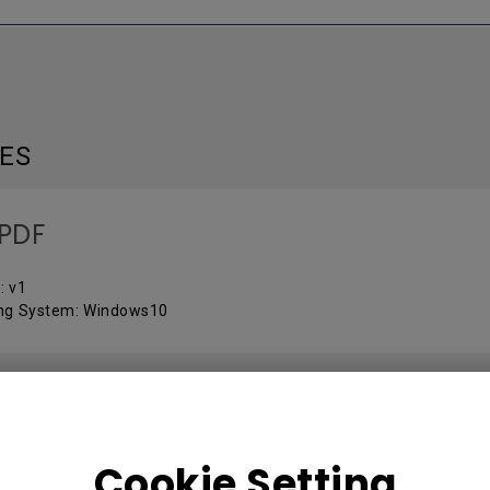
LES
PDF
: v1
ng System: Windows10
OL PROTOCOLS
Cookie Setting