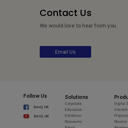
Contact Us
We would love to hear from you.
Email Us
Follow Us
Solutions
Prod
Corporate
Digital
BenQ HK
Education
Interact
Exhibition
Project
BenQ HK
Museums
Monitor
Retail
Wireles