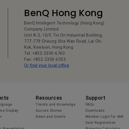
BenQ Hong Kong
BenQ Intelligent Technology (Hong Kong)
Company Limited
Unit A-2, 10/F, Tin On Industrial Building,
777-779 Cheung Sha Wan Road, Lai Chi
Kok, Kowloon, Hong Kong
Tel: +852-2330-6760
Fax: +852-2330-6353
Or find your local office
ucts
Resources
Support
 Signage
Trends and Knowledge
FAQs
ive Display
Succes Stories
Downloads
or
News and Events
Member Login for IAM
Deal Registration
s Presentation
Projector Calculator