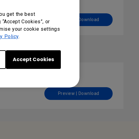
ou get the best
Preview | Download
g “Accept Cookies”, or
omise your cookie settings
y Policy
.
Accept Cookies
Preview | Download