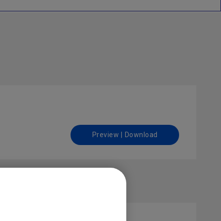
Preview | Download