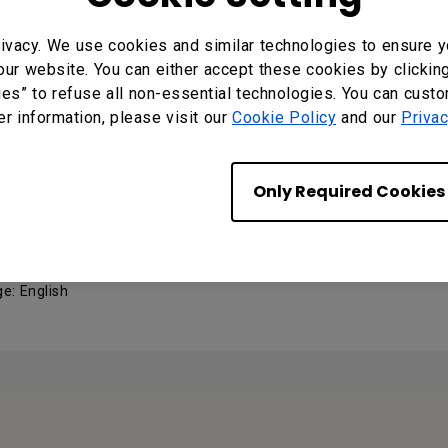
2 Control Guide
ivacy. We use cookies and similar technologies to ensure y
: 0
our website. You can either accept these cookies by clickin
ng System: Windows7|Windows8|WinXP
ies” to refuse all non-essential technologies. You can cust
er information, please visit our
Cookie Policy
and our
Privac
MANUALS
Only Required Cookies
 Manual
e: English