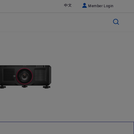
中文
Member Login