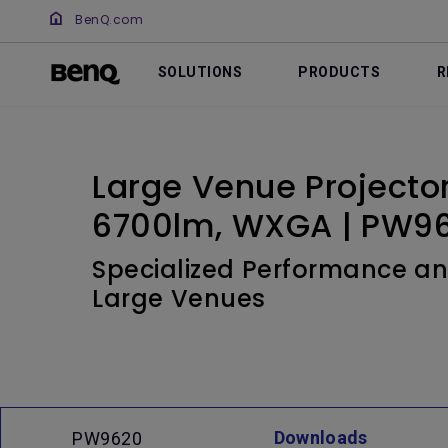
BenQ.com
SOLUTIONS
PRODUCTS
R
Large Venue Projecto
6700lm, WXGA | PW9
Specialized Performance an
Large Venues
Downloads
PW9620