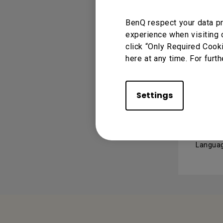
RS23
BenQ respect your data pr
Version 
experience when visiting 
Operati
click “Only Required Cook
here at any time. For furth
USER 
Settings
User
Languag