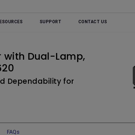
ESOURCES
SUPPORT
CONTACT US
r with Dual-Lamp,
620
d Dependability for
FAQs