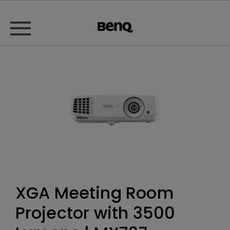
XGA Meeting Room
Projector with 3500