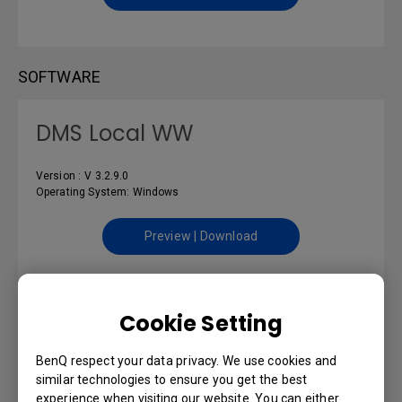
SOFTWARE
DMS Local WW
Version : V 3.2.9.0
Operating System: Windows
Preview | Download
Cookie Setting
USER MANUALS
BenQ respect your data privacy. We use cookies and
DMS Local User Manual
similar technologies to ensure you get the best
experience when visiting our website. You can either