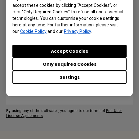
accept these cookies by clicking “Accept Cookies”, or
Language: English
click “Only Required Cookies” to refuse all non-essential
technologies. You can customise your cookie settings
Preview | Download
here at any time. For further information, please visit
our
Cookie Policy
and our
Privacy Policy
.
Accept Cookies
User Manual
Only Required Cookies
Language: English
Settings
Preview | Download
By using any of the software , you agree to our terms of
End-User
License Agreements
.