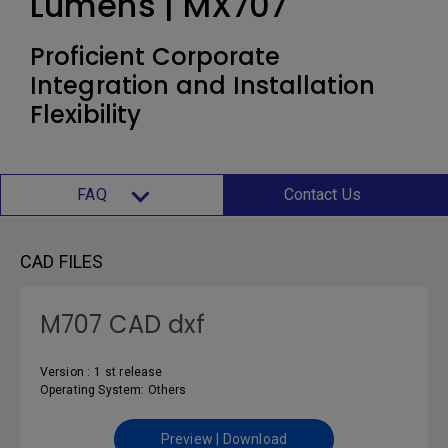
Lumens | MX707
Proficient Corporate
Integration and Installation
Flexibility
FAQ
Contact Us
CAD FILES
M707 CAD dxf
Version : 1 st release
Operating System: Others
Preview | Download