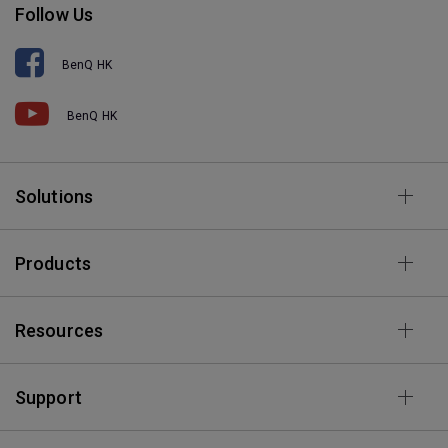
Follow Us
BenQ HK
BenQ HK
Solutions
Products
Resources
Support