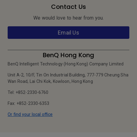
Contact Us
We would love to hear from you.
Email Us
BenQ Hong Kong
BenQ Intelligent Technology (Hong Kong) Company Limited
Unit A-2, 10/F, Tin On Industrial Building, 777-779 Cheung Sha
Wan Road, Lai Chi Kok, Kowloon, Hong Kong
Tel: +852-2330-6760
Fax: +852-2330-6353
Or find your local office