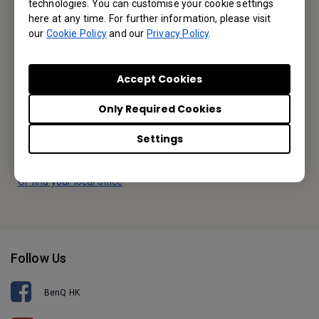
technologies. You can customise your cookie settings
BenQ Hong Kong
here at any time. For further information, please visit
our
Cookie Policy
and our
Privacy Policy
.
BenQ Intelligent Technology (Hong Kong) Company Limited
Unit A-2, 10/F, Tin On Industrial Building, 777-779 Cheung Sha
Accept Cookies
Wan Road, Lai Chi Kok, Kowloon, Hong Kong
Only Required Cookies
Tel: +852-2330-6760
Settings
Fax: +852-2330-6353
Or find your local office
Follow Us
BenQ HK