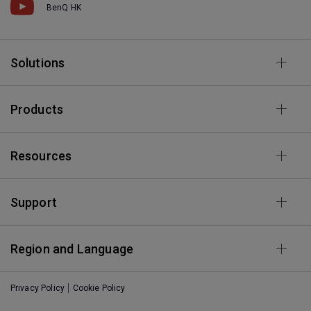
BenQ HK
Solutions
Products
Resources
Support
Region and Language
Privacy Policy
Cookie Policy