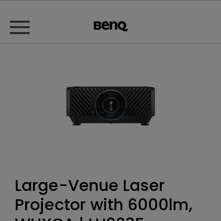
Large-Venue Laser
Projector with 6000lm,