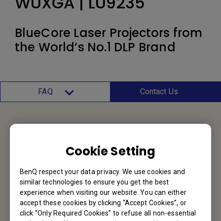
WUXGA | LU9235
BlueCore Laser Projectors from
the World’s No.1 DLP Brand
FAQ
Contact Us
Contact Us
Cookie Setting
We would love to hear from you.
BenQ respect your data privacy. We use cookies and
similar technologies to ensure you get the best
Email Us
experience when visiting our website. You can either
accept these cookies by clicking “Accept Cookies”, or
click “Only Required Cookies” to refuse all non-essential