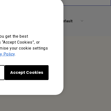
Default
ou get the best
g “Accept Cookies”, or
omise your cookie settings
y Policy
.
Accept Cookies