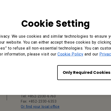
Cookie Setting
ivacy. We use cookies and similar technologies to ensure y
our website. You can either accept these cookies by clickin
ies” to refuse all non-essential technologies. You can cust
er information, please visit our
Cookie Policy
and our
Privac
BenQ Hong Kong
BenQ Intelligent Technology (Hong Kong)
Only Required Cookies
Company Limited
Unit A-2, 10/F, Tin On Industrial Building,
777-779 Cheung Sha Wan Road, Lai Chi
Kok, Kowloon, Hong Kong
Tel: +852-2330-6760
Fax: +852-2330-6353
Or find your local office