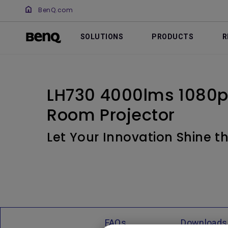
BenQ.com
SOLUTIONS
PRODUCTS
R
LH730 4000lms 1080p
Room Projector
Let Your Innovation Shine 
FAQs
Downloads