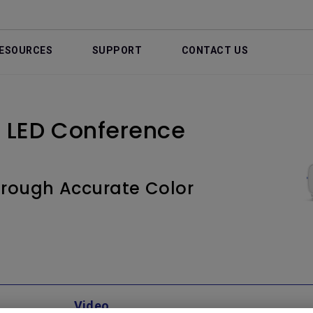
ESOURCES
SUPPORT
CONTACT US
 LED Conference
through Accurate Color
Video