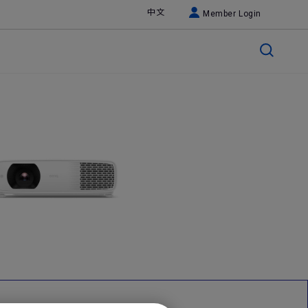
中文
Member Login