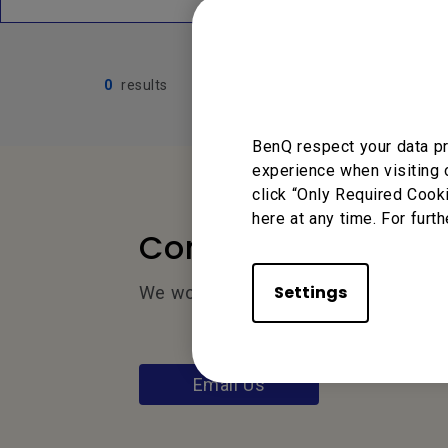
0
results
BenQ respect your data pr
experience when visiting 
click “Only Required Cook
here at any time. For furth
Contact Us
Settings
We would love to hear from you.
Email Us