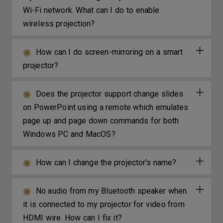
Wi-Fi network. What can I do to enable
wireless projection?
How can I do screen-mirroring on a smart
projector?
Does the projector support change slides
on PowerPoint using a remote which emulates
page up and page down commands for both
Windows PC and MacOS?
How can I change the projector's name?
No audio from my Bluetooth speaker when
it is connected to my projector for video from
HDMI wire. How can I fix it?