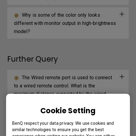
Why is some of the color only looks
different with monitor output in high-brightness
model?
Further Query
The Wired remote port is used to connect
to a wired remote control. What is the
maximum distance supported by the wired
remote control?
Cookie Setting
Can I install a third-party app on my
BenQ respect your data privacy. We use cookies and
projector?
similar technologies to ensure you get the best
experience when visiting our website. You can either