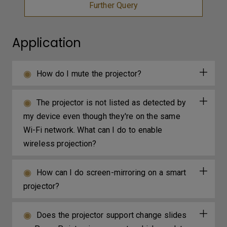
Further Query
Application
How do I mute the projector?
The projector is not listed as detected by
my device even though they're on the same
Wi-Fi network. What can I do to enable
wireless projection?
How can I do screen-mirroring on a smart
projector?
Does the projector support change slides