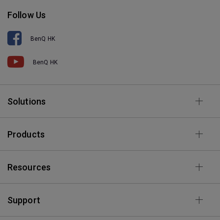
Follow Us
BenQ HK
BenQ HK
Solutions
Products
Resources
Support