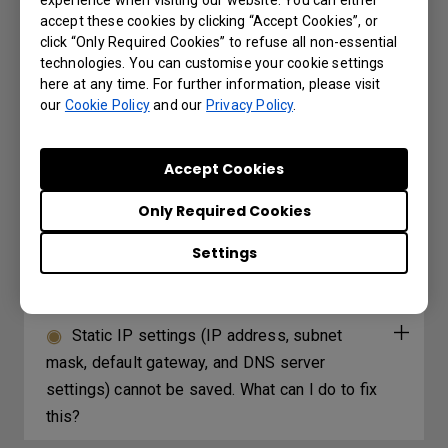
accept these cookies by clicking “Accept Cookies”, or
Under what circumstances can I use project
click “Only Required Cookies” to refuse all non-essential
wirelessly and the USB reader on the
technologies. You can customise your cookie settings
projector?
here at any time. For further information, please visit
our
Cookie Policy
and our
Privacy Policy
.
Under what circumstances can I use HID
devices (e.g. Mouse/Keyboard) on my
Accept Cookies
projector?
Only Required Cookies
Which 3D glasses are recommended for
Settings
BenQ projectors with 3D features?
Static IP settings (IP address, subnet
mask, default gateway, and DNS server
settings) cannot be saved. What can I do to fix
this?