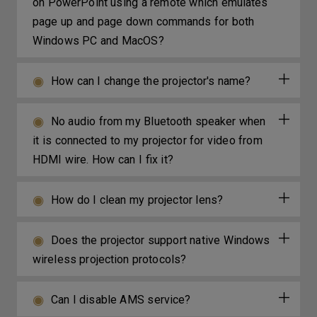
on PowerPoint using a remote which emulates
page up and page down commands for both
Windows PC and MacOS?
How can I change the projector's name?
No audio from my Bluetooth speaker when
it is connected to my projector for video from
HDMI wire. How can I fix it?
How do I clean my projector lens?
Does the projector support native Windows
wireless projection protocols?
Can I disable AMS service?