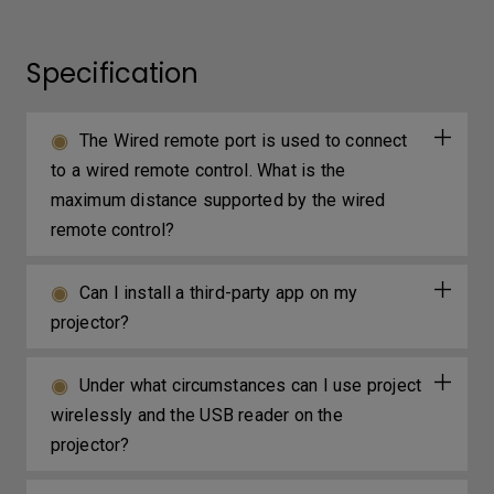
Specification
The Wired remote port is used to connect
to a wired remote control. What is the
maximum distance supported by the wired
remote control?
Can I install a third-party app on my
projector?
Under what circumstances can I use project
wirelessly and the USB reader on the
projector?