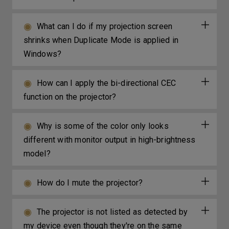
What can I do if my projection screen
shrinks when Duplicate Mode is applied in
Windows?
How can I apply the bi-directional CEC
function on the projector?
Why is some of the color only looks
different with monitor output in high-brightness
model?
How do I mute the projector?
The projector is not listed as detected by
my device even though they're on the same