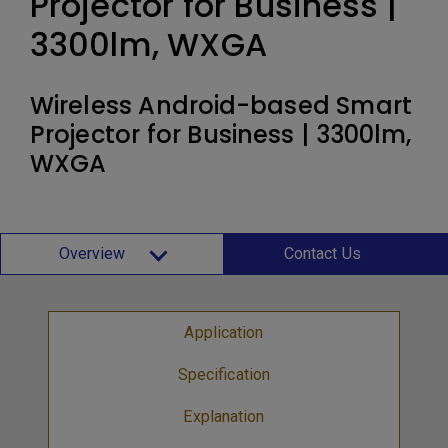
Projector for Business |
3300lm, WXGA
Wireless Android-based Smart
Projector for Business | 3300lm,
WXGA
Overview
Contact Us
Application
Specification
Explanation