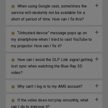
When using Google cast, sometimes the
service will randomly not be available for a
short of period of time. How can I fix this?
“Untrusted device” message pops up on
my smartphone when I tried to cast YouTube to
my projector. How can I fix it?
How can I avoid the DLP Link signal getting
lost sync when watching the Blue-Ray 3D
video?
Why can't I log in to my AMS account?
If the video does not play smoothly, what
can I do to improve it?