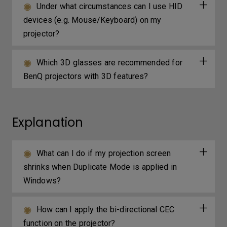
Under what circumstances can I use HID
devices (e.g. Mouse/Keyboard) on my
projector?
Which 3D glasses are recommended for
BenQ projectors with 3D features?
Explanation
What can I do if my projection screen
shrinks when Duplicate Mode is applied in
Windows?
How can I apply the bi-directional CEC
function on the projector?