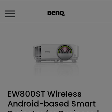
EW800ST Wireless
Android-based Smart