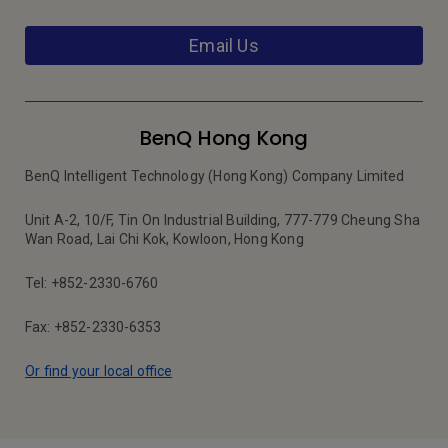
Email Us
BenQ Hong Kong
BenQ Intelligent Technology (Hong Kong) Company Limited
Unit A-2, 10/F, Tin On Industrial Building, 777-779 Cheung Sha
Wan Road, Lai Chi Kok, Kowloon, Hong Kong
Tel: +852-2330-6760
Fax: +852-2330-6353
Or find your local office