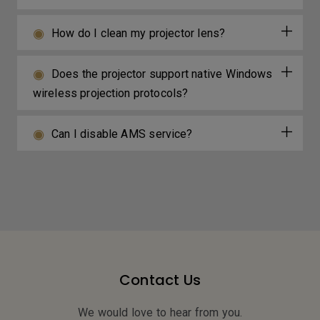
How do I clean my projector lens?
Does the projector support native Windows
wireless projection protocols?
Can I disable AMS service?
Contact Us
We would love to hear from you.