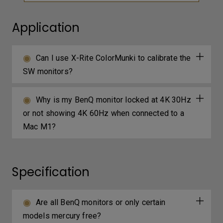
Application
Can I use X-Rite ColorMunki to calibrate the
SW monitors?
Why is my BenQ monitor locked at 4K 30Hz
or not showing 4K 60Hz when connected to a
Mac M1?
Specification
Are all BenQ monitors or only certain
models mercury free?