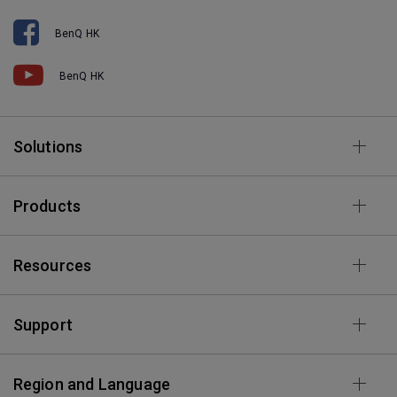
BenQ HK
BenQ HK
Solutions
Products
Resources
Support
Region and Language