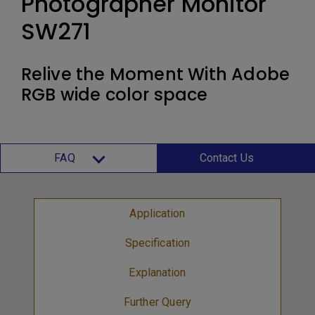
Photographer Monitor
SW271
Relive the Moment With Adobe
RGB wide color space
FAQ
Contact Us
Application
Specification
Explanation
Further Query