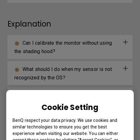
Explanation
Can I calibrate the monitor without using
the shading hood?
What should I do when my sensor is not
recognized by the OS?
Why do colours in websites look overly
vivid with my SW monitor?
Cookie Setting
BenQ respect your data privacy. We use cookies and
similar technologies to ensure you get the best
Further Query
experience when visiting our website. You can either