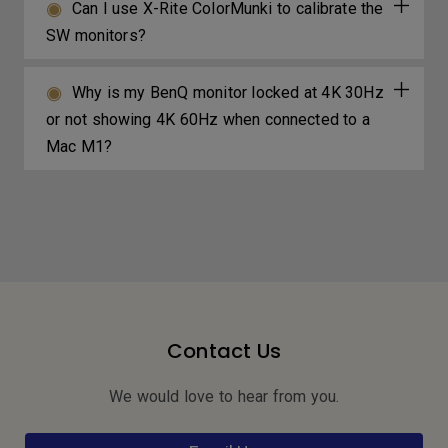
Can I use X-Rite ColorMunki to calibrate the
SW monitors?
Why is my BenQ monitor locked at 4K 30Hz
or not showing 4K 60Hz when connected to a
Mac M1?
Contact Us
We would love to hear from you.