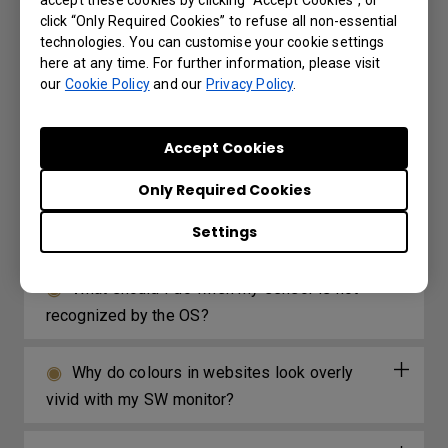
accept these cookies by clicking “Accept Cookies”, or
click “Only Required Cookies” to refuse all non-essential
Are all BenQ monitors or only certain
technologies. You can customise your cookie settings
models mercury free?
here at any time. For further information, please visit
our
Cookie Policy
and our
Privacy Policy
.
No image is displayed when I connect the
signal cable. Why?
Accept Cookies
Only Required Cookies
Can I calibrate the monitor without using
the shading hood?
Settings
What should I do when my sensor is not
recognized by the OS?
Why do colours in websites look overly
vivid with my SW monitor?