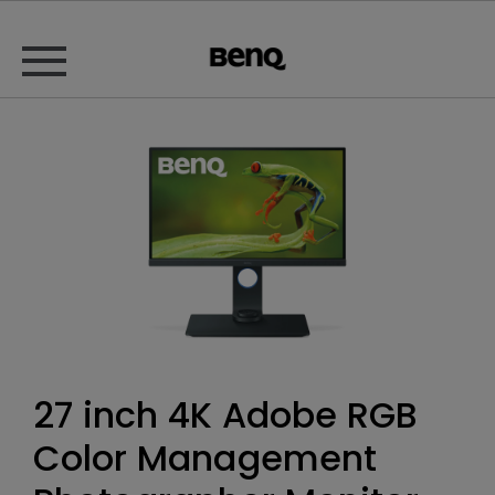
27 inch 4K Adobe RGB
Color Management