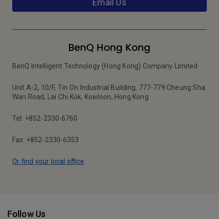
Email Us
BenQ Hong Kong
BenQ Intelligent Technology (Hong Kong) Company Limited
Unit A-2, 10/F, Tin On Industrial Building, 777-779 Cheung Sha
Wan Road, Lai Chi Kok, Kowloon, Hong Kong
Tel: +852-2330-6760
Fax: +852-2330-6353
Or find your local office
Follow Us