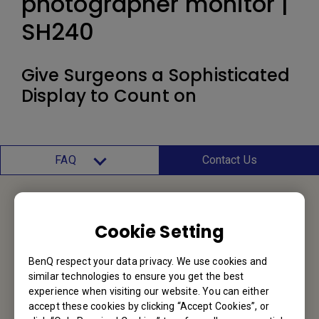
photographer monitor |
SH240
Give Surgeons a Sophisticated
Display to Count on
FAQ
Contact Us
Contact Us
Cookie Setting
We would love to hear from you.
BenQ respect your data privacy. We use cookies and
similar technologies to ensure you get the best
experience when visiting our website. You can either
Email Us
accept these cookies by clicking “Accept Cookies”, or