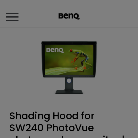
Shading Hood for
SW240 PhotoVue