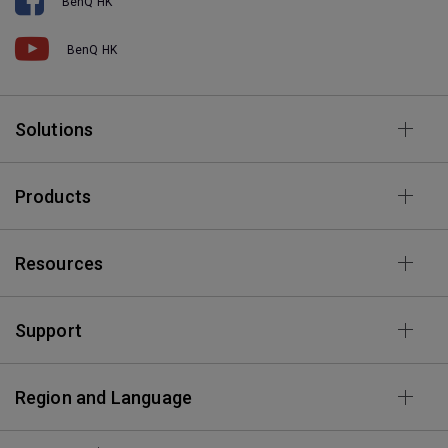
BenQ HK
BenQ HK
Solutions
Products
Resources
Support
Region and Language