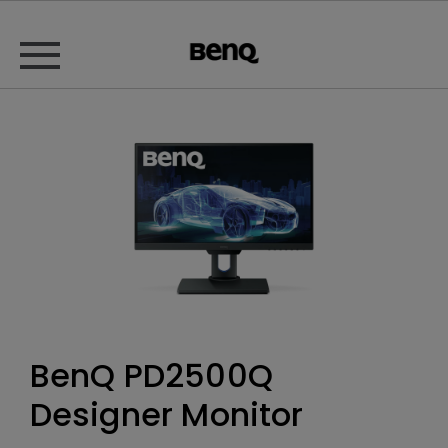
BenQ PD2500Q
Designer Monitor