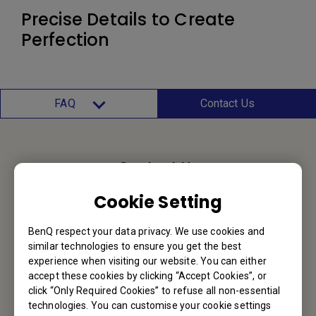
Precise Details to Create
Perfection
FAQ
Contact Us
Contact Us
Cookie Setting
We would love to hear from you.
BenQ respect your data privacy. We use cookies and
Email Us
similar technologies to ensure you get the best
experience when visiting our website. You can either
accept these cookies by clicking “Accept Cookies”, or
click “Only Required Cookies” to refuse all non-essential
BenQ Hong Kong
technologies. You can customise your cookie settings