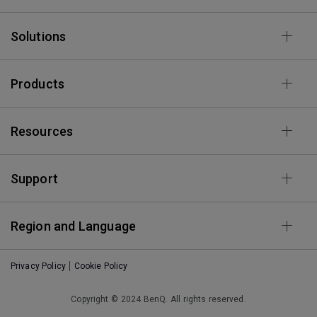
Solutions
Products
Resources
Support
Region and Language
Privacy Policy
Cookie Policy
Copyright © 2024 BenQ. All rights reserved.