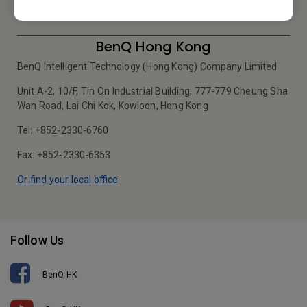
BenQ Hong Kong
BenQ Intelligent Technology (Hong Kong) Company Limited
Unit A-2, 10/F, Tin On Industrial Building, 777-779 Cheung Sha
Wan Road, Lai Chi Kok, Kowloon, Hong Kong
Tel: +852-2330-6760
Fax: +852-2330-6353
Or find your local office
Follow Us
BenQ HK