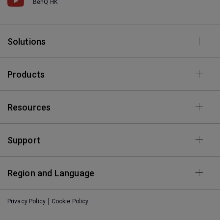
BenQ HK
Solutions
Products
Resources
Support
Region and Language
Privacy Policy
Cookie Policy