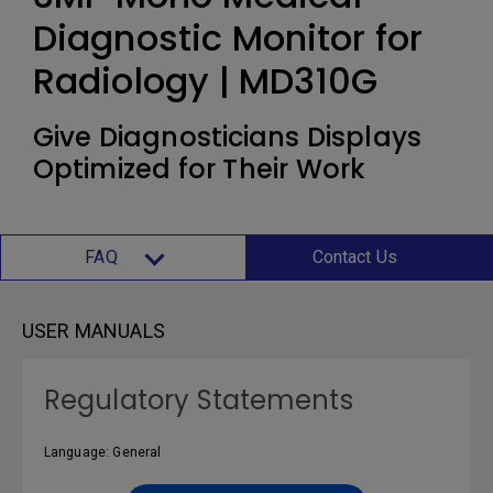
Diagnostic Monitor for
Radiology | MD310G
Give Diagnosticians Displays
Optimized for Their Work
FAQ
Contact Us
USER MANUALS
Regulatory Statements
Language: General