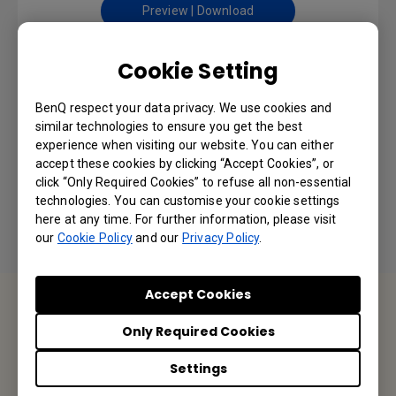
Preview | Download
Cookie Setting
Safety Warning and Notice
BenQ respect your data privacy. We use cookies and
similar technologies to ensure you get the best
experience when visiting our website. You can either
Language: English
accept these cookies by clicking “Accept Cookies”, or
click “Only Required Cookies” to refuse all non-essential
Preview | Download
technologies. You can customise your cookie settings
here at any time. For further information, please visit
our
Cookie Policy
and our
Privacy Policy
.
Accept Cookies
Contact Us
Only Required Cookies
We would love to hear from you.
Settings
Email Us