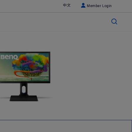
中文
Member Login