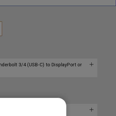
erbolt 3/4 (USB-C) to DisplayPort or