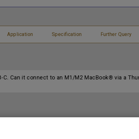
Application
Specification
Further Query
C. Can it connect to an M1/M2 MacBook® via a Thund
n models mercury free?