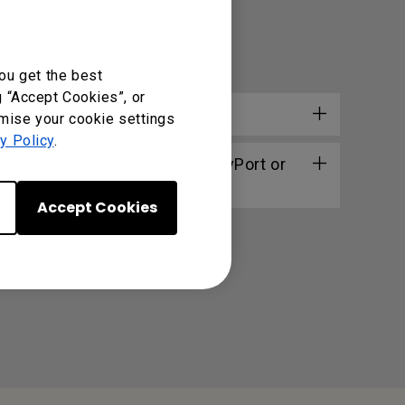
ou get the best
g “Accept Cookies”, or
omise your cookie settings
y Policy
.
erbolt 3/4 (USB-C) to DisplayPort or
Accept Cookies