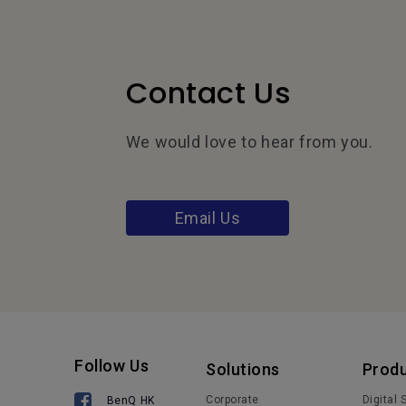
Contact Us
We would love to hear from you.
Email Us
Follow Us
Solutions
Prod
Corporate
Digital
BenQ HK