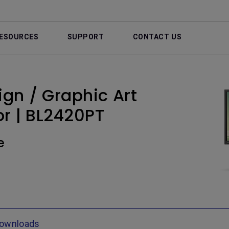
ESOURCES
SUPPORT
CONTACT US
gn / Graphic Art
r | BL2420PT
e
ownloads