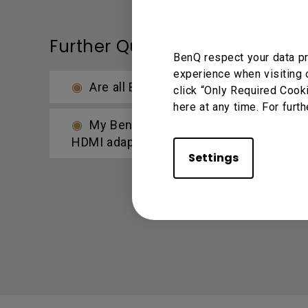
Further Query
BenQ respect your data pr
experience when visiting 
Are all BenQ monitors or only certai
click “Only Required Cook
here at any time. For furth
My BenQ monitor doesn’t support USB-
HDMI adapter?
Settings