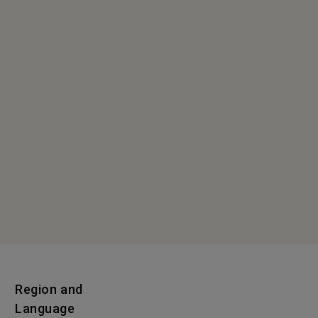
Region and
Language