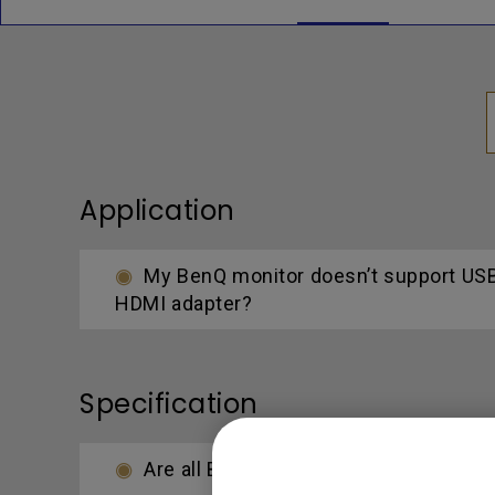
Application
My BenQ monitor doesn’t support USB-
HDMI adapter?
Specification
Are all BenQ monitors or only certai