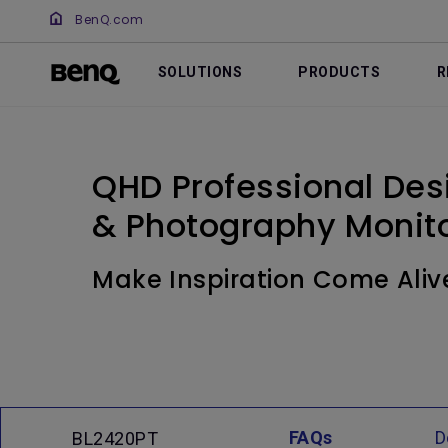
BenQ.com
SOLUTIONS
PRODUCTS
R
QHD Professional Desi
& Photography Monito
Make Inspiration Come Aliv
FAQs
D
BL2420PT