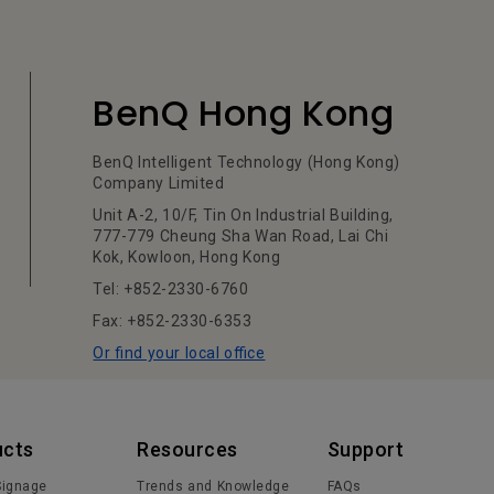
BenQ Hong Kong
BenQ Intelligent Technology (Hong Kong)
Company Limited
Unit A-2, 10/F, Tin On Industrial Building,
777-779 Cheung Sha Wan Road, Lai Chi
Kok, Kowloon, Hong Kong
Tel: +852-2330-6760
Fax: +852-2330-6353
Or find your local office
ucts
Resources
Support
 Signage
Trends and Knowledge
FAQs