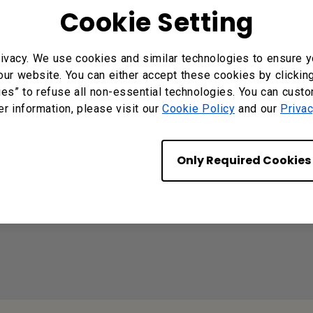
Cookie Setting
ivacy. We use cookies and similar technologies to ensure y
our website. You can either accept these cookies by clickin
n models mercury free?
ies” to refuse all non-essential technologies. You can cust
er information, please visit our
Cookie Policy
and our
Privac
C. Can it connect to an M1/M2 MacBook® via a Thund
Only Required Cookies