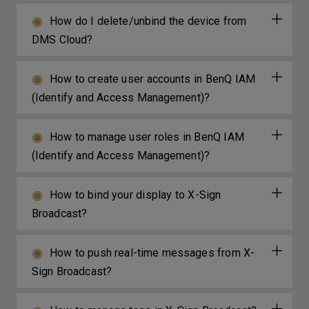
How do I delete/unbind the device from
DMS Cloud?
How to create user accounts in BenQ IAM
(Identify and Access Management)?
How to manage user roles in BenQ IAM
(Identify and Access Management)?
How to bind your display to X-Sign
Broadcast?
How to push real-time messages from X-
Sign Broadcast?