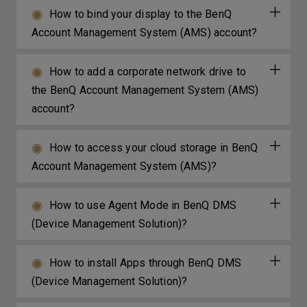
How to bind your display to the BenQ
Account Management System (AMS) account?
How to add a corporate network drive to
the BenQ Account Management System (AMS)
account?
How to access your cloud storage in BenQ
Account Management System (AMS)?
How to use Agent Mode in BenQ DMS
(Device Management Solution)?
How to install Apps through BenQ DMS
(Device Management Solution)?