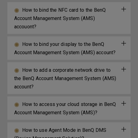
How to bind the NFC card to the BenQ
Account Management System (AMS)
accouont?
How to bind your display to the BenQ
Account Management System (AMS) account?
How to add a corporate network drive to
the BenQ Account Management System (AMS)
account?
How to access your cloud storage in BenQ
Account Management System (AMS)?
How to use Agent Mode in BenQ DMS