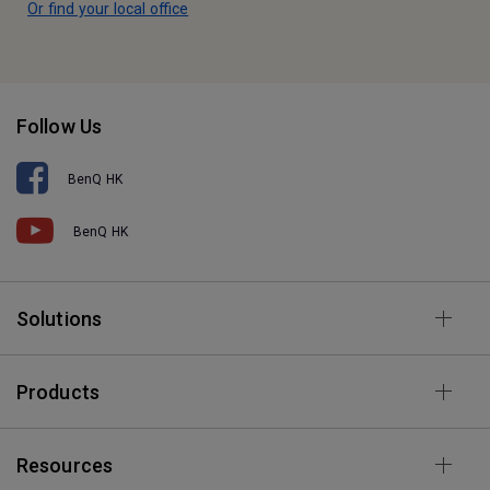
Or find your local office
Follow Us
BenQ HK
BenQ HK
Solutions
Products
Resources