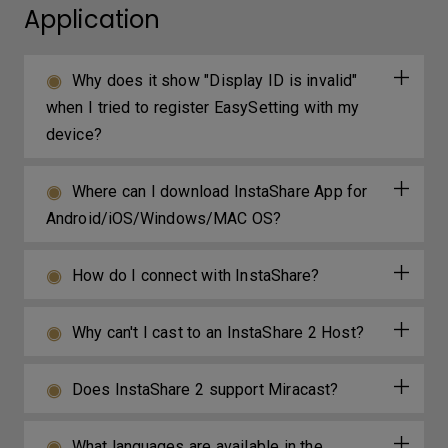
Application
Why does it show "Display ID is invalid"
when I tried to register EasySetting with my
device?
Where can I download InstaShare App for
Android/iOS/Windows/MAC OS?
How do I connect with InstaShare?
Why can't I cast to an InstaShare 2 Host?
Does InstaShare 2 support Miracast?
What languages are available in the