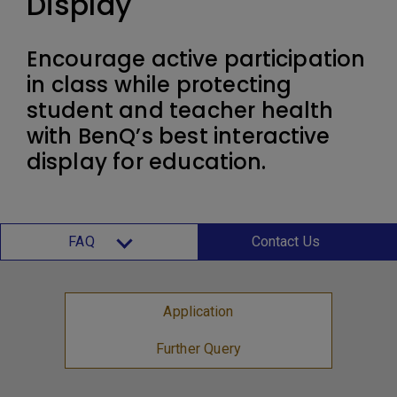
Display
Encourage active participation
in class while protecting
student and teacher health
with BenQ’s best interactive
display for education.
FAQ
Contact Us
Application
Further Query