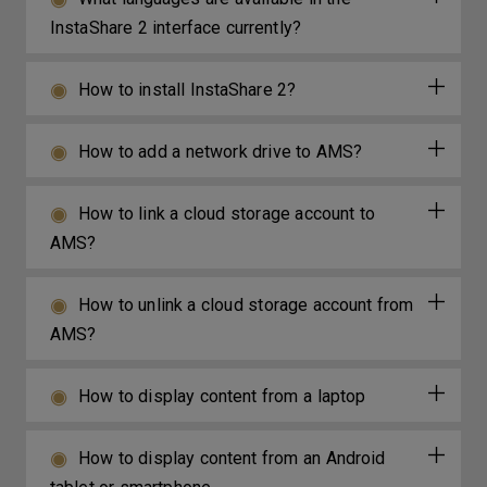
InstaShare 2 interface currently?
How to install InstaShare 2?
How to add a network drive to AMS?
How to link a cloud storage account to
AMS?
How to unlink a cloud storage account from
AMS?
How to display content from a laptop
How to display content from an Android