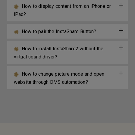
How to display content from an iPhone or
iPad?
How to pair the InstaShare Button?
How to install InstaShare2 without the
virtual sound driver?
How to change picture mode and open
website through DMS automation?