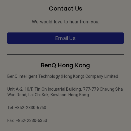
Contact Us
We would love to hear from you.
Email Us
BenQ Hong Kong
BenQ Intelligent Technology (Hong Kong) Company Limited
Unit A-2, 10/F, Tin On Industrial Building, 777-779 Cheung Sha
Wan Road, Lai Chi Kok, Kowloon, Hong Kong
Tel: +852-2330-6760
Fax: +852-2330-6353