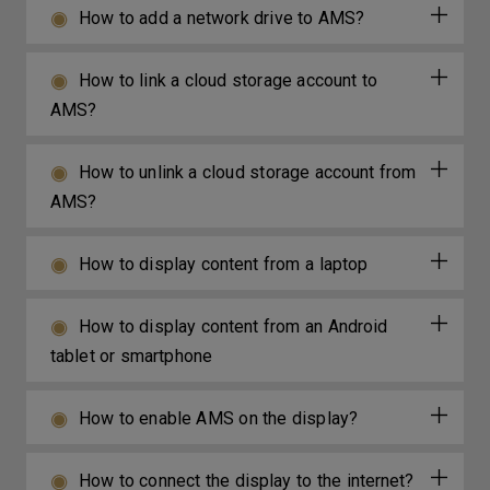
How to add a network drive to AMS?
How to link a cloud storage account to
AMS?
How to unlink a cloud storage account from
AMS?
How to display content from a laptop
How to display content from an Android
tablet or smartphone
How to enable AMS on the display?
How to connect the display to the internet?