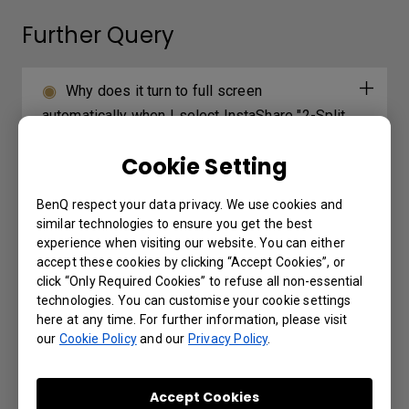
Further Query
Why does it turn to full screen
automatically when I select InstaShare "2-Split
Screen" or "4-Split Screen" to play a YouTube
Cookie Setting
video with an iPhone?
BenQ respect your data privacy. We use cookies and
How can I export logs on RP/RM/RE
similar technologies to ensure you get the best
series models?
experience when visiting our website. You can either
accept these cookies by clicking “Accept Cookies”, or
click “Only Required Cookies” to refuse all non-essential
Why can’t I project the screen from my
technologies. You can customise your cookie settings
laptop using InstaShare2 Miracast P2P?
here at any time. For further information, please visit
our
Cookie Policy
and our
Privacy Policy
.
Why does it show "Display ID is invalid"
when I tried to register EasySetting with my
Accept Cookies