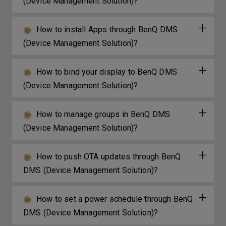
(Device Management Solution)?
How to install Apps through BenQ DMS
(Device Management Solution)?
How to bind your display to BenQ DMS
(Device Management Solution)?
How to manage groups in BenQ DMS
(Device Management Solution)?
How to push OTA updates through BenQ
DMS (Device Management Solution)?
How to set a power schedule through BenQ
DMS (Device Management Solution)?