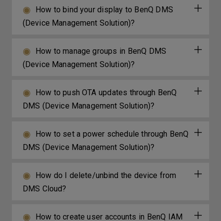
How to bind your display to BenQ DMS
(Device Management Solution)?
How to manage groups in BenQ DMS
(Device Management Solution)?
How to push OTA updates through BenQ
DMS (Device Management Solution)?
How to set a power schedule through BenQ
DMS (Device Management Solution)?
How do I delete/unbind the device from
DMS Cloud?
How to create user accounts in BenQ IAM