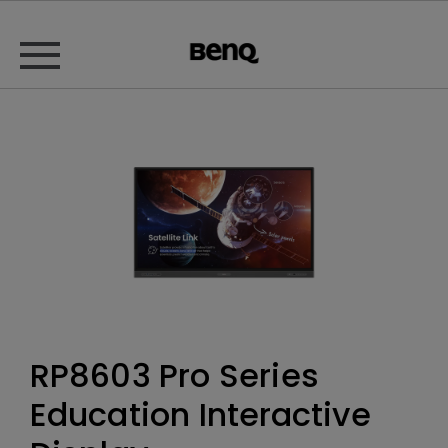
RP8603 Pro Series
Education Interactive