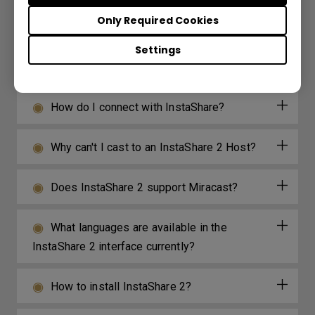
device?
Only Required Cookies
Where can I download InstaShare App for
Settings
Android/iOS/Windows/MAC OS?
How do I connect with InstaShare?
Why can't I cast to an InstaShare 2 Host?
Does InstaShare 2 support Miracast?
What languages are available in the
InstaShare 2 interface currently?
How to install InstaShare 2?