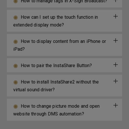
How to manage tags in X-Sign Broadcast?
How can I set up the touch function in
extended display mode?
How to display content from an iPhone or
iPad?
How to pair the InstaShare Button?
How to install InstaShare2 without the
virtual sound driver?
How to change picture mode and open
website through DMS automation?