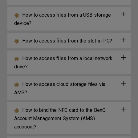
How to access files from a USB storage
device?
How to access files from the slot-in PC?
How to access files from a local network
drive?
How to access cloud storage files via
AMS?
How to bind the NFC card to the BenQ
Account Management System (AMS)
accouont?