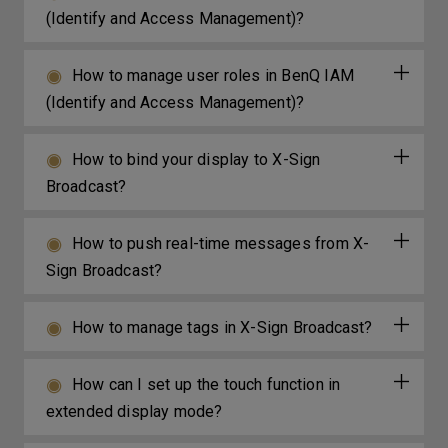
(Identify and Access Management)?
How to manage user roles in BenQ IAM
(Identify and Access Management)?
How to bind your display to X-Sign
Broadcast?
How to push real-time messages from X-
Sign Broadcast?
How to manage tags in X-Sign Broadcast?
How can I set up the touch function in
extended display mode?