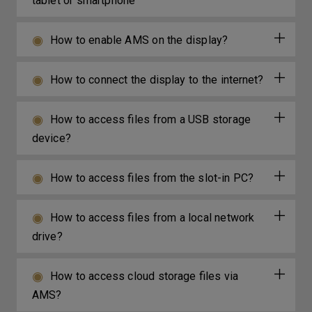
tablet or smartphone
How to enable AMS on the display?
How to connect the display to the internet?
How to access files from a USB storage
device?
How to access files from the slot-in PC?
How to access files from a local network
drive?
How to access cloud storage files via
AMS?