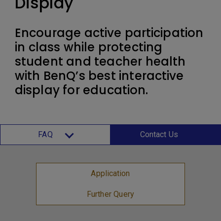
Display
Encourage active participation
in class while protecting
student and teacher health
with BenQ’s best interactive
display for education.
FAQ
Contact Us
Application
Further Query