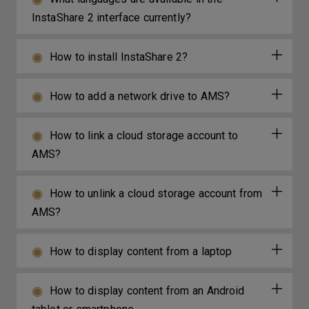
InstaShare 2 interface currently?
How to install InstaShare 2?
How to add a network drive to AMS?
How to link a cloud storage account to
AMS?
How to unlink a cloud storage account from
AMS?
How to display content from a laptop
How to display content from an Android