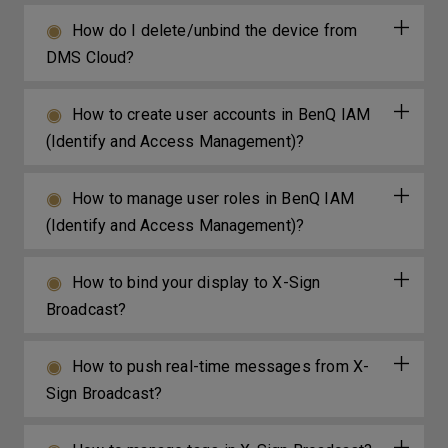
How do I delete/unbind the device from
DMS Cloud?
How to create user accounts in BenQ IAM
(Identify and Access Management)?
How to manage user roles in BenQ IAM
(Identify and Access Management)?
How to bind your display to X-Sign
Broadcast?
How to push real-time messages from X-
Sign Broadcast?