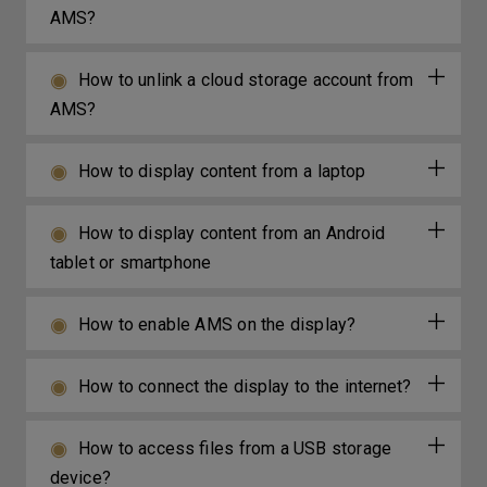
AMS?
How to unlink a cloud storage account from
AMS?
How to display content from a laptop
How to display content from an Android
tablet or smartphone
How to enable AMS on the display?
How to connect the display to the internet?
How to access files from a USB storage
device?