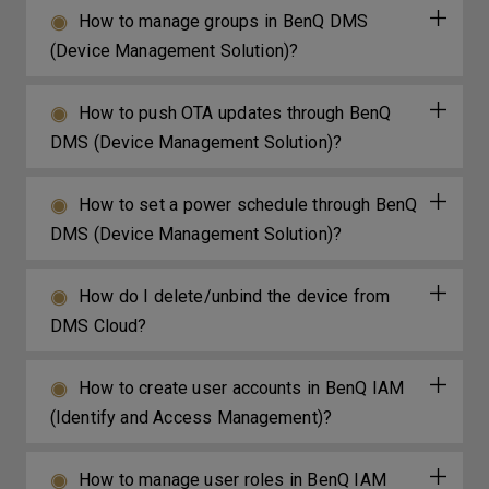
How to manage groups in BenQ DMS
(Device Management Solution)?
How to push OTA updates through BenQ
DMS (Device Management Solution)?
How to set a power schedule through BenQ
DMS (Device Management Solution)?
How do I delete/unbind the device from
DMS Cloud?
How to create user accounts in BenQ IAM
(Identify and Access Management)?
How to manage user roles in BenQ IAM