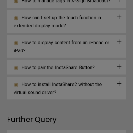
How to manage tags in X-Sign Broadcast?
How can I set up the touch function in
extended display mode?
How to display content from an iPhone or
iPad?
How to pair the InstaShare Button?
How to install InstaShare2 without the
virtual sound driver?
Further Query