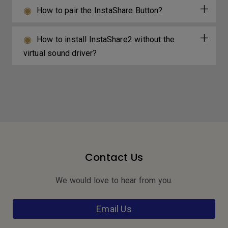
How to pair the InstaShare Button?
How to install InstaShare2 without the
virtual sound driver?
Contact Us
We would love to hear from you.
Email Us