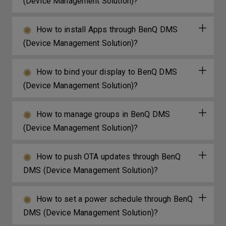
(Device Management Solution)?
How to install Apps through BenQ DMS
(Device Management Solution)?
How to bind your display to BenQ DMS
(Device Management Solution)?
How to manage groups in BenQ DMS
(Device Management Solution)?
How to push OTA updates through BenQ
DMS (Device Management Solution)?
How to set a power schedule through BenQ
DMS (Device Management Solution)?