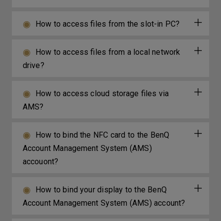
How to access files from the slot-in PC?
How to access files from a local network
drive?
How to access cloud storage files via
AMS?
How to bind the NFC card to the BenQ
Account Management System (AMS)
accouont?
How to bind your display to the BenQ
Account Management System (AMS) account?