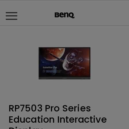
RP7503 Pro Series
Education Interactive