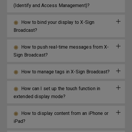
(Identify and Access Management)?
How to bind your display to X-Sign
Broadcast?
How to push real-time messages from X-
Sign Broadcast?
How to manage tags in X-Sign Broadcast?
How can I set up the touch function in
extended display mode?
How to display content from an iPhone or
iPad?