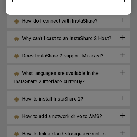
Android/iOS/Windows/MAC OS?
How do I connect with InstaShare?
Why can't I cast to an InstaShare 2 Host?
Does InstaShare 2 support Miracast?
What languages are available in the
InstaShare 2 interface currently?
How to install InstaShare 2?
How to add a network drive to AMS?
How to link a cloud storage account to