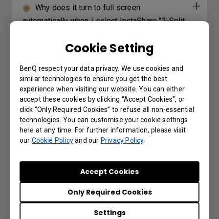
Why does it turn to full screen
automatically when I select InstaShare "2-Split
Screen" or "4-Split Screen" to play a YouTube
Cookie Setting
video with an iPhone?
BenQ respect your data privacy. We use cookies and
How can I export logs on RP/RM/RE
similar technologies to ensure you get the best
series models?
experience when visiting our website. You can either
accept these cookies by clicking “Accept Cookies”, or
click “Only Required Cookies” to refuse all non-essential
Why can’t I project the screen from my
technologies. You can customise your cookie settings
laptop using InstaShare2 Miracast P2P?
here at any time. For further information, please visit
our
Cookie Policy
and our
Privacy Policy
.
Why does it show "Display ID is invalid"
when I tried to register EasySetting with my
Accept Cookies
device?
Only Required Cookies
Where can I download InstaShare App for
Settings