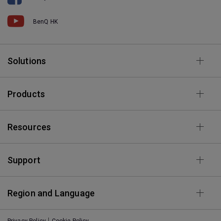
BenQ HK
Solutions
Products
Resources
Support
Region and Language