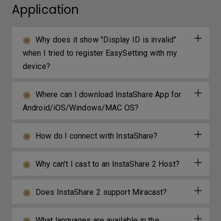
Application
Why does it show "Display ID is invalid"
when I tried to register EasySetting with my
device?
Where can I download InstaShare App for
Android/iOS/Windows/MAC OS?
How do I connect with InstaShare?
Why can't I cast to an InstaShare 2 Host?
Does InstaShare 2 support Miracast?
What languages are available in the