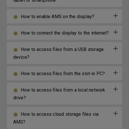
tablet or smartphone
How to enable AMS on the display?
How to connect the display to the internet?
How to access files from a USB storage
device?
How to access files from the slot-in PC?
How to access files from a local network
drive?
How to access cloud storage files via
AMS?