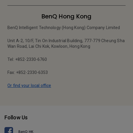
BenQ Hong Kong
BenQ Intelligent Technology (Hong Kong) Company Limited
Unit A-2, 10/F, Tin On Industrial Building, 777-779 Cheung Sha
Wan Road, Lai Chi Kok, Kowloon, Hong Kong
Tel: +852-2330-6760
Fax: +852-2330-6353
Or find your local office
Follow Us
BenQ HK