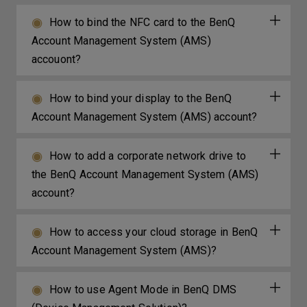
How to bind the NFC card to the BenQ
Account Management System (AMS)
accouont?
How to bind your display to the BenQ
Account Management System (AMS) account?
How to add a corporate network drive to
the BenQ Account Management System (AMS)
account?
How to access your cloud storage in BenQ
Account Management System (AMS)?
How to use Agent Mode in BenQ DMS