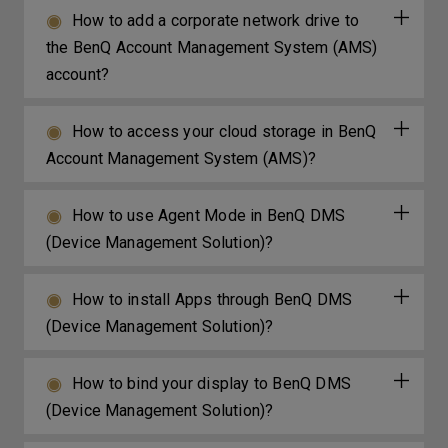
How to add a corporate network drive to
the BenQ Account Management System (AMS)
account?
How to access your cloud storage in BenQ
Account Management System (AMS)?
How to use Agent Mode in BenQ DMS
(Device Management Solution)?
How to install Apps through BenQ DMS
(Device Management Solution)?
How to bind your display to BenQ DMS
(Device Management Solution)?