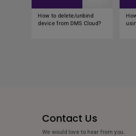
How to delete/unbind
How
device from DMS Cloud?
usi
Contact Us
We would love to hear from you.