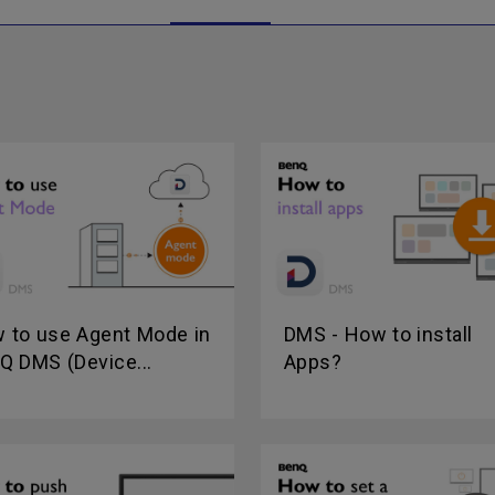
 to use Agent Mode in
DMS - How to install
Q DMS (Device...
Apps?