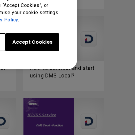
g “Accept Cookies”, or
omise your cookie settings
y Policy
.
Accept Cookies
for
How to connect and start
using DMS Local?