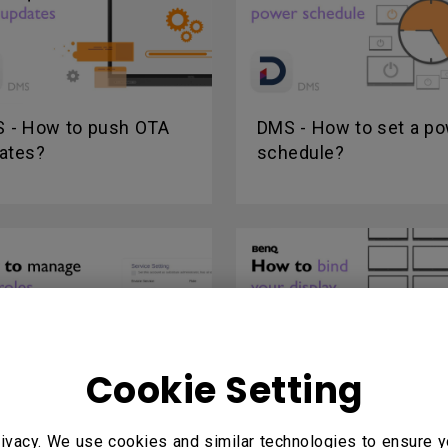
 - How to push OTA
DMS - How to set a p
ates?
schedule?
Cookie Setting
 - How to manage
X-Sign Broadcast - Ho
r roles?
bind your display?
ivacy. We use cookies and similar technologies to ensure y