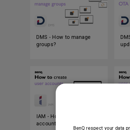
DMS - How to manage
DMS
groups?
upd
IAM - How to create user
IAM
accounts?
use
BenQ respect your data pr