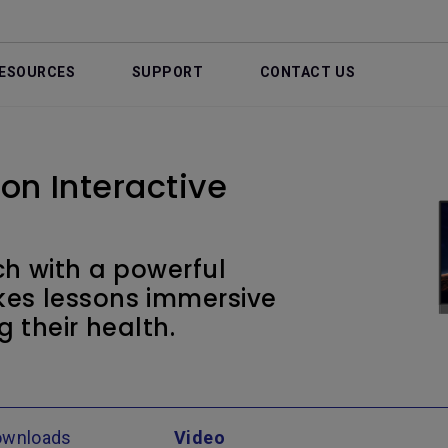
ESOURCES
SUPPORT
CONTACT US
on Interactive
h with a powerful
kes lessons immersive
g their health.
ownloads
Video