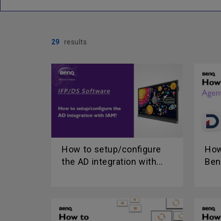
29
results
How to setup/configure
How
the AD integration with...
Ben