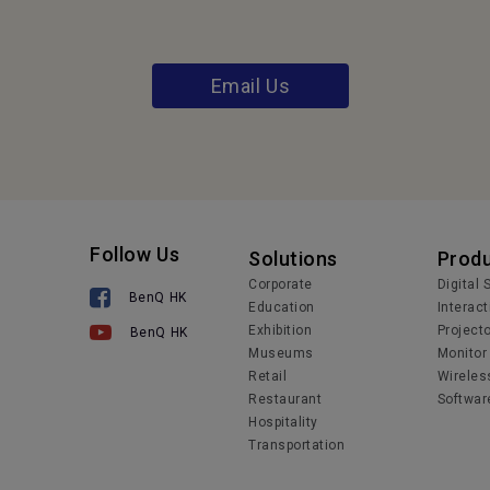
Email Us
Follow Us
Solutions
Prod
Corporate
Digital
BenQ HK
Education
Interact
Exhibition
Project
BenQ HK
Museums
Monitor
Retail
Wireles
Restaurant
Softwar
Hospitality
Transportation