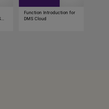
Function Introduction for
...
DMS Cloud