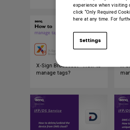
experience when visiting 
click “Only Required Cook
here at any time. For furth
Settings
X-Sign Broadcast - How to
X-S
manage tags?
man