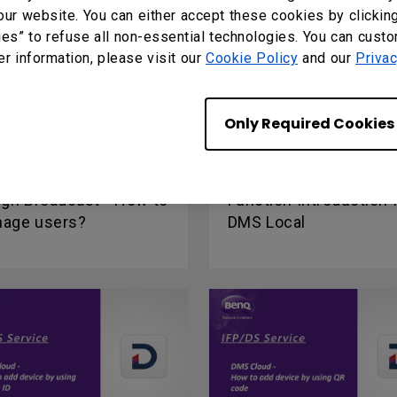
our website. You can either accept these cookies by clickin
ies” to refuse all non-essential technologies. You can cust
er information, please visit our
Cookie Policy
and our
Privac
Only Required Cookies
ign Broadcast - How to
Function Introduction 
age users?
DMS Local