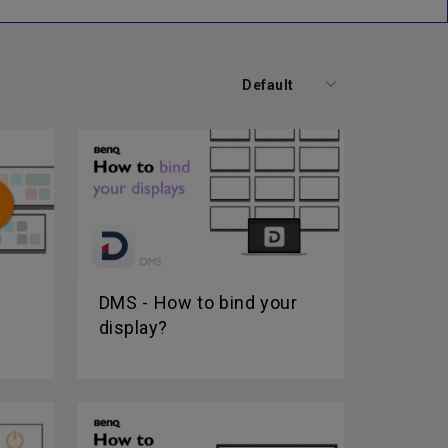
Default
DMS - How to bind your
display?