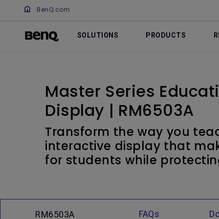
BenQ.com
SOLUTIONS
PRODUCTS
R
Master Series Educati
Display | RM6503A
Transform the way you teac
interactive display that ma
for students while protectin
FAQs
D
RM6503A