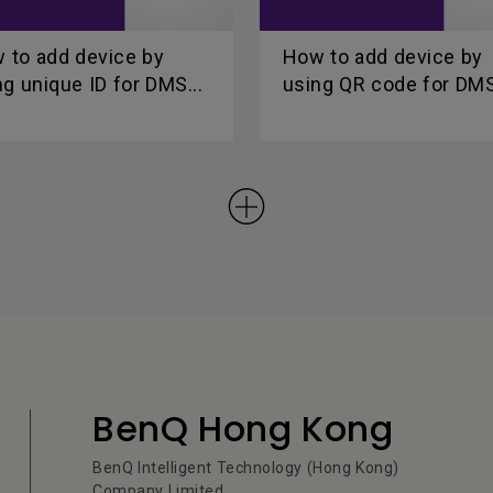
 to add device by
How to add device by
ng unique ID for DMS...
using QR code for DMS
BenQ Hong Kong
BenQ Intelligent Technology (Hong Kong)
Company Limited