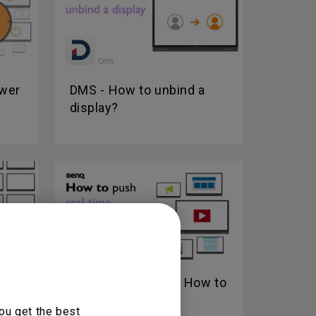
ower
DMS - How to unbind a
display?
w to
X-Sign Broadcast - How to
push real-time...
ou get the best