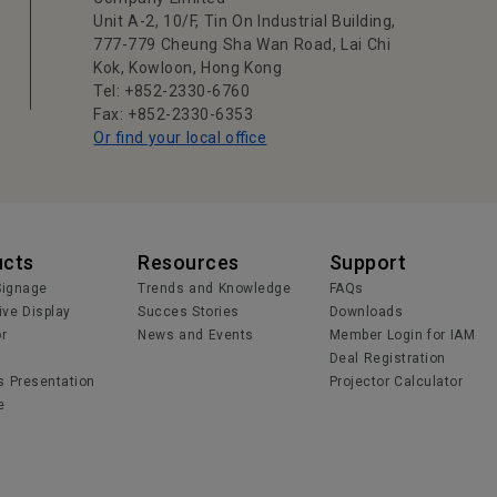
Unit A-2, 10/F, Tin On Industrial Building,
777-779 Cheung Sha Wan Road, Lai Chi
Kok, Kowloon, Hong Kong
Tel: +852-2330-6760
Fax: +852-2330-6353
Or find your local office
ucts
Resources
Support
 Signage
Trends and Knowledge
FAQs
ive Display
Succes Stories
Downloads
or
News and Events
Member Login for IAM
Deal Registration
s Presentation
Projector Calculator
e