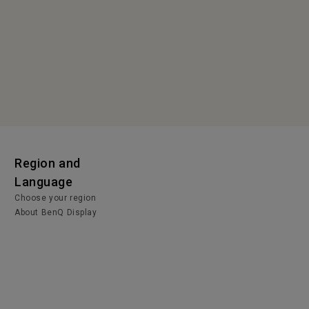
Region and
Language
Choose your region
About BenQ Display