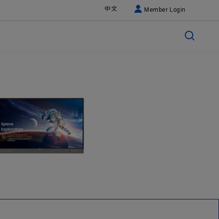
中文
Member Login