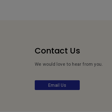
Contact Us
We would love to hear from you.
Email Us