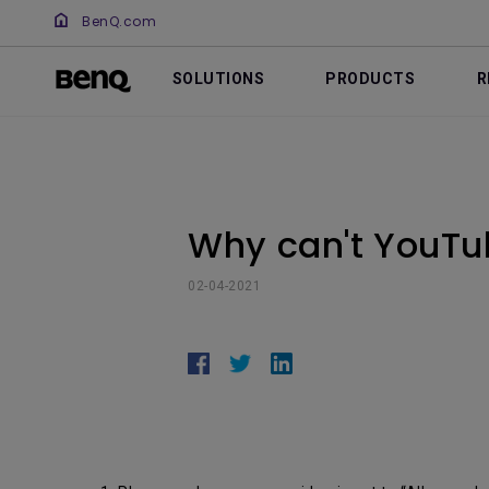
BenQ.com
SOLUTIONS
PRODUCTS
R
Why can't YouTu
02-04-2021