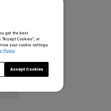
ou get the best
g “Accept Cookies”, or
omise your cookie settings
y Policy
.
Accept Cookies