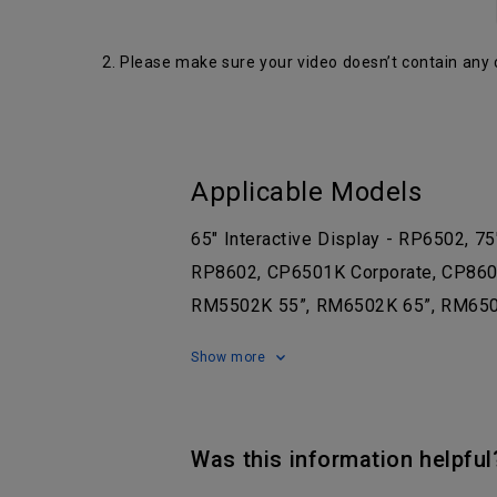
2. Please make sure your video doesn’t contain any 
Applicable Models
65" Interactive Display - RP6502, 75
RP8602, CP6501K Corporate, CP8601K
RM5502K 55”, RM6502K 65”, RM650
Show more
Was this information helpful