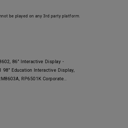
nnot be played on any 3rd party platform.
8602, 86" Interactive Display -
8" Education Interactive Display,
8603A, RP6501K Corporate...