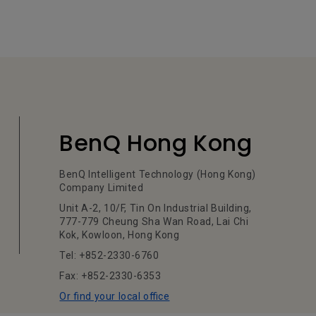
BenQ Hong Kong
BenQ Intelligent Technology (Hong Kong)
Company Limited
Unit A-2, 10/F, Tin On Industrial Building,
777-779 Cheung Sha Wan Road, Lai Chi
Kok, Kowloon, Hong Kong
Tel: +852-2330-6760
Fax: +852-2330-6353
Or find your local office