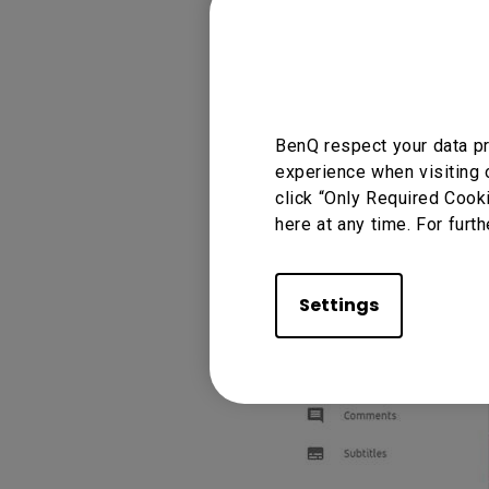
BenQ respect your data pr
experience when visiting 
click “Only Required Cook
here at any time. For furth
Settings