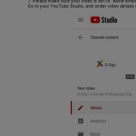
1. Please make sure your video is set to “Allow emb
Go to your YouTube Studio, and under video details 