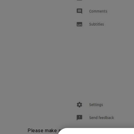
Please make sure “Allow embedding” is check