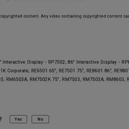
copyrighted content. Any video containing copyrighted content ca
" Interactive Display - RP7502, 86" Interactive Display - RP
 Corporate, RE6501 65", RE7501 75", RE8601 86", RE9801 9
3, RM6503A, RM7502K 75”, RM7503, RM7503A, RM8603, RM
?
Yes
No