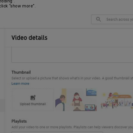
edding”.
click “show more”.