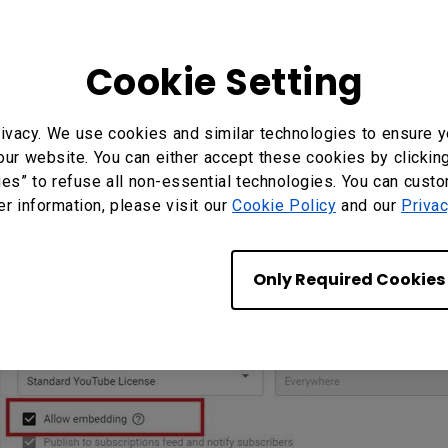
Cookie Setting
ivacy. We use cookies and similar technologies to ensure y
our website. You can either accept these cookies by clickin
ies” to refuse all non-essential technologies. You can cust
er information, please visit our
Cookie Policy
and our
Privac
Only Required Cookies