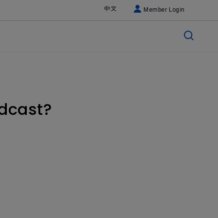
中文
Member Login
adcast?