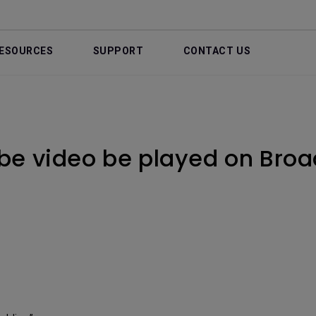
ESOURCES
SUPPORT
CONTACT US
be video be played on Bro