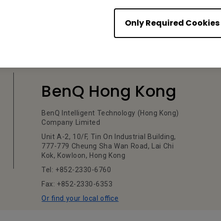
Only Required Cookies
BenQ Hong Kong
BenQ Intelligent Technology (Hong Kong)
Company Limited
Unit A-2, 10/F, Tin On Industrial Building,
777-779 Cheung Sha Wan Road, Lai Chi
Kok, Kowloon, Hong Kong
Tel: +852-2330-6760
Fax: +852-2330-6353
Or find your local office