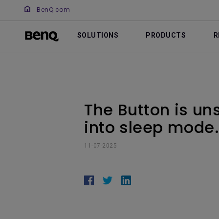
BenQ.com
SOLUTIONS
PRODUCTS
R
The Button is un
into sleep mode. 
11-07-2025