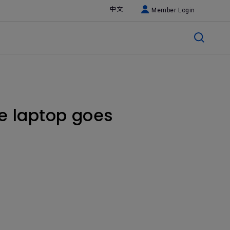
中文
Member Login
he laptop goes