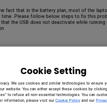
he fact that in the battery plan, most of the la
 time. Please follow below steps to fix this pro
 that the USB does not deactivate while running 
on
Cookie Setting
ivacy. We use cookies and similar technologies to ensure y
our website. You can either accept these cookies by clickin
?
ies” to refuse all non-essential technologies. You can cust
Yes
No
er information, please visit our
Cookie Policy
and our
Privac