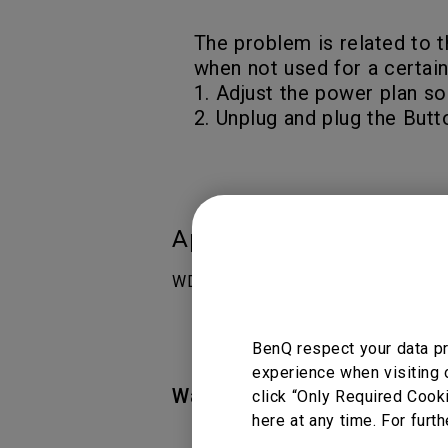
The problem is related to t
when not used for a certain
1. Adjust the power plan so
2. Unplug and plug the Butt
Applicable Models
WDC10
BenQ respect your data pr
experience when visiting 
Was this information helpful
click “Only Required Cook
here at any time. For furth