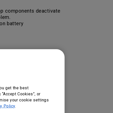
ptop components deactivate
blem.
on battery
ou get the best
g “Accept Cookies”, or
omise your cookie settings
y Policy
.