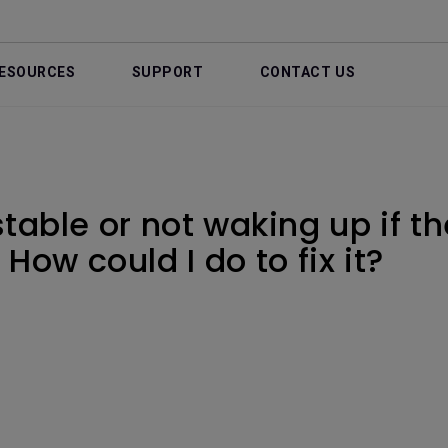
ESOURCES
SUPPORT
CONTACT US
stable or not waking up if t
How could I do to fix it?