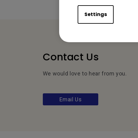
Settings
Contact Us
We would love to hear from you.
Email Us