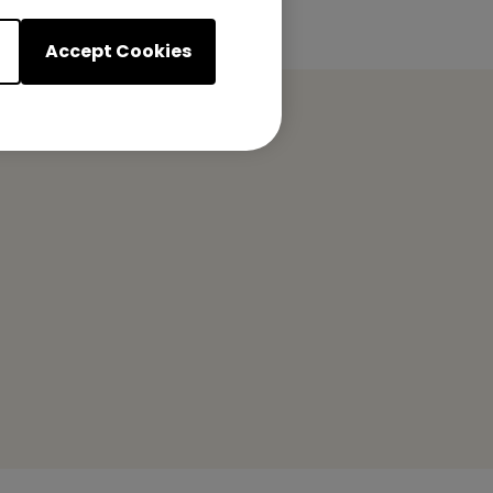
Accept Cookies